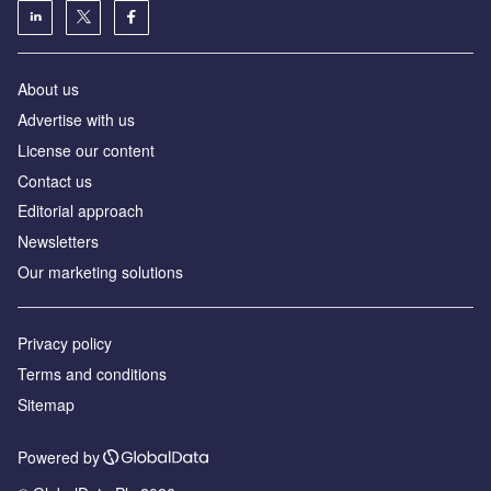
About us
Advertise with us
License our content
Contact us
Editorial approach
Newsletters
Our marketing solutions
Privacy policy
Terms and conditions
Sitemap
Powered by