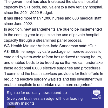
The government has also increased the state’s hospital
capacity by 571 beds, equivalent to a new tertiary hospital,
since the 2021‑2022 Budget.
It has hired more than 1,000 nurses and 600 medical staff
since June 2022.
In addition, new arrangements are due to be implemented
in the coming year to optimise the use of private hospital
capacity through a streamlined panel process.
WA Health Minister Amber-Jade Sanderson said: “Our
A$489.9m emergency care package to improve access to
care and system-wide reform has reduced ramping hours,
and enabled beds to be freed up so that we can undertake
these additional 6,000 elective surgeries and procedures.
“I commend the health services providers for their efforts in
reducing elective surgery waitlists and this investment will
enable hospitals to undertake even more surgeries.”
Sign up for our daily news round-up!
Give your business an edge with our leading
industry insights.
Sign up