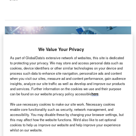
We Value Your Privacy
As part of GlobalData's extensive network of websites, this site is dedicated
to protecting your privacy. We may store and access personal data such as
cookies, device identifiers or other similar technologies on your device and
process such data to enhance site navigation, personalize ads and content
when you visit our sites, measure ad and content performance, gain audience
insights, analyze our site traffic as well as develop and improve our products
and services. Further information on the cookies we use and their purpose
can be found on our website privacy policy accessible
here
.
The recent surge in elective surgeries is attributed to weekend theatre use
We use necessary cookies to make our site work. Necessary cookies
and ‘twilight procedures’. Credit: Svitlana Hulko / Shutterstock.
enable core functionality such as security, network management, and
accessibility. You may disable these by changing your browser settings, but
he government of Western Australia (WA) has
T
this may affect how the website functions. We'd also like to set optional
allocated A$40m ($26.32m) to WA Health
to carry out
cookies to help us improve our website and help improve your experience
a further 6,000 elective surgeries and procedures.
whilst on our website.