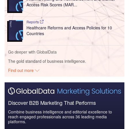
Access Risk Scores (MAR...
Reports
Healthcare Reforms and Access Policies for 10
Countries
Go deeper with GlobalData
The gold standard of business intelligence.
Find out more
Discover B2B Marketing That Performs
Combine business intelligence and editorial excellence to
reach engaged professionals across 36 leading media
platforms.