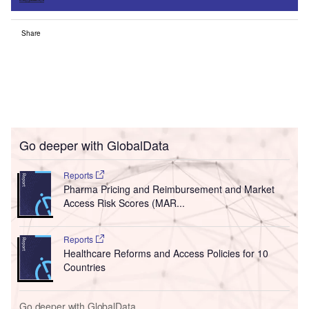
Share
Go deeper with GlobalData
Reports
Pharma Pricing and Reimbursement and Market
Access Risk Scores (MAR...
Reports
Healthcare Reforms and Access Policies for 10
Countries
Go deeper with GlobalData