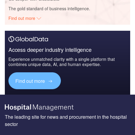
The gold standard of business intelligence.
Find out more
Access deeper industry intelligence
Experience unmatched clarity with a single platform that
combines unique data, AI, and human expertise.
Find out more
The leading site for news and procurement in the hospital
sector