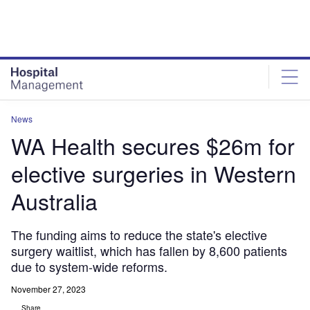
Skip
Skip
to
to
site
page
menu
content
News
WA Health secures $26m for
elective surgeries in Western
Australia
The funding aims to reduce the state's elective
surgery waitlist, which has fallen by 8,600 patients
due to system-wide reforms.
November 27, 2023
Share