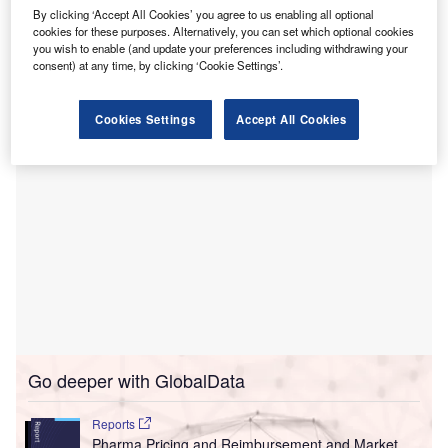
This funding aims to reduce the elective surgery
By clicking ‘Accept All Cookies’ you agree to us enabling all optional
waiting list, which is claimed to have fallen by 8,600
cookies for these purposes. Alternatively, you can set which optional cookies
patients over the past two years due to system-wide
you wish to enable (and update your preferences including withdrawing your
consent) at any time, by clicking ‘Cookie Settings’.
reforms.
Cookies Settings
Accept All Cookies
Go deeper with GlobalData
Reports
Pharma Pricing and Reimbursement and Market