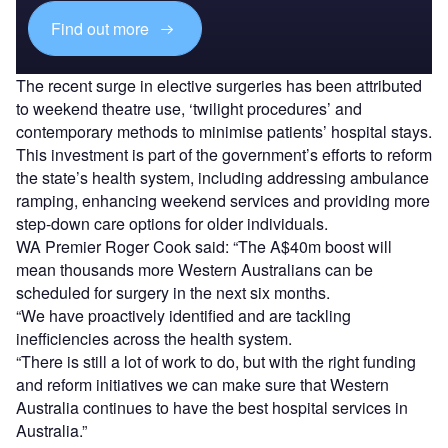
Find out more
The recent surge in elective surgeries has been attributed
to weekend theatre use, ‘twilight procedures’ and
contemporary methods to minimise patients’ hospital stays.
This investment is part of the government’s efforts to reform
the state’s health system, including addressing ambulance
ramping, enhancing weekend services and providing more
step-down care options for older individuals.
WA Premier Roger Cook said: “The A$40m boost will
mean thousands more Western Australians can be
scheduled for surgery in the next six months.
“We have proactively identified and are tackling
inefficiencies across the health system.
“There is still a lot of work to do, but with the right funding
and reform initiatives we can make sure that Western
Australia continues to have the best hospital services in
Australia.”