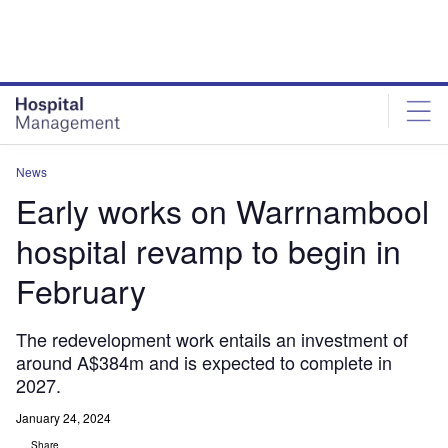
Skip
Skip
to
to
site
page
menu
content
News
Early works on Warrnambool
hospital revamp to begin in
February
The redevelopment work entails an investment of
around A$384m and is expected to complete in
2027.
January 24, 2024
Share