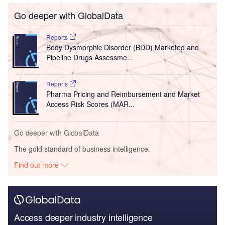
Go deeper with GlobalData
Reports
Body Dysmorphic Disorder (BDD) Marketed and
Pipeline Drugs Assessme...
Reports
Pharma Pricing and Reimbursement and Market
Access Risk Scores (MAR...
Go deeper with GlobalData
The gold standard of business intelligence.
Find out more
Access deeper industry intelligence