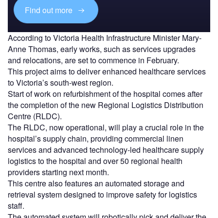
Find out more
According to Victoria Health Infrastructure Minister Mary-
Anne Thomas, early works, such as services upgrades
and relocations, are set to commence in February.
This project aims to deliver enhanced healthcare services
to Victoria’s south-west region.
Start of work on refurbishment of the hospital comes after
the completion of the new Regional Logistics Distribution
Centre (RLDC).
The RLDC, now operational, will play a crucial role in the
hospital’s supply chain, providing commercial linen
services and advanced technology-led healthcare supply
logistics to the hospital and over 50 regional health
providers starting next month.
This centre also features an automated storage and
retrieval system designed to improve safety for logistics
staff.
The automated system will robotically pick and deliver the