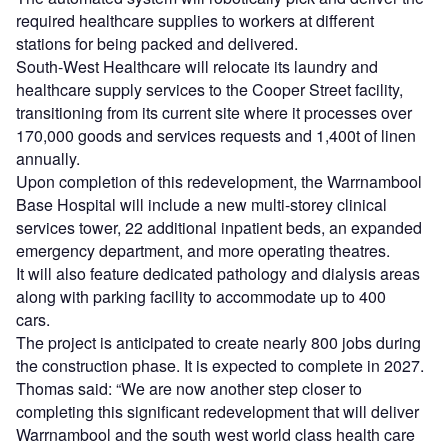
required healthcare supplies to workers at different
stations for being packed and delivered.
South-West Healthcare will relocate its laundry and
healthcare supply services to the Cooper Street facility,
transitioning from its current site where it processes over
170,000 goods and services requests and 1,400t of linen
annually.
Upon completion of this redevelopment, the Warrnambool
Base Hospital will include a new multi-storey clinical
services tower, 22 additional inpatient beds, an expanded
emergency department, and more operating theatres.
It will also feature dedicated pathology and dialysis areas
along with parking facility to accommodate up to 400
cars.
The project is anticipated to create nearly 800 jobs during
the construction phase. It is expected to complete in 2027.
Thomas said: “We are now another step closer to
completing this significant redevelopment that will deliver
Warrnambool and the south west world class health care