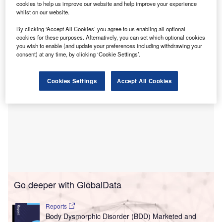
cookies to help us improve our website and help improve your experience
Hansen Yuncken has been appointed as the builder
whilst on our website.
for the project, which will entail an investment of
By clicking ‘Accept All Cookies’ you agree to us enabling all optional
approximately A$384m ($252m).
cookies for these purposes. Alternatively, you can set which optional cookies
you wish to enable (and update your preferences including withdrawing your
consent) at any time, by clicking ‘Cookie Settings’.
Cookies Settings
Accept All Cookies
Go deeper with GlobalData
Reports
Body Dysmorphic Disorder (BDD) Marketed and