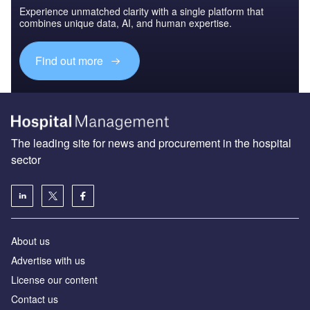
Experience unmatched clarity with a single platform that
combines unique data, AI, and human expertise.
Find out more
The leading site for news and procurement in the hospital
sector
About us
Advertise with us
License our content
Contact us