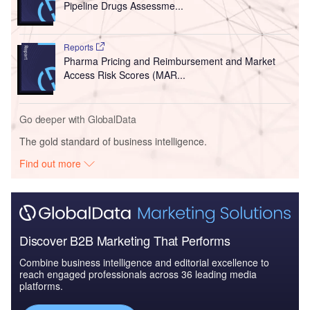
Pipeline Drugs Assessme...
Reports
Pharma Pricing and Reimbursement and Market
Access Risk Scores (MAR...
Go deeper with GlobalData
The gold standard of business intelligence.
Find out more
Discover B2B Marketing That Performs
Combine business intelligence and editorial excellence to
reach engaged professionals across 36 leading media
platforms.