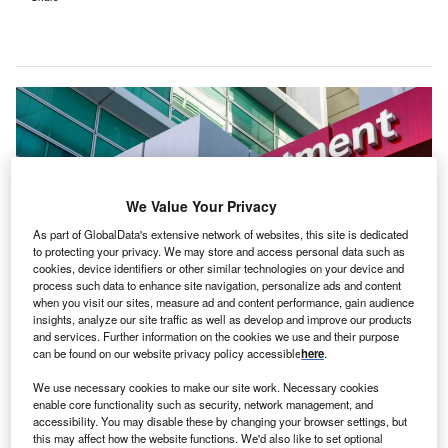
We Value Your Privacy
As part of GlobalData's extensive network of websites, this site is dedicated
to protecting your privacy. We may store and access personal data such as
cookies, device identifiers or other similar technologies on your device and
process such data to enhance site navigation, personalize ads and content
when you visit our sites, measure ad and content performance, gain audience
insights, analyze our site traffic as well as develop and improve our products
and services. Further information on the cookies we use and their purpose
Post redevelopment, Warrnambool Base Hospital will include an expanded
emergency department, a clinical services tower, among others. Credit:
can be found on our website privacy policy accessible
here
.
chrisdorney/Shutterstock.com.
We use necessary cookies to make our site work. Necessary cookies
reparations for early works, related to the
P
enable core functionality such as security, network management, and
redevelopment of the Warrnambool Base Hospital in
accessibility. You may disable these by changing your browser settings, but
this may affect how the website functions. We'd also like to set optional
Victoria, Australia, are in progress.