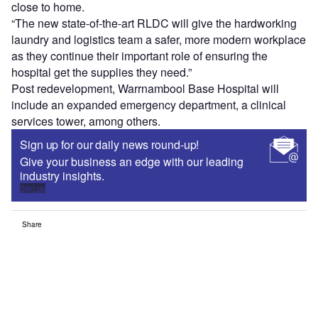
close to home.
“The new state-of-the-art RLDC will give the hardworking
laundry and logistics team a safer, more modern workplace
as they continue their important role of ensuring the
hospital get the supplies they need.”
Post redevelopment, Warrnambool Base Hospital will
include an expanded emergency department, a clinical
services tower, among others.
Sign up for our daily news round-up!
Give your business an edge with our leading
industry insights.
Sign up
Share