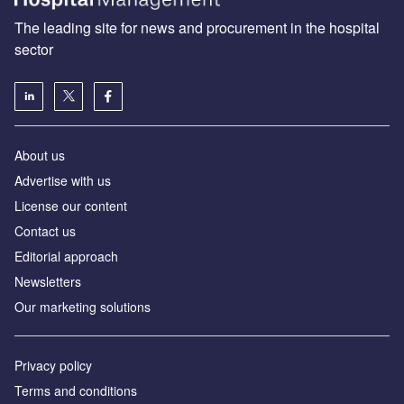
The leading site for news and procurement in the hospital
sector
About us
Advertise with us
License our content
Contact us
Editorial approach
Newsletters
Our marketing solutions
Privacy policy
Terms and conditions