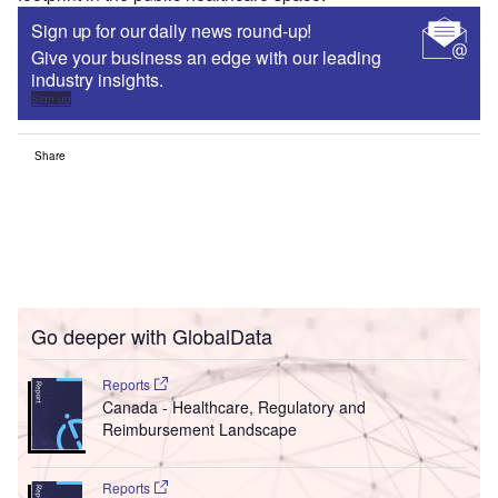
Sign up for our daily news round-up!
Give your business an edge with our leading
industry insights.
Sign up
Share
Go deeper with GlobalData
Reports
Canada - Healthcare, Regulatory and
Reimbursement Landscape
Reports