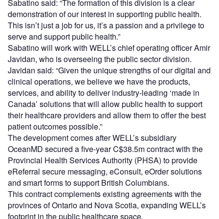
Sabatino said: “The formation of this division is a clear
demonstration of our interest in supporting public health.
This isn’t just a job for us, it’s a passion and a privilege to
serve and support public health.”
Sabatino will work with WELL’s chief operating officer Amir
Javidan, who is overseeing the public sector division.
Javidan said: “Given the unique strengths of our digital and
clinical operations, we believe we have the products,
services, and ability to deliver industry-leading ‘made in
Canada’ solutions that will allow public health to support
their healthcare providers and allow them to offer the best
patient outcomes possible.”
The development comes after WELL’s subsidiary
OceanMD secured a five-year C$38.5m contract with the
Provincial Health Services Authority (PHSA) to provide
eReferral secure messaging, eConsult, eOrder solutions
and smart forms to support British Columbians.
This contract complements existing agreements with the
provinces of Ontario and Nova Scotia, expanding WELL’s
footprint in the public healthcare space.