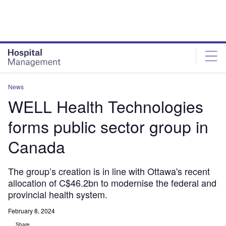
Skip
Skip
to
to
site
page
menu
content
News
WELL Health Technologies
forms public sector group in
Canada
The group’s creation is in line with Ottawa's recent
allocation of C$46.2bn to modernise the federal and
provincial health system.
February 8, 2024
Share