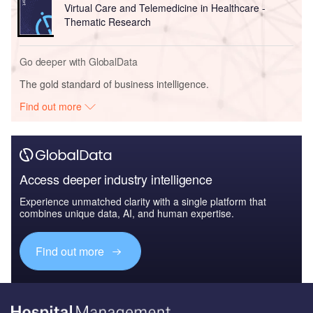
Virtual Care and Telemedicine in Healthcare -
Thematic Research
Go deeper with GlobalData
The gold standard of business intelligence.
Find out more
Access deeper industry intelligence
Experience unmatched clarity with a single platform that
combines unique data, AI, and human expertise.
Find out more