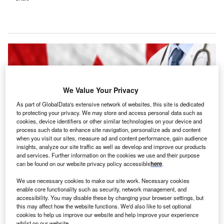
We Value Your Privacy
As part of GlobalData's extensive network of websites, this site is dedicated
to protecting your privacy. We may store and access personal data such as
cookies, device identifiers or other similar technologies on your device and
process such data to enhance site navigation, personalize ads and content
when you visit our sites, measure ad and content performance, gain audience
insights, analyze our site traffic as well as develop and improve our products
and services. Further information on the cookies we use and their purpose
can be found on our website privacy policy accessible
here
.
The group seeks to combine and deliver product offerings that meet the
distinct needs and scale of the public sector. Credit: rawf8 / Shutterstock.
We use necessary cookies to make our site work. Necessary cookies
enable core functionality such as security, network management, and
anadian digital healthcare company WELL Health
C
accessibility. You may disable these by changing your browser settings, but
Technologies has set up a
dedicated public sector
this may affect how the website functions. We'd also like to set optional
group
that aims to increase technology enablement
cookies to help us improve our website and help improve your experience
whilst on our website.