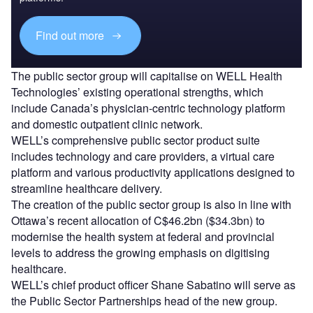
Find out more
The public sector group will capitalise on WELL Health
Technologies’ existing operational strengths, which
include Canada’s physician-centric technology platform
and domestic outpatient clinic network.
WELL’s comprehensive public sector product suite
includes technology and care providers, a virtual care
platform and various productivity applications designed to
streamline healthcare delivery.
The creation of the public sector group is also in line with
Ottawa’s recent allocation of C$46.2bn ($34.3bn) to
modernise the health system at federal and provincial
levels to address the growing emphasis on digitising
healthcare.
WELL’s chief product officer Shane Sabatino will serve as
the Public Sector Partnerships head of the new group.