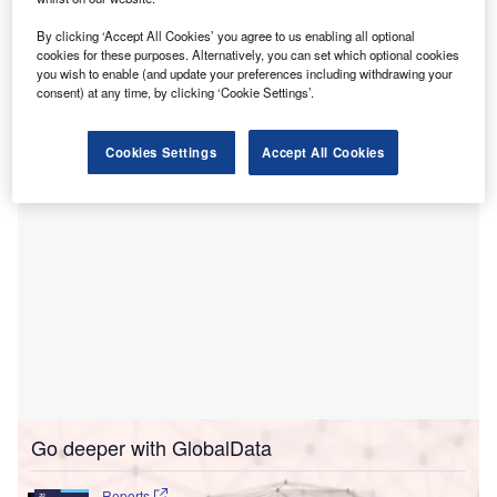
within public health systems and large-scale
enterprises.
By clicking ‘Accept All Cookies’ you agree to us enabling all optional
The initiative seeks to combine and deliver product
cookies for these purposes. Alternatively, you can set which optional cookies
you wish to enable (and update your preferences including withdrawing your
offerings that meet the distinct needs and scale of the
consent) at any time, by clicking ‘Cookie Settings’.
public sector.
Cookies Settings
Accept All Cookies
Go deeper with GlobalData
Reports