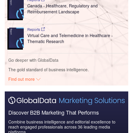
Canada - Healthcare, Regulatory and
Reimbursement Landscape
Reports
Virtual Care and Telemedicine in Healthcare -
Thematic Research
Go deeper with GlobalData
The gold standard of business intelligence.
Find out more
Discover B2B Marketing That Performs
Combine business intelligence and editorial excellence to
reach engaged professionals across 36 leading media
platforms.