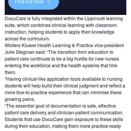
Find out more
DocuCare is fully integrated within the Lippincott learning
suite, which combines clinical learning with classroom
instruction, helping students to apply their knowledge
across the curriculum.
Wolters Kluwer Health Learning & Practice vice-president
Julie Stegman said: “The transition from education to
patient care continues to be a big hurdle for new nurses
entering the workforce and the health systems that hire
them.
“Having clinical-like application tools available to nursing
students will help build their clinical judgment and reflect a
more true-to-practice experience that can minimise these
growing pains.
“The essential goal of documentation is safe, effective
patient care delivery and clinician-patient communication.
Students that use DocuCare gain exposure to these skills
during their education, making them more practice-ready