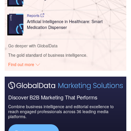
Reports
Artificial Intelligence in Healthcare: Smart
Medication Dispenser
Go deeper with GlobalData
The gold standard of business intelligence.
Find out more
Discover B2B Marketing That Performs
Combine business intelligence and editorial excellence to
reach engaged professionals across 36 leading media
platforms.