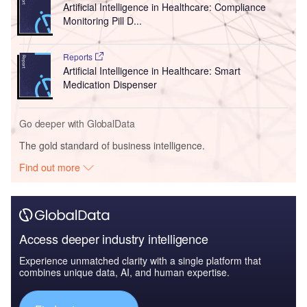
Artificial Intelligence in Healthcare: Compliance
Monitoring Pill D...
Reports
Artificial Intelligence in Healthcare: Smart
Medication Dispenser
Go deeper with GlobalData
The gold standard of business intelligence.
Find out more
Access deeper industry intelligence
Experience unmatched clarity with a single platform that
combines unique data, AI, and human expertise.