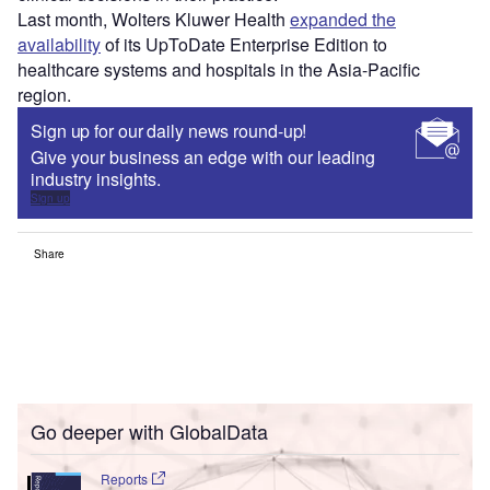
Last month, Wolters Kluwer Health
expanded the
availability
of its UpToDate Enterprise Edition to
healthcare systems and hospitals in the Asia-Pacific
region.
Sign up for our daily news round-up!
Give your business an edge with our leading
industry insights.
Sign up
Share
Go deeper with GlobalData
Reports