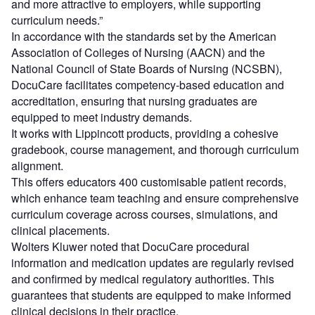
and more attractive to employers, while supporting
curriculum needs.”
In accordance with the standards set by the American
Association of Colleges of Nursing (AACN) and the
National Council of State Boards of Nursing (NCSBN),
DocuCare facilitates competency-based education and
accreditation, ensuring that nursing graduates are
equipped to meet industry demands.
It works with Lippincott products, providing a cohesive
gradebook, course management, and thorough curriculum
alignment.
This offers educators 400 customisable patient records,
which enhance team teaching and ensure comprehensive
curriculum coverage across courses, simulations, and
clinical placements.
Wolters Kluwer noted that DocuCare procedural
information and medication updates are regularly revised
and confirmed by medical regulatory authorities. This
guarantees that students are equipped to make informed
clinical decisions in their practice.