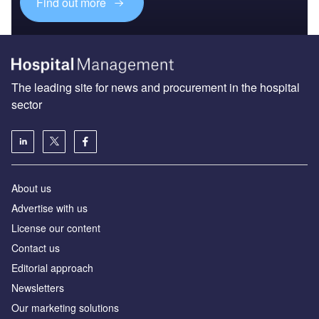
Find out more
The leading site for news and procurement in the hospital
sector
About us
Advertise with us
License our content
Contact us
Editorial approach
Newsletters
Our marketing solutions