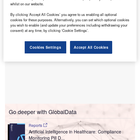
professional practice.
whilst on our website.
This nursing EHR simulation training solution provides a
By clicking ‘Accept All Cookies’ you agree to us enabling all optional
realistic experience.
cookies for these purposes. Alternatively, you can set which optional cookies
you wish to enable (and update your preferences including withdrawing your
consent) at any time, by clicking ‘Cookie Settings’.
Cookies Settings
Accept All Cookies
Go deeper with GlobalData
Reports
Artificial Intelligence in Healthcare: Compliance
Monitoring Pill D...