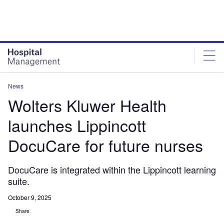
Skip
Skip
to
to
site
page
menu
content
News
Wolters Kluwer Health
launches Lippincott
DocuCare for future nurses
DocuCare is integrated within the Lippincott learning
suite.
October 9, 2025
Share