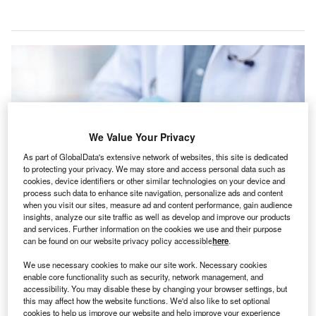
We Value Your Privacy
As part of GlobalData's extensive network of websites, this site is dedicated
to protecting your privacy. We may store and access personal data such as
cookies, device identifiers or other similar technologies on your device and
process such data to enhance site navigation, personalize ads and content
when you visit our sites, measure ad and content performance, gain audience
insights, analyze our site traffic as well as develop and improve our products
DocuCare is in compliance with AACN and NCSBN standards. Credit:
and services. Further information on the cookies we use and their purpose
PeopleImages/Shutterstock.com.
can be found on our website privacy policy accessible
here
.
olters Kluwer Health has introduced the next
W
We use necessary cookies to make our site work. Necessary cookies
generation of Lippincott DocuCare, an academic
enable core functionality such as security, network management, and
electronic health record (EHR) platform designed to
accessibility. You may disable these by changing your browser settings, but
this may affect how the website functions. We'd also like to set optional
support nursing students as they transition into
cookies to help us improve our website and help improve your experience