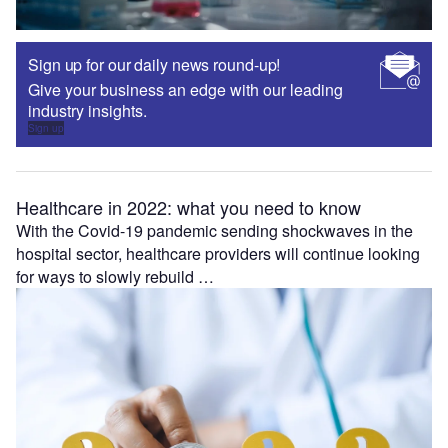
Sign up for our daily news round-up!
Give your business an edge with our leading
industry insights.
Sign up
Healthcare in 2022: what you need to know
With the Covid-19 pandemic sending shockwaves in the
hospital sector, healthcare providers will continue looking
for ways to slowly rebuild …