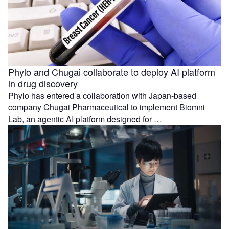
Phylo and Chugai collaborate to deploy AI platform
in drug discovery
Phylo has entered a collaboration with Japan-based
company Chugai Pharmaceutical to implement Biomni
Lab, an agentic AI platform designed for …