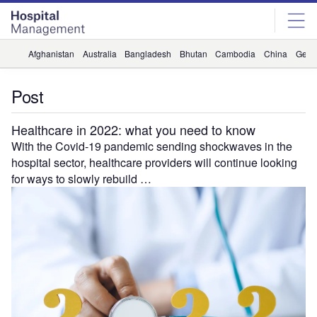
Skip
Skip
to
to
site
page
menu
content
Afghanistan
Australia
Bangladesh
Bhutan
Cambodia
China
Geor
Post
Healthcare in 2022: what you need to know
With the Covid-19 pandemic sending shockwaves in the
hospital sector, healthcare providers will continue looking
for ways to slowly rebuild …