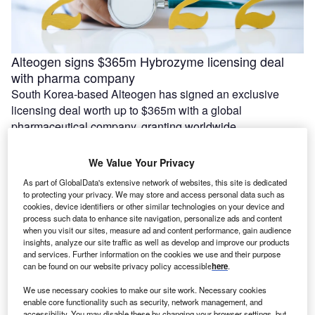
Alteogen signs $365m Hybrozyme licensing deal
with pharma company
South Korea-based Alteogen has signed an exclusive
licensing deal worth up to $365m with a global
pharmaceutical company, granting worldwide …
We Value Your Privacy
As part of GlobalData's extensive network of websites, this site is dedicated
to protecting your privacy. We may store and access personal data such as
cookies, device identifiers or other similar technologies on your device and
process such data to enhance site navigation, personalize ads and content
when you visit our sites, measure ad and content performance, gain audience
insights, analyze our site traffic as well as develop and improve our products
and services. Further information on the cookies we use and their purpose
can be found on our website privacy policy accessible
here
.
We use necessary cookies to make our site work. Necessary cookies
enable core functionality such as security, network management, and
Azra AI and Blackford partner to connect imaging AI
accessibility. You may disable these by changing your browser settings, but