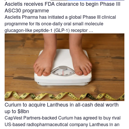
Ascletis receives FDA clearance to begin Phase III
ASC30 programme
Ascletis Pharma has initiated a global Phase III clinical
programme for its once-daily oral small molecule
glucagon-like peptide-1 (GLP-1) receptor …
Curium to acquire Lantheus in all-cash deal worth
up to $8bn
CapVest Partners-backed Curium has agreed to buy rival
US-based radiopharmaceutical company Lantheus in an