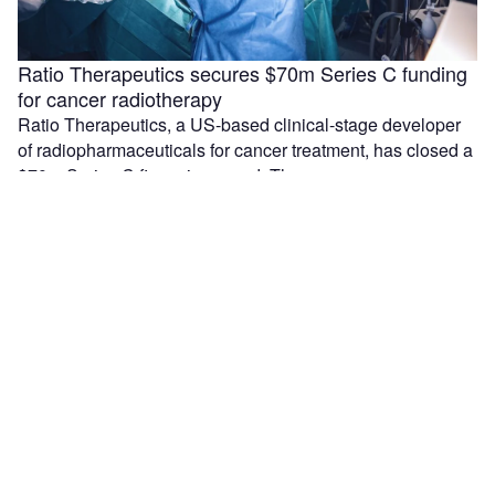
Ratio Therapeutics secures $70m Series C funding
for cancer radiotherapy
Ratio Therapeutics, a US-based clinical-stage developer
of radiopharmaceuticals for cancer treatment, has closed a
$70m Series C financing round. The company …
Median Technologies and Olea sign partnership for
lung cancer device