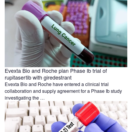
Evexta Bio and Roche plan Phase Ib trial of
rupitasertib with giredestrant
Evexta Bio and Roche have entered a clinical trial
collaboration and supply agreement for a Phase Ib study
investigating the …