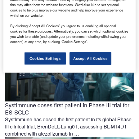
with care coordination
this may affect how the website functions. We'd also like to set optional
Azra AI and Blackford have formed a partnership to
cookies to help us improve our website and help improve your experience
whilst on our website.
support the progression from imaging-based detection to
care coordination for patients …
By clicking ‘Accept All Cookies’ you agree to us enabling all optional
cookies for these purposes. Alternatively, you can set which optional cookies
you wish to enable (and update your preferences including withdrawing your
consent) at any time, by clicking ‘Cookie Settings’.
Cookies Settings
Accept All Cookies
SystImmune doses first patient in Phase III trial for
ES-SCLC
SystImmune has dosed the first patient in its global Phase
III clinical trial, BrenDeLL-Lung01, assessing BL-M14D1
combined with atezolizumab in …