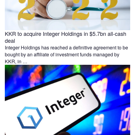
KKR to acquire Integer Holdings in $5.7bn all-cash
deal
Integer Holdings has reached a definitive agreement to be
bought by an affiliate of investment funds managed by
KKR, in …