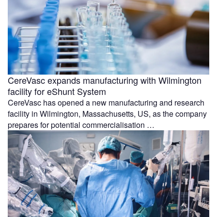
CereVasc expands manufacturing with Wilmington
facility for eShunt System
CereVasc has opened a new manufacturing and research
facility in Wilmington, Massachusetts, US, as the company
prepares for potential commercialisation …