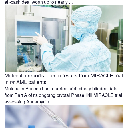
all-cash deal worth up to nearly …
Moleculin reports interim results from MIRACLE trial
in r/r AML patients
Moleculin Biotech has reported preliminary blinded data
from Part A of its ongoing pivotal Phase II/III MIRACLE trial
assessing Annamycin …