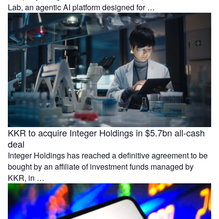
Lab, an agentic AI platform designed for …
KKR to acquire Integer Holdings in $5.7bn all-cash
deal
Integer Holdings has reached a definitive agreement to be
bought by an affiliate of investment funds managed by
KKR, in …