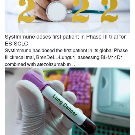
SystImmune doses first patient in Phase III trial for
ES-SCLC
SystImmune has dosed the first patient in its global Phase
III clinical trial, BrenDeLL-Lung01, assessing BL-M14D1
combined with atezolizumab in …