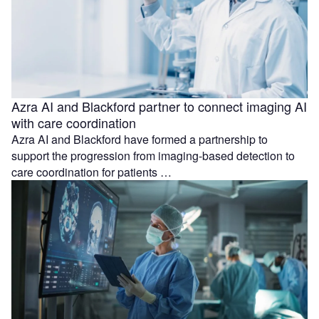
Azra AI and Blackford partner to connect imaging AI
with care coordination
Azra AI and Blackford have formed a partnership to
support the progression from imaging-based detection to
care coordination for patients …