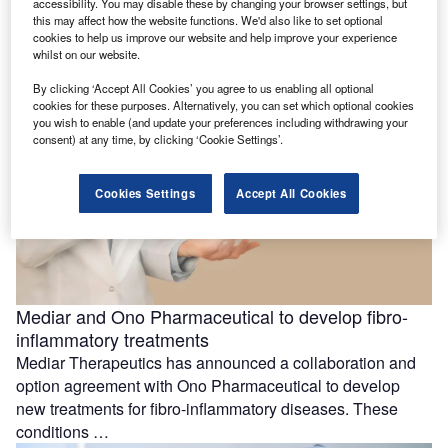
accessibility. You may disable these by changing your browser settings, but
cancer trial
this may affect how the website functions. We'd also like to set optional
Dispatch Bio has dosed the first participant in a Phase I
cookies to help us improve our website and help improve your experience
clinical trial aimed at evaluating the efficacy and safety …
whilst on our website.
By clicking ‘Accept All Cookies’ you agree to us enabling all optional
cookies for these purposes. Alternatively, you can set which optional cookies
you wish to enable (and update your preferences including withdrawing your
consent) at any time, by clicking ‘Cookie Settings’.
Cookies Settings
Accept All Cookies
Mediar and Ono Pharmaceutical to develop fibro-
inflammatory treatments
Mediar Therapeutics has announced a collaboration and
option agreement with Ono Pharmaceutical to develop
new treatments for fibro-inflammatory diseases. These
conditions …