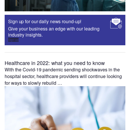
Sign up for our daily news round-up!
Give your business an edge with our leading
industry insights.
Sign up
Healthcare in 2022: what you need to know
With the Covid-19 pandemic sending shockwaves in the
hospital sector, healthcare providers will continue looking
for ways to slowly rebuild …