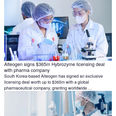
Alteogen signs $365m Hybrozyme licensing deal
with pharma company
South Korea-based Alteogen has signed an exclusive
licensing deal worth up to $365m with a global
pharmaceutical company, granting worldwide …