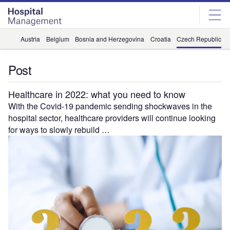
Skip
Skip
to
to
site
page
menu
content
Austria
Belgium
Bosnia and Herzegovina
Croatia
Czech Republic
Post
Healthcare in 2022: what you need to know
With the Covid-19 pandemic sending shockwaves in the
hospital sector, healthcare providers will continue looking
for ways to slowly rebuild …