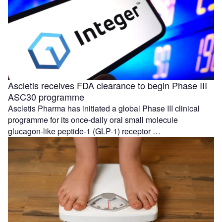
Ascletis receives FDA clearance to begin Phase III
ASC30 programme
Ascletis Pharma has initiated a global Phase III clinical
programme for its once-daily oral small molecule
glucagon-like peptide-1 (GLP-1) receptor …