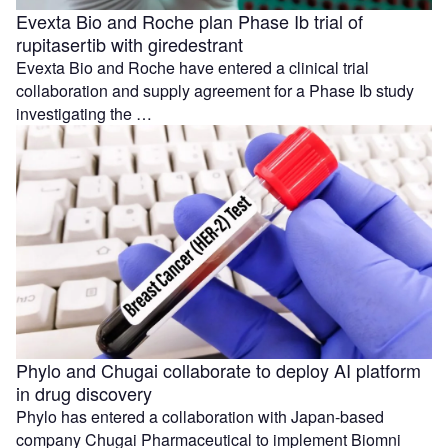
Evexta Bio and Roche plan Phase Ib trial of
rupitasertib with giredestrant
Evexta Bio and Roche have entered a clinical trial
collaboration and supply agreement for a Phase Ib study
investigating the …
Phylo and Chugai collaborate to deploy AI platform
in drug discovery
Phylo has entered a collaboration with Japan-based
company Chugai Pharmaceutical to implement Biomni