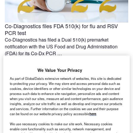
Co-Diagnostics files FDA 510(k) for flu and RSV
PCR test
Co-Diagnostics has filed a Dual 510(k) premarket
notification with the US Food and Drug Administration
(FDA) for its Co-Dx PCR …
We Value Your Privacy
As part of GlobalData's extensive network of websites, this site is dedicated
to protecting your privacy. We may store and access personal data such as
cookies, device identifiers or other similar technologies on your device and
process such data to enhance site navigation, personalize ads and content
when you visit our sites, measure ad and content performance, gain audience
insights, analyze our site traffic as well as develop and improve our products
and services. Further information on the cookies we use and their purpose
can be found on our website privacy policy accessible
here
.
We use necessary cookies to make our site work. Necessary cookies
First patient dosed with DISP-10 in Dispatch Bio’s
enable core functionality such as security, network management, and