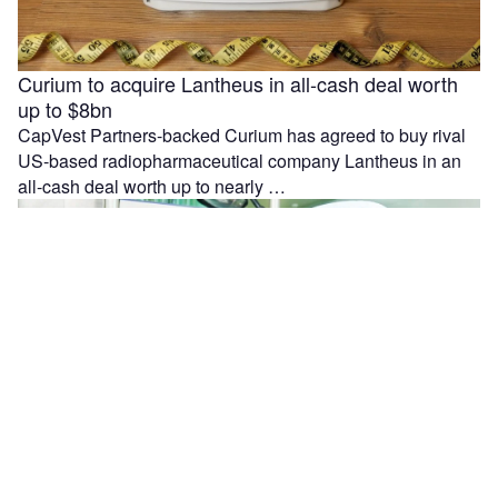
Curium to acquire Lantheus in all-cash deal worth
up to $8bn
CapVest Partners-backed Curium has agreed to buy rival
US-based radiopharmaceutical company Lantheus in an
all-cash deal worth up to nearly …
Moleculin reports interim results from MIRACLE trial
in r/r AML patients