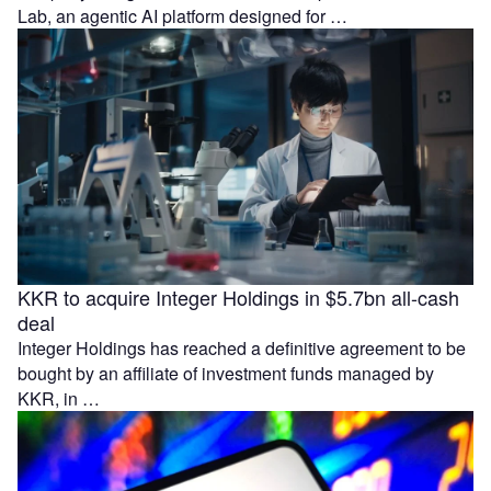
Lab, an agentic AI platform designed for …
KKR to acquire Integer Holdings in $5.7bn all-cash
deal
Integer Holdings has reached a definitive agreement to be
bought by an affiliate of investment funds managed by
KKR, in …