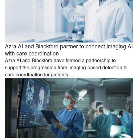
Azra AI and Blackford partner to connect imaging AI
with care coordination
Azra AI and Blackford have formed a partnership to
support the progression from imaging-based detection to
care coordination for patients …