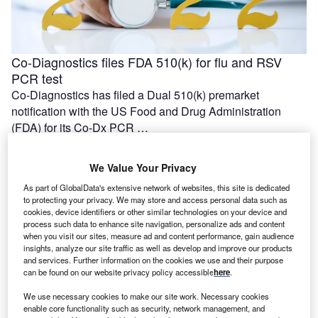
Co-Diagnostics files FDA 510(k) for flu and RSV
PCR test
Co-Diagnostics has filed a Dual 510(k) premarket
notification with the US Food and Drug Administration
(FDA) for its Co-Dx PCR …
We Value Your Privacy
As part of GlobalData's extensive network of websites, this site is dedicated
to protecting your privacy. We may store and access personal data such as
cookies, device identifiers or other similar technologies on your device and
process such data to enhance site navigation, personalize ads and content
when you visit our sites, measure ad and content performance, gain audience
insights, analyze our site traffic as well as develop and improve our products
and services. Further information on the cookies we use and their purpose
can be found on our website privacy policy accessible
here
.
We use necessary cookies to make our site work. Necessary cookies
First patient dosed with DISP-10 in Dispatch Bio’s
enable core functionality such as security, network management, and