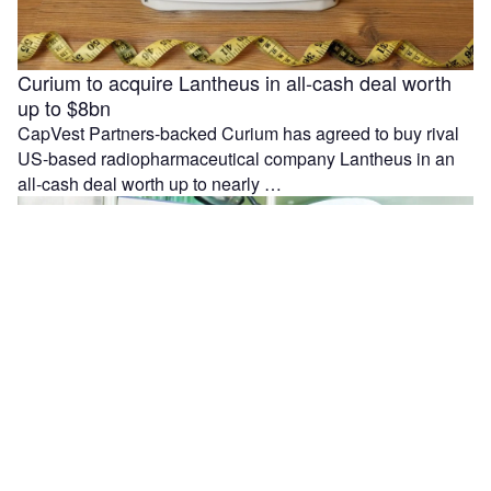
Curium to acquire Lantheus in all-cash deal worth
up to $8bn
CapVest Partners-backed Curium has agreed to buy rival
US-based radiopharmaceutical company Lantheus in an
all-cash deal worth up to nearly …
Moleculin reports interim results from MIRACLE trial
in r/r AML patients