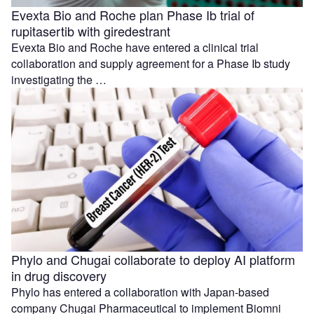
Evexta Bio and Roche plan Phase Ib trial of
rupitasertib with giredestrant
Evexta Bio and Roche have entered a clinical trial
collaboration and supply agreement for a Phase Ib study
investigating the …
Phylo and Chugai collaborate to deploy AI platform
in drug discovery
Phylo has entered a collaboration with Japan-based
company Chugai Pharmaceutical to implement Biomni