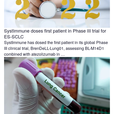
SystImmune doses first patient in Phase III trial for
ES-SCLC
SystImmune has dosed the first patient in its global Phase
III clinical trial, BrenDeLL-Lung01, assessing BL-M14D1
combined with atezolizumab in …