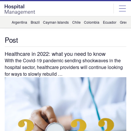
Skip
Skip
to
to
site
page
menu
content
Argentina
Brazil
Cayman Islands
Chile
Colombia
Ecuador
Grena
Post
Healthcare in 2022: what you need to know
With the Covid-19 pandemic sending shockwaves in the
hospital sector, healthcare providers will continue looking
for ways to slowly rebuild …