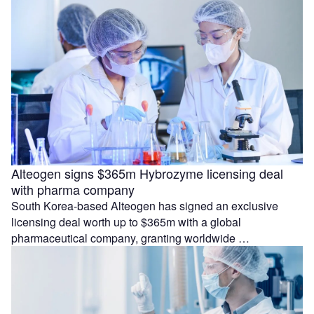
Alteogen signs $365m Hybrozyme licensing deal
with pharma company
South Korea-based Alteogen has signed an exclusive
licensing deal worth up to $365m with a global
pharmaceutical company, granting worldwide …