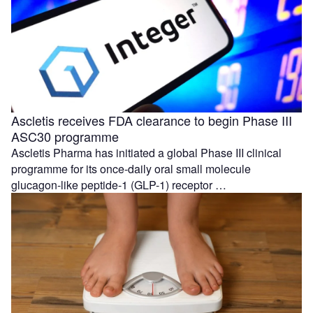
Ascletis receives FDA clearance to begin Phase III
ASC30 programme
Ascletis Pharma has initiated a global Phase III clinical
programme for its once-daily oral small molecule
glucagon-like peptide-1 (GLP-1) receptor …