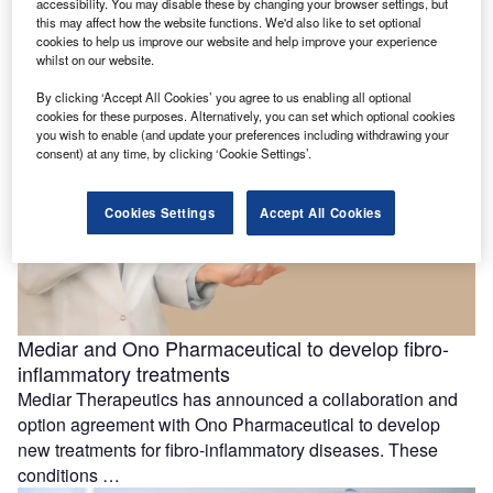
accessibility. You may disable these by changing your browser settings, but
cancer trial
this may affect how the website functions. We'd also like to set optional
Dispatch Bio has dosed the first participant in a Phase I
cookies to help us improve our website and help improve your experience
clinical trial aimed at evaluating the efficacy and safety …
whilst on our website.
By clicking ‘Accept All Cookies’ you agree to us enabling all optional
cookies for these purposes. Alternatively, you can set which optional cookies
you wish to enable (and update your preferences including withdrawing your
consent) at any time, by clicking ‘Cookie Settings’.
Cookies Settings
Accept All Cookies
Mediar and Ono Pharmaceutical to develop fibro-
inflammatory treatments
Mediar Therapeutics has announced a collaboration and
option agreement with Ono Pharmaceutical to develop
new treatments for fibro-inflammatory diseases. These
conditions …