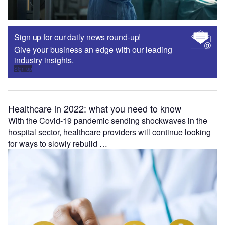
Sign up for our daily news round-up!
Give your business an edge with our leading
industry insights.
Sign up
Healthcare in 2022: what you need to know
With the Covid-19 pandemic sending shockwaves in the
hospital sector, healthcare providers will continue looking
for ways to slowly rebuild …