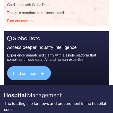
Go deeper with GlobalData
The gold standard of business intelligence.
Find out more
Access deeper industry intelligence
Experience unmatched clarity with a single platform that
combines unique data, AI, and human expertise.
Find out more
The leading site for news and procurement in the hospital
sector