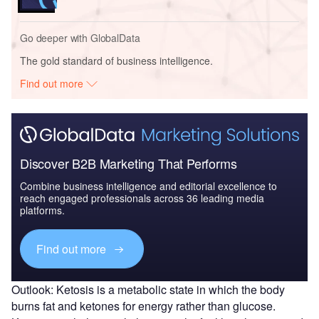
Go deeper with GlobalData
The gold standard of business intelligence.
Find out more
Discover B2B Marketing That Performs
Combine business intelligence and editorial excellence to
reach engaged professionals across 36 leading media
platforms.
Find out more
Outlook: Ketosis is a metabolic state in which the body
burns fat and ketones for energy rather than glucose.