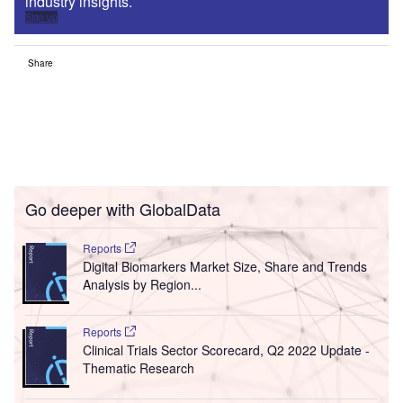
industry insights.
Sign up
Share
Go deeper with GlobalData
Reports
Digital Biomarkers Market Size, Share and Trends
Analysis by Region...
Reports
Clinical Trials Sector Scorecard, Q2 2022 Update -
Thematic Research