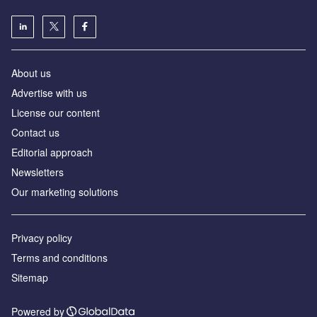
About us
Advertise with us
License our content
Contact us
Editorial approach
Newsletters
Our marketing solutions
Privacy policy
Terms and conditions
Sitemap
Powered by