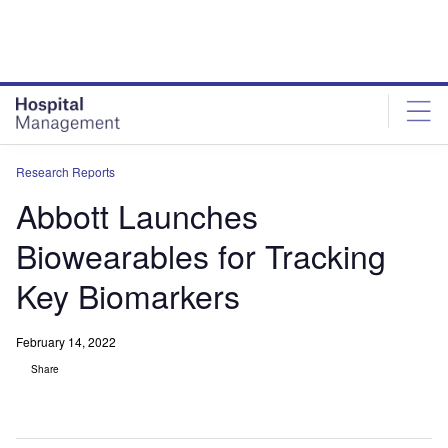
Skip
Skip
to
to
site
page
menu
content
Research Reports
Abbott Launches
Biowearables for Tracking
Key Biomarkers
February 14, 2022
Share