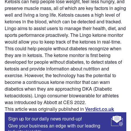
Ketosis can help people lose weight, feel less hungry, and
preserve muscle mass, all of which are key factors in aging
well and living a long life. Ketosis causes a high level of
ketones in the blood, which can be detected and tracked.
Lingo aims to assist users to manage their health, diet, and
sports performance proactively. The Lingo ketone monitor
would allow you to keep track of the ketones in real-time.
This could help people without diabetes recognize when
they are in ketosis. The ketone monitor is first being
developed for people without diabetes, to detect states of
ketosis and provide information about nutrition and
exercise. However, the technology has the potential to
become a continuous ketone monitor that can warn
diabetics when they are approaching DKA (Diabetic
ketoacidosis). Lingo consumer biowearable for athletes
was introduced by Abbott at CES 2022.
This article was originally published in
Verdict.co.uk
Sign up for our daily news round-up!
Give your business an edge with our leading