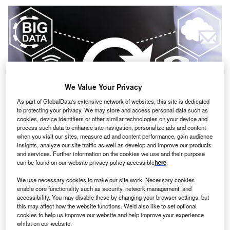
We Value Your Privacy
As part of GlobalData's extensive network of websites, this site is dedicated
to protecting your privacy. We may store and access personal data such as
cookies, device identifiers or other similar technologies on your device and
process such data to enhance site navigation, personalize ads and content
when you visit our sites, measure ad and content performance, gain audience
insights, analyze our site traffic as well as develop and improve our products
Credit: Panchenko Vladimir/Shutterstock
and services. Further information on the cookies we use and their purpose
oncept: US-based medical device company Abbott
can be found on our website privacy policy accessible
here
.
C
Laboratories has developed consumer bio wearables
We use necessary cookies to make our site work. Necessary cookies
called Lingo that can track key body signals to help
enable core functionality such as security, network management, and
users better understand their overall health and take
accessibility. You may disable these by changing your browser settings, but
this may affect how the website functions. We'd also like to set optional
steps to enhance it. It could enable biohackers to use a
cookies to help us improve our website and help improve your experience
continuous stream of data instead of intermittent finger-
whilst on our website.