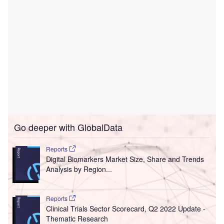
Go deeper with GlobalData
Reports
Digital Biomarkers Market Size, Share and Trends
Analysis by Region...
Reports
Clinical Trials Sector Scorecard, Q2 2022 Update -
Thematic Research