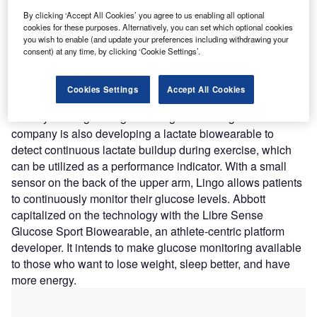
prick tests, urine samples, and breath readings.
By clicking ‘Accept All Cookies’ you agree to us enabling all optional
Nature of Disruption: Body signals like glucose, ketones,
cookies for these purposes. Alternatively, you can set which optional cookies
and lactate can be tracked using Lingo’s sensor
you wish to enable (and update your preferences including withdrawing your
technology, which might potentially be used to detect
consent) at any time, by clicking ‘Cookie Settings’.
alcohol levels in the future. The ketone wearable
can continuously track ketones, see how soon the wearer
Cookies Settings
Accept All Cookies
enters ketosis, and understand what maintains them,
thereby offering dieting and weight loss insights. The
company is also developing a lactate biowearable to
detect continuous lactate buildup during exercise, which
can be utilized as a performance indicator. With a small
sensor on the back of the upper arm, Lingo allows patients
to continuously monitor their glucose levels. Abbott
capitalized on the technology with the Libre Sense
Glucose Sport Biowearable, an athlete-centric platform
developer. It intends to make glucose monitoring available
to those who want to lose weight, sleep better, and have
more energy.