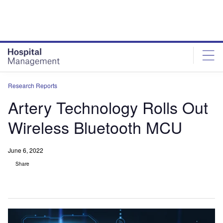
Skip
Skip
to
to
site
page
menu
content
Research Reports
Artery Technology Rolls Out
Wireless Bluetooth MCU
June 6, 2022
Share