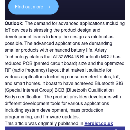
Find out more
Outlook:
The demand for advanced applications including
IoT devices is stressing the product design and
development teams to keep the design as minimal as
possible. The advanced applications are demanding
smaller products with enhanced battery life. Artery
Technology claims that AT32WB415 Bluetooth MCU has
reduced PCB (printed circuit board) size and the optimized
RF (radio frequency) layout that makes it suitable for
various applications including consumer electronics, IoT,
and smart homes. It boast to have achieved Bluetooth SIG
(Special Interest Group) BQB (Bluetooth Qualification
Body) certification. The product provides developers with
different development tools for various applications
including system development, mass production
programming, and firmware updates.
This article was originally published in
Verdict.co.uk