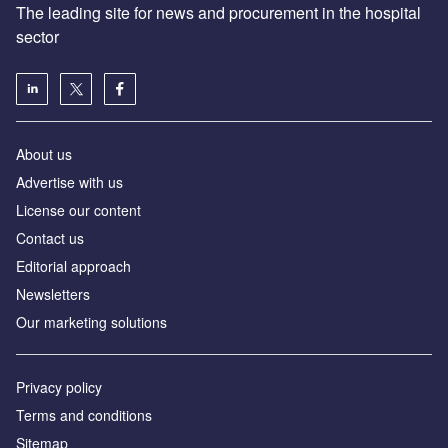
The leading site for news and procurement in the hospital
sector
About us
Advertise with us
License our content
Contact us
Editorial approach
Newsletters
Our marketing solutions
Privacy policy
Terms and conditions
Sitemap