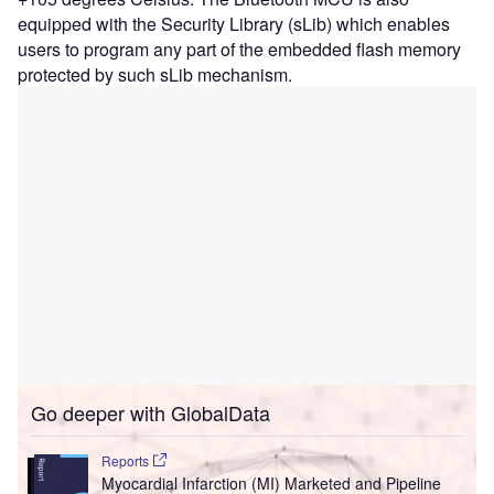
equipped with the Security Library (sLib) which enables
users to program any part of the embedded flash memory
protected by such sLib mechanism.
Go deeper with GlobalData
Reports
Myocardial Infarction (MI) Marketed and Pipeline