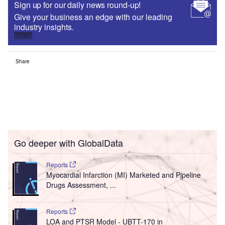
Sign up for our daily news round-up!
Give your business an edge with our leading
industry insights.
Sign up
Share
Go deeper with GlobalData
Reports
Myocardial Infarction (MI) Marketed and Pipeline
Drugs Assessment, ...
Reports
LOA and PTSR Model - UBTT-170 in