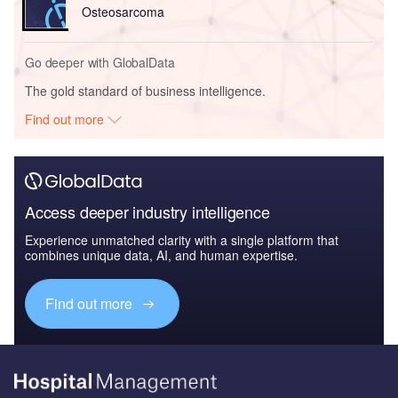
Osteosarcoma
Go deeper with GlobalData
The gold standard of business intelligence.
Find out more
Access deeper industry intelligence
Experience unmatched clarity with a single platform that
combines unique data, AI, and human expertise.
Find out more