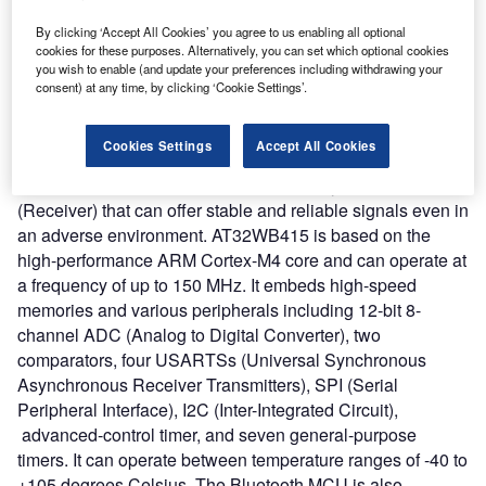
interfaces, Bluetooth radio frequency (RF) transceiver, and
baseband capability.
By clicking ‘Accept All Cookies’ you agree to us enabling all optional
cookies for these purposes. Alternatively, you can set which optional cookies
Nature of Disruption:
Artery Technology claims that
you wish to enable (and update your preferences including withdrawing your
AT32WB415 Bluetooth MCU provides an all-in-one
consent) at any time, by clicking ‘Cookie Settings’.
solution for the development of Bluetooth technology
products. It is designed to consume low power for
Cookies Settings
Accept All Cookies
supporting sleep, deep sleep, and standby modes. The
new device offers up to 97 dBm sensitivity in Bluetooth RX
(Receiver) that can offer stable and reliable signals even in
an adverse environment. AT32WB415 is based on the
high-performance ARM Cortex-M4 core and can operate at
a frequency of up to 150 MHz. It embeds high-speed
memories and various peripherals including 12-bit 8-
channel ADC (Analog to Digital Converter), two
comparators, four USARTSs (Universal Synchronous
Asynchronous Receiver Transmitters), SPI (Serial
Peripheral Interface), I2C (Inter-Integrated Circuit),
advanced-control timer, and seven general-purpose
timers. It can operate between temperature ranges of -40 to
+105 degrees Celsius. The Bluetooth MCU is also