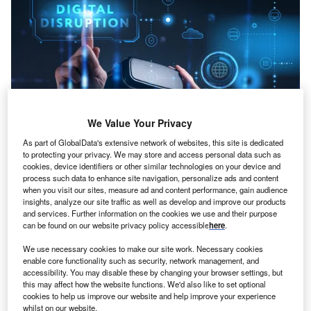
We Value Your Privacy
As part of GlobalData's extensive network of websites, this site is dedicated
to protecting your privacy. We may store and access personal data such as
cookies, device identifiers or other similar technologies on your device and
process such data to enhance site navigation, personalize ads and content
Credit: Alfa Photo/Shutterstock
when you visit our sites, measure ad and content performance, gain audience
insights, analyze our site traffic as well as develop and improve our products
oncept:
Taiwan’s technological company Artery
C
and services. Further information on the cookies we use and their purpose
Technology has rolled out a wireless and low-power
can be found on our website privacy policy accessible
here
.
Bluetooth MCU (microcontroller) named AT32WB415
We use necessary cookies to make our site work. Necessary cookies
which is compliant with Bluetooth Low Energy
enable core functionality such as security, network management, and
specification 5.0 and TUV Rheinland certified. The
accessibility. You may disable these by changing your browser settings, but
Bluetooth MCU features a high-performance CPU,
this may affect how the website functions. We'd also like to set optional
cookies to help us improve our website and help improve your experience
enhanced memory resources and communication
whilst on our website.