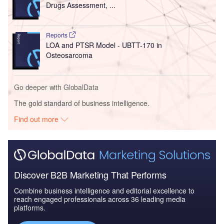
Drugs Assessment, ...
Reports
LOA and PTSR Model - UBTT-170 in
Osteosarcoma
Go deeper with GlobalData
The gold standard of business intelligence.
Find out more
Discover B2B Marketing That Performs
Combine business intelligence and editorial excellence to
reach engaged professionals across 36 leading media
platforms.