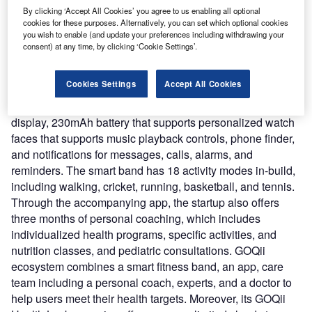
(Central Drugs Standard Control Organisation) registered
By clicking ‘Accept All Cookies’ you agree to us enabling all optional
cookies for these purposes. Alternatively, you can set which optional cookies
wearable is rolled out amid a rising number of Covid-19
you wish to enable (and update your preferences including withdrawing your
cases in India.
consent) at any time, by clicking ‘Cookie Settings’.
Nature of Disruption:
The Smart Vital Junior features a
few health-related services such as real-time tracking of
Cookies Settings
Accept All Cookies
variation in blood oxygen levels, heart rate, temperature
levels, and sleep tracking. It comes with a 1.3-inch color
display, 230mAh battery that supports personalized watch
faces that supports music playback controls, phone finder,
and notifications for messages, calls, alarms, and
reminders. The smart band has 18 activity modes in-build,
including walking, cricket, running, basketball, and tennis.
Through the accompanying app, the startup also offers
three months of personal coaching, which includes
individualized health programs, specific activities, and
nutrition classes, and pediatric consultations. GOQii
ecosystem combines a smart fitness band, an app, care
team including a personal coach, experts, and a doctor to
help users meet their health targets. Moreover, its GOQii