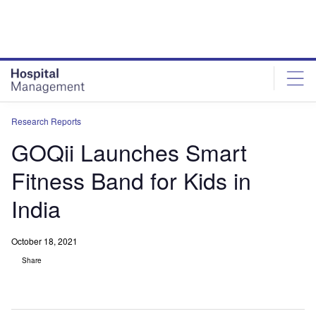
Skip
Skip
to
to
site
page
menu
content
Research Reports
GOQii Launches Smart
Fitness Band for Kids in
India
October 18, 2021
Share