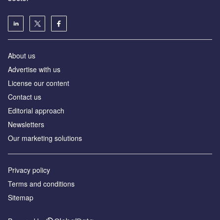
About us
Advertise with us
License our content
Contact us
Editorial approach
Newsletters
Our marketing solutions
Privacy policy
Terms and conditions
Sitemap