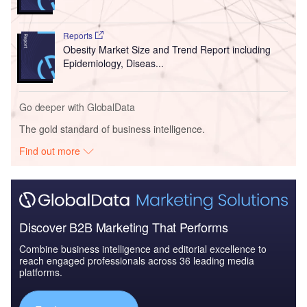
Reports
Obesity Market Size and Trend Report including
Epidemiology, Diseas...
Go deeper with GlobalData
The gold standard of business intelligence.
Find out more
Discover B2B Marketing That Performs
Combine business intelligence and editorial excellence to
reach engaged professionals across 36 leading media
platforms.