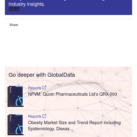
industry insights.
Sign up
Share
Go deeper with GlobalData
Reports
NPVM: Quoin Pharmaceuticals Ltd's QRX-003
Reports
Obesity Market Size and Trend Report including
Epidemiology, Diseas...