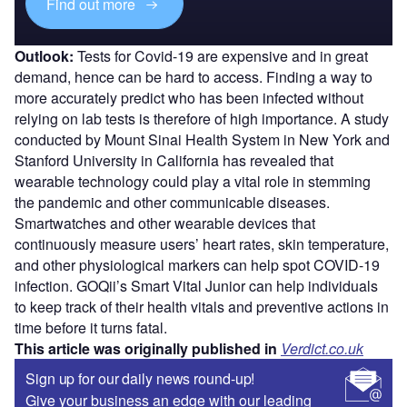
Find out more
Outlook:
Tests for Covid-19 are expensive and in great
demand, hence can be hard to access. Finding a way to
more accurately predict who has been infected without
relying on lab tests is therefore of high importance. A study
conducted by Mount Sinai Health System in New York and
Stanford University in California has revealed that
wearable technology could play a vital role in stemming
the pandemic and other communicable diseases.
Smartwatches and other wearable devices that
continuously measure users’ heart rates, skin temperature,
and other physiological markers can help spot COVID-19
infection. GOQii’s Smart Vital Junior can help individuals
to keep track of their health vitals and preventive actions in
time before it turns fatal.
This article was originally published in
Verdict.co.uk
Sign up for our daily news round-up!
Give your business an edge with our leading