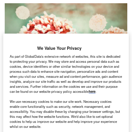
We Value Your Privacy
As part of GlobalData's extensive network of websites, this site is dedicated
to protecting your privacy. We may store and access personal data such as
cookies, device identifiers or other similar technologies on your device and
process such data to enhance site navigation, personalize ads and content
when you visit our sites, measure ad and content performance, gain audience
insights, analyze our site traffic as well as develop and improve our products
and services. Further information on the cookies we use and their purpose
can be found on our website privacy policy accessible
here
.
Credit: Crevis/Shutterstock
We use necessary cookies to make our site work. Necessary cookies
enable core functionality such as security, network management, and
oncept:
Indian fitness technology startup GOQii has
C
accessibility. You may disable these by changing your browser settings, but
launched a new fitness band, Smart Vital Junior
this may affect how the website functions. We'd also like to set optional
cookies to help us improve our website and help improve your experience
aimed at kids. The ISO certified (International
whilst on our website.
Organization for Standardization) and CDSCO