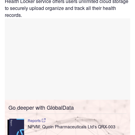
Health Locker service offers users unlimited cloud storage
to securely upload organize and track all their health
records.
Go deeper with GlobalData
Reports
NPVM: Quoin Pharmaceuticals Ltd's QRX-003