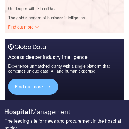
Go deeper with GlobalData
The gold standard of business intelligence.
Find out more
Access deeper industry intelligence
Experience unmatched clarity with a single platform that
combines unique data, AI, and human expertise.
Find out more
The leading site for news and procurement in the hospital
sector