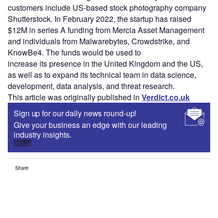
customers include US-based stock photography company
Shutterstock. In February 2022, the startup has raised
$12M in series A funding from Mercia Asset Management
and individuals from Malwarebytes, Crowdstrike, and
KnowBe4. The funds would be used to
increase its presence in the United Kingdom and the US,
as well as to expand its technical team in data science,
development, data analysis, and threat research.
This article was originally published in
Verdict.co.uk
Sign up for our daily news round-up!
Give your business an edge with our leading
industry insights.
Sign up
Share