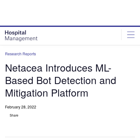
Skip
Skip
to
to
site
page
menu
content
Research Reports
Netacea Introduces ML-
Based Bot Detection and
Mitigation Platform
February 28, 2022
Share