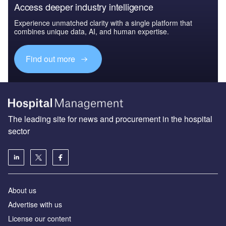
Access deeper industry intelligence
Experience unmatched clarity with a single platform that
combines unique data, AI, and human expertise.
Find out more
The leading site for news and procurement in the hospital
sector
About us
Advertise with us
License our content