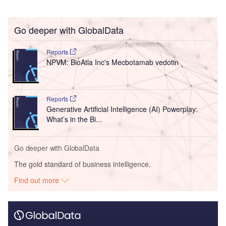
Go deeper with GlobalData
Reports
NPVM: BioAtla Inc's Mecbotamab vedotin
Reports
Generative Artificial Intelligence (AI) Powerplay:
What’s in the Bi...
Go deeper with GlobalData
The gold standard of business intelligence.
Find out more