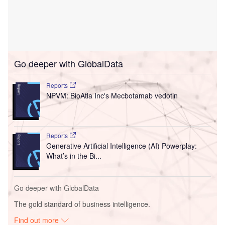
Go deeper with GlobalData
Reports
NPVM: BioAtla Inc's Mecbotamab vedotin
Reports
Generative Artificial Intelligence (AI) Powerplay:
What’s in the Bi...
Go deeper with GlobalData
The gold standard of business intelligence.
Find out more