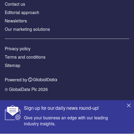
Contact us
Editorial approach
Newsletters
Our marketing solutions
Privacy policy
Terms and conditions
Sitemap
Powered by
© GlobalData Plc 2026
Sign up for our daily news round-up!
Give your business an edge with our leading
industry insights.