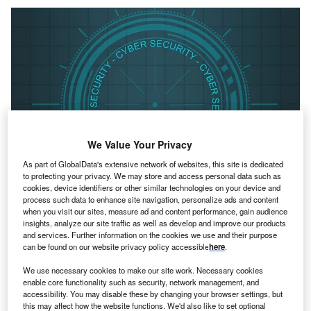
We Value Your Privacy
As part of GlobalData's extensive network of websites, this site is dedicated
to protecting your privacy. We may store and access personal data such as
cookies, device identifiers or other similar technologies on your device and
process such data to enhance site navigation, personalize ads and content
when you visit our sites, measure ad and content performance, gain audience
Credit: Pete Linforth from Pixabay
insights, analyze our site traffic as well as develop and improve our products
oncept:
British startup Netacea has unveiled a bot
and services. Further information on the cookies we use and their purpose
C
can be found on our website privacy policy accessible
here
.
management solution that protects mobile apps,
websites, and APIs (Application Programming
We use necessary cookies to make our site work. Necessary cookies
Interface) from malicious attacks including credential
enable core functionality such as security, network management, and
accessibility. You may disable these by changing your browser settings, but
stuffing, scraping, and account takeover. It helps
this may affect how the website functions. We'd also like to set optional