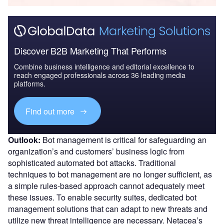
Discover B2B Marketing That Performs
Combine business intelligence and editorial excellence to
reach engaged professionals across 36 leading media
platforms.
Find out more
Outlook:
Bot management is critical for safeguarding an
organization’s and customers’ business logic from
sophisticated automated bot attacks. Traditional
techniques to bot management are no longer sufficient, as
a simple rules-based approach cannot adequately meet
these issues. To enable security suites, dedicated bot
management solutions that can adapt to new threats and
utilize new threat intelligence are necessary. Netacea’s