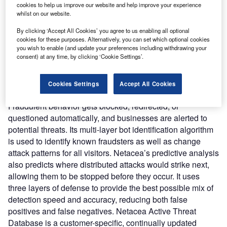
organizations and technical decision-makers secure
cookies to help us improve our website and help improve your experience
websites from automated attacks by leveraging real-time
whilst on our website.
threat intelligence and ML. The technology does not
By clicking ‘Accept All Cookies’ you agree to us enabling all optional
require customers to insert code on their web pages,
cookies for these purposes. Alternatively, you can set which optional cookies
allowing it to remain undetectable to attackers while
you wish to enable (and update your preferences including withdrawing your
consent) at any time, by clicking ‘Cookie Settings’.
simultaneously securing mobile apps and APIs.
Nature of Disruption:
Netacea’s server-side strategy
ensures that all traffic to the website, mobile app, and API
Cookies Settings
Accept All Cookies
is visible, allowing for effective visitor monitoring.
Fraudulent behavior gets blocked, redirected, or
questioned automatically, and businesses are alerted to
potential threats. Its multi-layer bot identification algorithm
is used to identify known fraudsters as well as change
attack patterns for all visitors. Netacea’s predictive analysis
also predicts where distributed attacks would strike next,
allowing them to be stopped before they occur. It uses
three layers of defense to provide the best possible mix of
detection speed and accuracy, reducing both false
positives and false negatives. Netacea Active Threat
Database is a customer-specific, continually updated