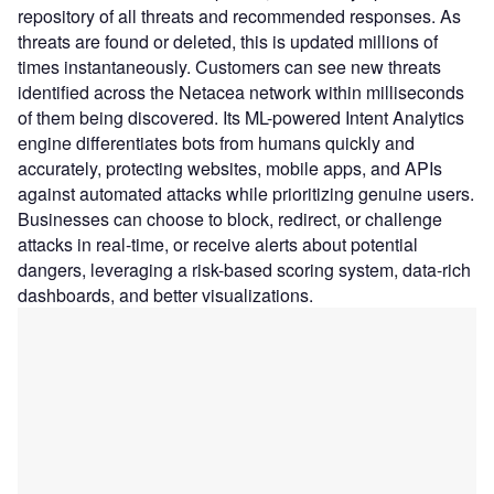
repository of all threats and recommended responses. As
threats are found or deleted, this is updated millions of
times instantaneously. Customers can see new threats
identified across the Netacea network within milliseconds
of them being discovered. Its ML-powered Intent Analytics
engine differentiates bots from humans quickly and
accurately, protecting websites, mobile apps, and APIs
against automated attacks while prioritizing genuine users.
Businesses can choose to block, redirect, or challenge
attacks in real-time, or receive alerts about potential
dangers, leveraging a risk-based scoring system, data-rich
dashboards, and better visualizations.