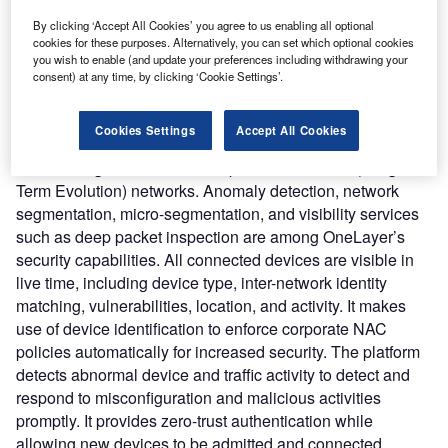
software and extends its capabilities to the cellular domain
By clicking ‘Accept All Cookies’ you agree to us enabling all optional
rather than using IP (Internet Protocol) and NAC (Network
cookies for these purposes. Alternatively, you can set which optional cookies
access control) protocols.
you wish to enable (and update your preferences including withdrawing your
Nature of Disruption:
Each IoT device is given an identity
consent) at any time, by clicking ‘Cookie Settings’.
by OneLayer, which follows it across Wi-Fi and cellular
network connections. The security policy is then enforced
Cookies Settings
Accept All Cookies
based on the device’s identity. The platform has a cloud-
based design and can secure private 5G or LTE (Long-
Term Evolution) networks. Anomaly detection, network
segmentation, micro-segmentation, and visibility services
such as deep packet inspection are among OneLayer’s
security capabilities. All connected devices are visible in
live time, including device type, inter-network identity
matching, vulnerabilities, location, and activity. It makes
use of device identification to enforce corporate NAC
policies automatically for increased security. The platform
detects abnormal device and traffic activity to detect and
respond to misconfiguration and malicious activities
promptly. It provides zero-trust authentication while
allowing new devices to be admitted and connected