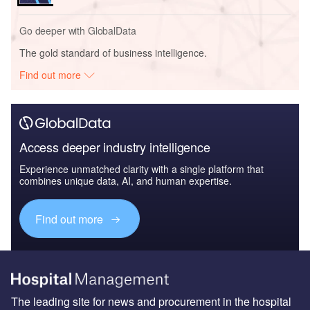
Go deeper with GlobalData
The gold standard of business intelligence.
Find out more
Access deeper industry intelligence
Experience unmatched clarity with a single platform that
combines unique data, AI, and human expertise.
Find out more
The leading site for news and procurement in the hospital