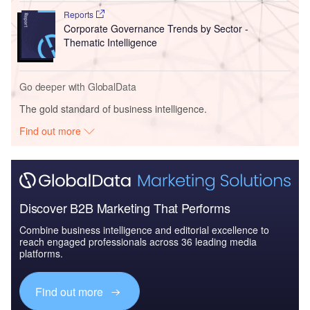
Reports
Corporate Governance Trends by Sector -
Thematic Intelligence
Go deeper with GlobalData
The gold standard of business intelligence.
Find out more
Discover B2B Marketing That Performs
Combine business intelligence and editorial excellence to
reach engaged professionals across 36 leading media
platforms.
Find out more