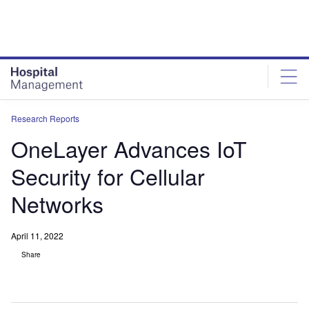
Skip
Skip
to
to
site
page
menu
content
Research Reports
OneLayer Advances IoT
Security for Cellular
Networks
April 11, 2022
Share