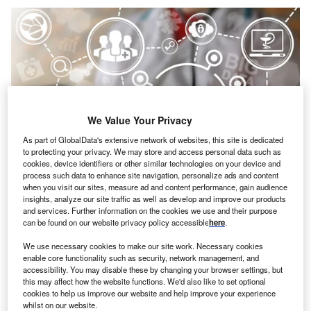
We Value Your Privacy
As part of GlobalData's extensive network of websites, this site is dedicated
to protecting your privacy. We may store and access personal data such as
cookies, device identifiers or other similar technologies on your device and
process such data to enhance site navigation, personalize ads and content
when you visit our sites, measure ad and content performance, gain audience
insights, analyze our site traffic as well as develop and improve our products
and services. Further information on the cookies we use and their purpose
Credit: Panchenko Vladimir/Shutterstock
can be found on our website privacy policy accessible
here
.
oncept:
Israeli startup OneLayer has launched a
C
We use necessary cookies to make our site work. Necessary cookies
cybersecurity platform that secures IoT devices on
enable core functionality such as security, network management, and
private cellular networks using an identity-based
accessibility. You may disable these by changing your browser settings, but
this may affect how the website functions. We'd also like to set optional
approach. The platform integrates existing security
cookies to help us improve our website and help improve your experience
tools with its authorization, authentication, and accounting
whilst on our website.