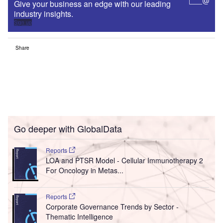
Give your business an edge with our leading
industry insights.
Sign up
Share
Go deeper with GlobalData
Reports
LOA and PTSR Model - Cellular Immunotherapy 2
For Oncology in Metas...
Reports
Corporate Governance Trends by Sector -
Thematic Intelligence