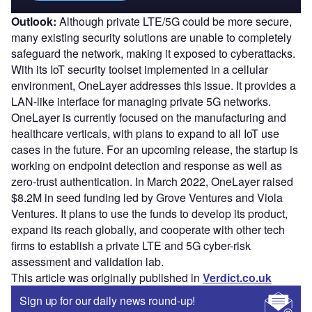
Outlook:
Although private LTE/5G could be more secure,
many existing security solutions are unable to completely
safeguard the network, making it exposed to cyberattacks.
With its IoT security toolset implemented in a cellular
environment, OneLayer addresses this issue. It provides a
LAN-like interface for managing private 5G networks.
OneLayer is currently focused on the manufacturing and
healthcare verticals, with plans to expand to all IoT use
cases in the future. For an upcoming release, the startup is
working on endpoint detection and response as well as
zero-trust authentication. In March 2022, OneLayer raised
$8.2M in seed funding led by Grove Ventures and Viola
Ventures. It plans to use the funds to develop its product,
expand its reach globally, and cooperate with other tech
firms to establish a private LTE and 5G cyber-risk
assessment and validation lab.
This article was originally published in
Verdict.co.uk
Sign up for our daily news round-up!