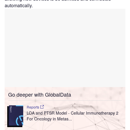
automatically.
Go deeper with GlobalData
Reports
LOA and PTSR Model - Cellular Immunotherapy 2
For Oncology in Metas...