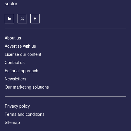
sector
About us
Advertise with us
License our content
Contact us
Editorial approach
Newsletters
Our marketing solutions
Privacy policy
Terms and conditions
Sitemap