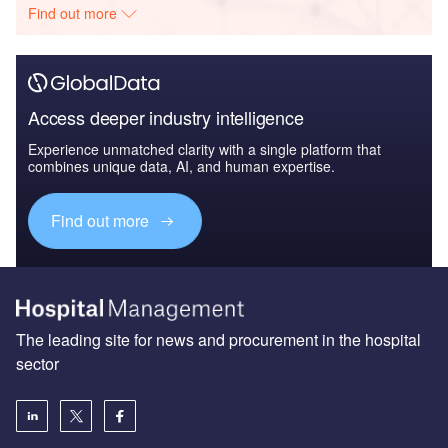
Find out more
Access deeper industry intelligence
Experience unmatched clarity with a single platform that
combines unique data, AI, and human expertise.
Find out more
The leading site for news and procurement in the hospital
sector