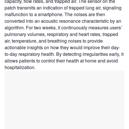
capacity, flow rates, and trapped air. The sensor on the
patch transmits an indication of trapped lung air, signaling
malfunction to a smartphone. The noises are then
converted into an acoustic resonance characteristic by an
algorithm. For two weeks, it continuously measures users’
pulmonary volumes, respiratory and heart rates, trapped
air, temperature, and breathing noises to provide
actionable insights on how they would improve their day-
to-day respiratory health. By detecting irregularities early, it
allows patients to control their health at home and avoid
hospitalization.