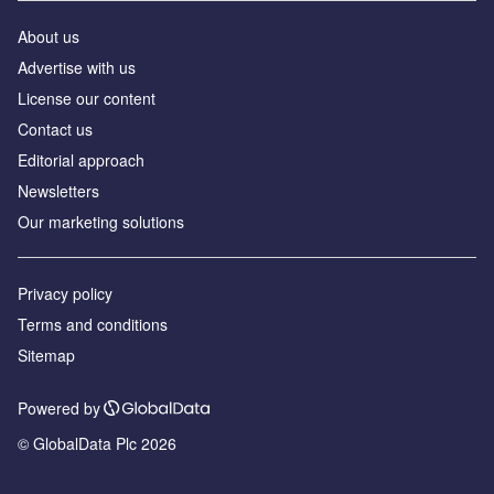
About us
Advertise with us
License our content
Contact us
Editorial approach
Newsletters
Our marketing solutions
Privacy policy
Terms and conditions
Sitemap
Powered by
© GlobalData Plc 2026