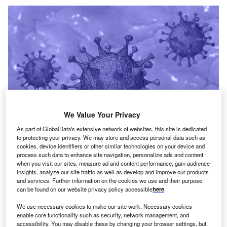
We Value Your Privacy
As part of GlobalData's extensive network of websites, this site is dedicated
to protecting your privacy. We may store and access personal data such as
cookies, device identifiers or other similar technologies on your device and
process such data to enhance site navigation, personalize ads and content
when you visit our sites, measure ad and content performance, gain audience
insights, analyze our site traffic as well as develop and improve our products
Credit: TheDigitalArtist from Pixabay
and services. Further information on the cookies we use and their purpose
oncept:
US-based respiratory healthcare tech
can be found on our website privacy policy accessible
here
.
C
startup Respira Labs has launched an AI-powered
We use necessary cookies to make our site work. Necessary cookies
wearable lung monitor called Sylvee that uses
enable core functionality such as security, network management, and
acoustic resonance to assess lung function and
accessibility. You may disable these by changing your browser settings, but