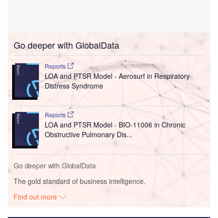
Go deeper with GlobalData
Reports
LOA and PTSR Model - Aerosurf in Respiratory
Distress Syndrome
Reports
LOA and PTSR Model - BIO-11006 in Chronic
Obstructive Pulmonary Dis...
Go deeper with GlobalData
The gold standard of business intelligence.
Find out more