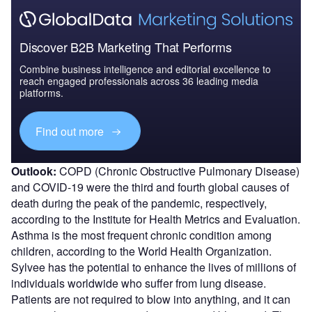
Discover B2B Marketing That Performs
Combine business intelligence and editorial excellence to
reach engaged professionals across 36 leading media
platforms.
Find out more
Outlook:
COPD (Chronic Obstructive Pulmonary Disease)
and COVID-19 were the third and fourth global causes of
death during the peak of the pandemic, respectively,
according to the Institute for Health Metrics and Evaluation.
Asthma is the most frequent chronic condition among
children, according to the World Health Organization.
Sylvee has the potential to enhance the lives of millions of
individuals worldwide who suffer from lung disease.
Patients are not required to blow into anything, and it can