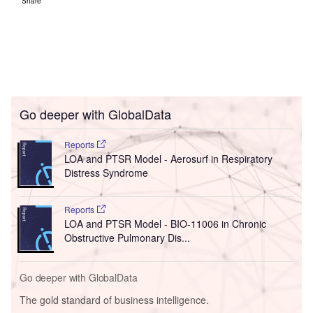
Share
Go deeper with GlobalData
Reports
LOA and PTSR Model - Aerosurf in Respiratory
Distress Syndrome
Reports
LOA and PTSR Model - BIO-11006 in Chronic
Obstructive Pulmonary Dis...
Go deeper with GlobalData
The gold standard of business intelligence.