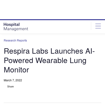
Skip
Skip
to
to
site
page
menu
content
Research Reports
Respira Labs Launches AI-
Powered Wearable Lung
Monitor
March 7, 2022
Share