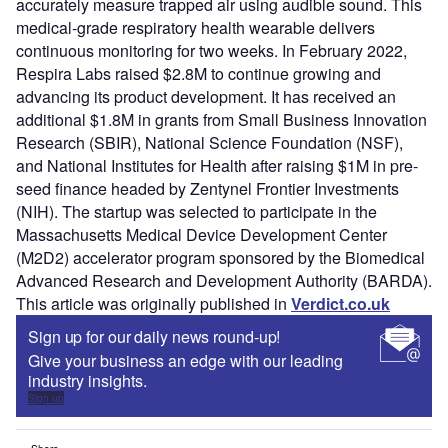
accurately measure trapped air using audible sound. This
medical-grade respiratory health wearable delivers
continuous monitoring for two weeks. In February 2022,
Respira Labs raised $2.8M to continue growing and
advancing its product development. It has received an
additional $1.8M in grants from Small Business Innovation
Research (SBIR), National Science Foundation (NSF),
and National Institutes for Health after raising $1M in pre-
seed finance headed by Zentynel Frontier Investments
(NIH). The startup was selected to participate in the
Massachusetts Medical Device Development Center
(M2D2) accelerator program sponsored by the Biomedical
Advanced Research and Development Authority (BARDA).
This article was originally published in
Verdict.co.uk
Sign up for our daily news round-up!
Give your business an edge with our leading
industry insights.
Sign up