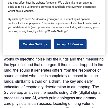
this may affect how the website functions. We'd also like to set optional
detect lung air volume variations. It can help with the early
cookies to help us improve our website and help improve your experience
diagnosis and management of chronic obstructive
whilst on our website.
pulmonary disease (COPD), asthma, and COVID-19. The
By clicking ‘Accept All Cookies’ you agree to us enabling all optional
patch has speakers and microphones implanted in it that
cookies for these purposes. Alternatively, you can set which optional cookies
measure variations in acoustic resonance as a reference
you wish to enable (and update your preferences including withdrawing your
for changes in lung air volume for pulmonary function
consent) at any time, by clicking ‘Cookie Settings’.
testing.
Nature of Disruption:
Patients can wear Sylvee device on
Cookies Settings
Accept All Cookies
the lower part of their rib cage to monitor lung function over
time and provide a complete overview of their health. It
works by injecting noise into the lungs and then measuring
the type of sound that emerges. If there is air trapped in the
lung, the sound it generates differs from the resonance of
sound created when air is completely released from the
lungs, similar to a thud on a drum. The key and early
indication of respiratory deterioration in air trapping. The
Sylvee app analyses the results using DSP (digital signal
processing) and AI, which pulmonologists and primary
care physicians can assess, focusing on lung volume,