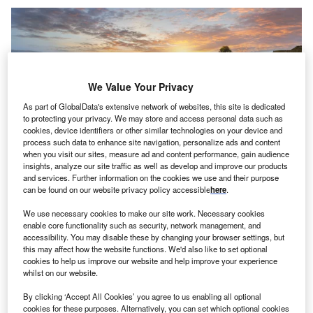
We Value Your Privacy
As part of GlobalData's extensive network of websites, this site is dedicated
to protecting your privacy. We may store and access personal data such as
cookies, device identifiers or other similar technologies on your device and
process such data to enhance site navigation, personalize ads and content
when you visit our sites, measure ad and content performance, gain audience
insights, analyze our site traffic as well as develop and improve our products
and services. Further information on the cookies we use and their purpose
can be found on our website privacy policy accessible
here
.
We use necessary cookies to make our site work. Necessary cookies
credit: saravutpics/shutterstock
enable core functionality such as security, network management, and
oncept:
Swiss chemical company Sika in
accessibility. You may disable these by changing your browser settings, but
C
cooperation with the Swiss Federal Institute of
this may affect how the website functions. We'd also like to set optional
cookies to help us improve our website and help improve your experience
Technology Lausanne has developed concrete
whilst on our website.
admixtures leveraging the Limestone Calcined Clay
By clicking ‘Accept All Cookies’ you agree to us enabling all optional
Cement (LC3) technology that lowers CO2 emissions. The
cookies for these purposes. Alternatively, you can set which optional cookies