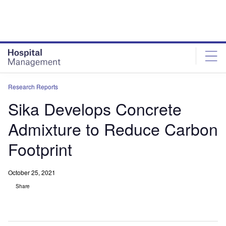
Skip
Skip
to
to
site
page
menu
content
Research Reports
Sika Develops Concrete
Admixture to Reduce Carbon
Footprint
October 25, 2021
Share