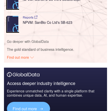
Reports
NPVM: SanBio Co Ltd's SB-623
Go deeper with GlobalData
The gold standard of business intelligence.
Find out more
Access deeper industry intelligence
Experience unmatched clarity with a single platform that
combines unique data, AI, and human expertise.
Find out more