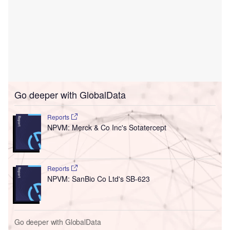
Go deeper with GlobalData
Reports
NPVM: Merck & Co Inc's Sotatercept
Reports
NPVM: SanBio Co Ltd's SB-623
Go deeper with GlobalData