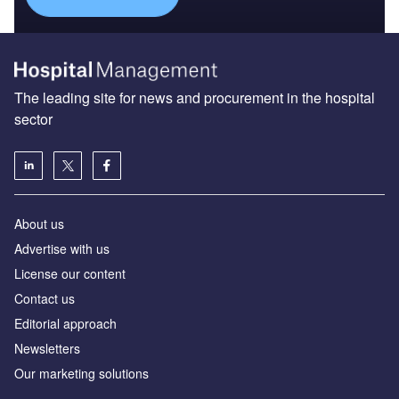
The leading site for news and procurement in the hospital
sector
About us
Advertise with us
License our content
Contact us
Editorial approach
Newsletters
Our marketing solutions