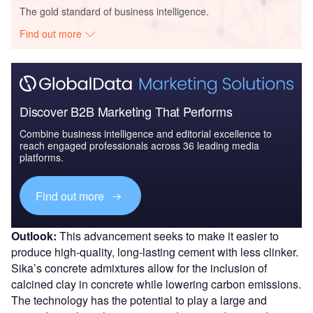
The gold standard of business intelligence.
Find out more
Discover B2B Marketing That Performs
Combine business intelligence and editorial excellence to
reach engaged professionals across 36 leading media
platforms.
Find out more
Outlook:
This advancement seeks to make it easier to
produce high-quality, long-lasting cement with less clinker.
Sika’s concrete admixtures allow for the inclusion of
calcined clay in concrete while lowering carbon emissions.
The technology has the potential to play a large and