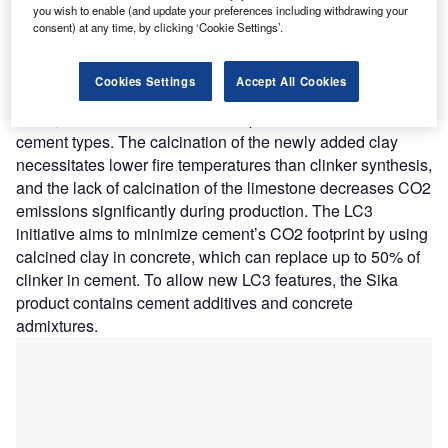
technology aims to facilitate the production of performant
you wish to enable (and update your preferences including withdrawing your
and sustainable cement with less clinker.
consent) at any time, by clicking ‘Cookie Settings’.
Nature of Disruption:
The LC3 uses a mix of calcined
clay, limestone, and gypsum instead of conventional
Cookies Settings
Accept All Cookies
clinker. As a result, LC3 decreases clinker use and, as a
result, CO2 emissions when compared to traditional
cement types. The calcination of the newly added clay
necessitates lower fire temperatures than clinker synthesis,
and the lack of calcination of the limestone decreases CO2
emissions significantly during production. The LC3
initiative aims to minimize cement’s CO2 footprint by using
calcined clay in concrete, which can replace up to 50% of
clinker in cement. To allow new LC3 features, the Sika
product contains cement additives and concrete
admixtures.