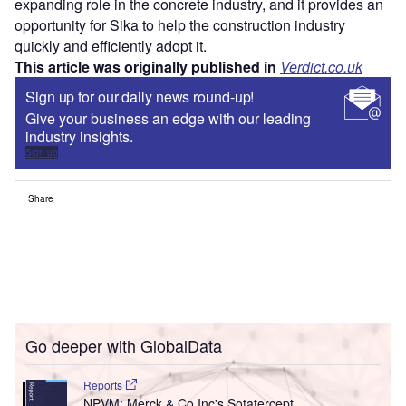
expanding role in the concrete industry, and it provides an
opportunity for Sika to help the construction industry
quickly and efficiently adopt it.
This article was originally published in
Verdict.co.uk
Sign up for our daily news round-up!
Give your business an edge with our leading
industry insights.
Sign up
Share
Go deeper with GlobalData
Reports
NPVM: Merck & Co Inc's Sotatercept