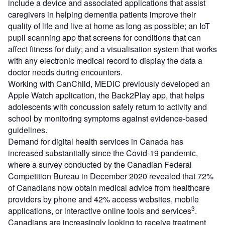
include a device and associated applications that assist
caregivers in helping dementia patients improve their
quality of life and live at home as long as possible; an IoT
pupil scanning app that screens for conditions that can
affect fitness for duty; and a visualisation system that works
with any electronic medical record to display the data a
doctor needs during encounters.
Working with CanChild, MEDIC previously developed an
Apple Watch application, the Back2Play app, that helps
adolescents with concussion safely return to activity and
school by monitoring symptoms against evidence-based
guidelines.
Demand for digital health services in Canada has
increased substantially since the Covid-19 pandemic,
where a survey conducted by the Canadian Federal
Competition Bureau in December 2020 revealed that 72%
of Canadians now obtain medical advice from healthcare
providers by phone and 42% access websites, mobile
3
applications, or interactive online tools and services
.
Canadians are increasingly looking to receive treatment