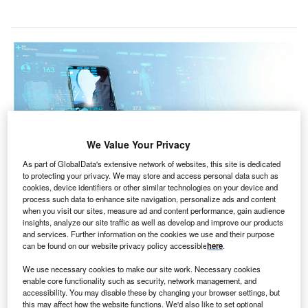
We Value Your Privacy
As part of GlobalData's extensive network of websites, this site is dedicated
to protecting your privacy. We may store and access personal data such as
cookies, device identifiers or other similar technologies on your device and
process such data to enhance site navigation, personalize ads and content
when you visit our sites, measure ad and content performance, gain audience
Digital health services are already providing patients with more personalised
treatment, but advances in big data and AI are taking this further, prescribing
insights, analyze our site traffic as well as develop and improve our products
treatment plans that take into account a multitude of factors. (Photo by
and services. Further information on the cookies we use and their purpose
greenbutterfly/Shutterstock)
can be found on our website privacy policy accessible
here
.
ow patients receive treatment is being revolutionised
H
We use necessary cookies to make our site work. Necessary cookies
by advancements in AI and machine learning, the
enable core functionality such as security, network management, and
accessibility. You may disable these by changing your browser settings, but
internet of things (IoT) and extended reality, coupled
this may affect how the website functions. We'd also like to set optional