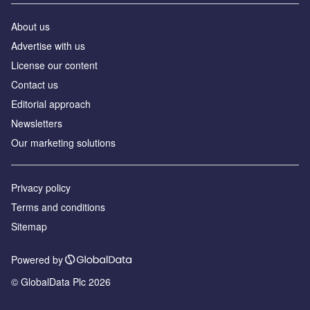
About us
Advertise with us
License our content
Contact us
Editorial approach
Newsletters
Our marketing solutions
Privacy policy
Terms and conditions
Sitemap
Powered by
© GlobalData Plc 2026