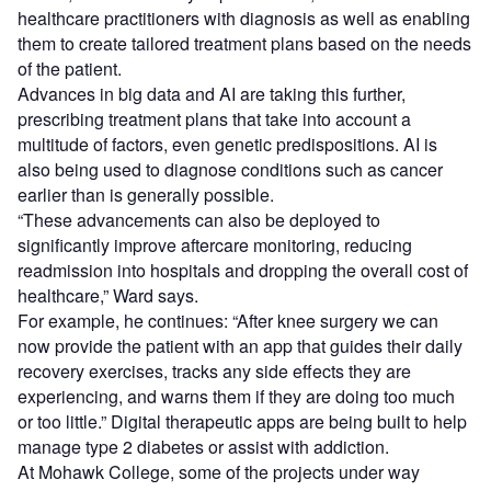
healthcare practitioners with diagnosis as well as enabling
them to create tailored treatment plans based on the needs
of the patient.
Advances in big data and AI are taking this further,
prescribing treatment plans that take into account a
multitude of factors, even genetic predispositions. AI is
also being used to diagnose conditions such as cancer
earlier than is generally possible.
“These advancements can also be deployed to
significantly improve aftercare monitoring, reducing
readmission into hospitals and dropping the overall cost of
healthcare,” Ward says.
For example, he continues: “After knee surgery we can
now provide the patient with an app that guides their daily
recovery exercises, tracks any side effects they are
experiencing, and warns them if they are doing too much
or too little.” Digital therapeutic apps are being built to help
manage type 2 diabetes or assist with addiction.
At Mohawk College, some of the projects under way