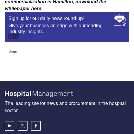
commercialization in Hamilton, download the
whitepaper here.
Sign up for our daily news round-up!
Give your business an edge with our leading
industry insights.
Sign up
Share
The leading site for news and procurement in the hospital
sector