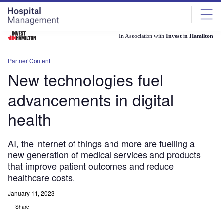
Skip
Skip
to
to
site
page
menu
content
In Association with
Invest in Hamilton
Partner Content
New technologies fuel
advancements in digital
health
AI, the internet of things and more are fuelling a
new generation of medical services and products
that improve patient outcomes and reduce
healthcare costs.
January 11, 2023
Share