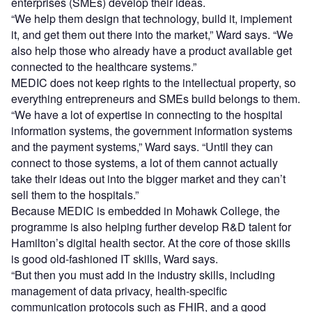
enterprises (SMEs) develop their ideas.
“We help them design that technology, build it, implement
it, and get them out there into the market,” Ward says. “We
also help those who already have a product available get
connected to the healthcare systems.”
MEDIC does not keep rights to the intellectual property, so
everything entrepreneurs and SMEs build belongs to them.
“We have a lot of expertise in connecting to the hospital
information systems, the government information systems
and the payment systems,” Ward says. “Until they can
connect to those systems, a lot of them cannot actually
take their ideas out into the bigger market and they can’t
sell them to the hospitals.”
Because MEDIC is embedded in Mohawk College, the
programme is also helping further develop R&D talent for
Hamilton’s digital health sector. At the core of those skills
is good old-fashioned IT skills, Ward says.
“But then you must add in the industry skills, including
management of data privacy, health-specific
communication protocols such as FHIR, and a good