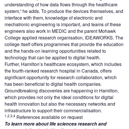
understanding of how data flows through the healthcare
system,” he adds. To produce the devices themselves, and
interface with them, knowledge of electronic and
mechatronic engineering is important, and teams of these
engineers also work in MEDIC and the parent Mohawk
College applied research organisation, IDEAWORKS. The
college itself offers programmes that provide the education
and the hands-on learning opportunities related to
technology that can be applied to digital health.
Further, Hamilton’s healthcare ecosystem, which includes
the fourth-ranked research hospital in Canada, offers
significant opportunity for research collaboration, which
has been beneficial to digital health companies.
Groundbreaking discoveries are happening in Hamilton,
which provides not only the ideal conditions for digital
health innovation but also the necessary networks and
infrastructure to support their commercialisation.
1,2,3,4
References available on request
To learn more about life sciences research and