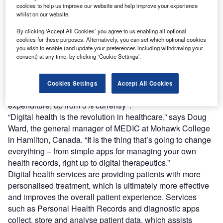
with a growing comfort with digital devices including
cookies to help us improve our website and help improve your experience
smartphones and telehealth, as a part of managing one’s
whilst on our website.
care.
By clicking ‘Accept All Cookies’ you agree to us enabling all optional
Funding has followed the technology, with the digital
cookies for these purposes. Alternatively, you can set which optional cookies
health sector seeing significant growth globally due to
you wish to enable (and update your preferences including withdrawing your
consent) at any time, by clicking ‘Cookie Settings’.
strong investor confidence and perceived investment
opportunities. The global market size is estimated to be
1
more than $95.3bn
. By 2030, global spending on digital
Cookies Settings
Accept All Cookies
health is projected to represent 8% of all healthcare
2
expenditure, up from 3% currently
.
“Digital health is the revolution in healthcare,” says Doug
Ward, the general manager of MEDIC at Mohawk College
in Hamilton, Canada. “It is the thing that’s going to change
everything – from simple apps for managing your own
health records, right up to digital therapeutics.”
Digital health services are providing patients with more
personalised treatment, which is ultimately more effective
and improves the overall patient experience. Services
such as Personal Health Records and diagnostic apps
collect, store and analyse patient data, which assists