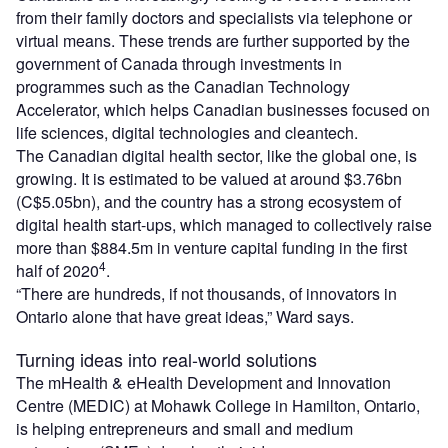
from their family doctors and specialists via telephone or
virtual means. These trends are further supported by the
government of Canada through investments in
programmes such as the Canadian Technology
Accelerator, which helps Canadian businesses focused on
life sciences, digital technologies and cleantech.
The Canadian digital health sector, like the global one, is
growing. It is estimated to be valued at around $3.76bn
(C$5.05bn), and the country has a strong ecosystem of
digital health start-ups, which managed to collectively raise
more than $884.5m in venture capital funding in the first
4
half of 2020
.
“There are hundreds, if not thousands, of innovators in
Ontario alone that have great ideas,” Ward says.
Turning ideas into real-world solutions
The mHealth & eHealth Development and Innovation
Centre (MEDIC) at Mohawk College in Hamilton, Ontario,
is helping entrepreneurs and small and medium