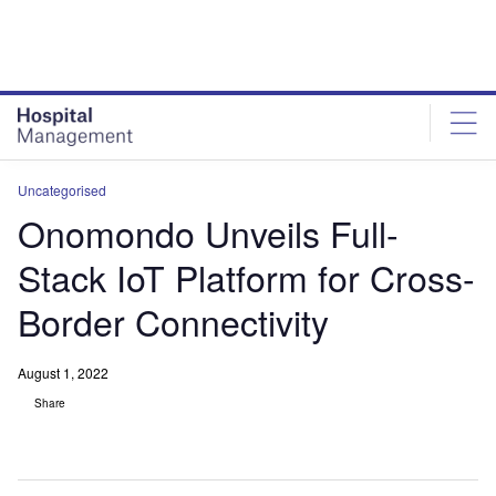
Skip
Skip
to
to
site
page
menu
content
Uncategorised
Onomondo Unveils Full-
Stack IoT Platform for Cross-
Border Connectivity
August 1, 2022
Share