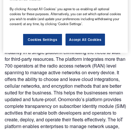
operator in any location and time while considering cost,
By clicking ‘Accept All Cookies’ you agree to us enabling all optional
coverage, and performance.
cookies for these purposes. Alternatively, you can set which optional cookies
Nature of Disruption:
The IoT platform is built using
you wish to enable (and update your preferences including withdrawing your
consent) at any time, by clicking ‘Cookie Settings’.
Onomondo’s application programming interface (API) and
webhooks. It leverages insight tools that can help
developers to debug efficiently thereby reducing downtime
Cookies Settings
Accept All Cookies
of the business. Onomondo offers all network information
instantly in a single platform eliminating the need to wait
for third-party resources. The platform integrates more than
700 operators at the radio access network (RAN) level
spanning to manage active networks on every device. It
offers the ability to choose and leave cloud integrations,
cellular networks, and encryption methods that are better
suited for the business. This helps the businesses remain
updated and future-proof. Onomondo’s platform provides
complete transparency on subscriber identity module (SIM)
activities that enable both developers and operators to
create, deploy, and operate their fleets effectively. The IoT
platform enables enterprises to manage network usage,