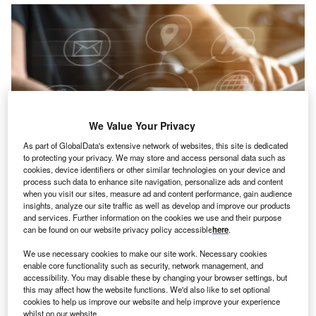
We Value Your Privacy
As part of GlobalData's extensive network of websites, this site is dedicated
to protecting your privacy. We may store and access personal data such as
cookies, device identifiers or other similar technologies on your device and
process such data to enhance site navigation, personalize ads and content
when you visit our sites, measure ad and content performance, gain audience
insights, analyze our site traffic as well as develop and improve our products
and services. Further information on the cookies we use and their purpose
Credit: Chinnapong/Shutterstock
can be found on our website privacy policy accessible
here
.
oncept:
Danish software startup Onomondo has
C
We use necessary cookies to make our site work. Necessary cookies
launched a full-stack IoT platform to offer interpolable
enable core functionality such as security, network management, and
accessibility. You may disable these by changing your browser settings, but
cross-border connectivity and performance
this may affect how the website functions. We'd also like to set optional
management without operator constraints. The
cookies to help us improve our website and help improve your experience
platform enables enterprises to automatically select the
whilst on our website.