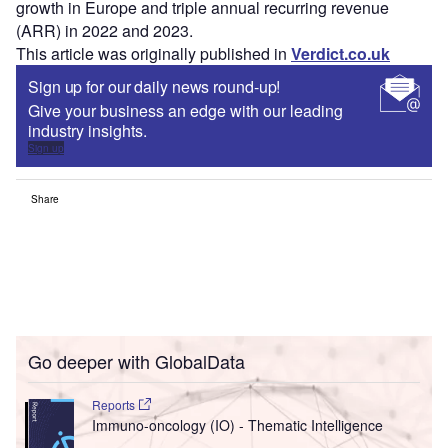
growth in Europe and triple annual recurring revenue
(ARR) in 2022 and 2023.
This article was originally published in
Verdict.co.uk
Sign up for our daily news round-up!
Give your business an edge with our leading
industry insights.
Sign up
Share
Go deeper with GlobalData
Reports
Immuno-oncology (IO) - Thematic Intelligence