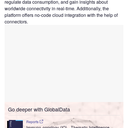
regulate data consumption, and gain insights about
worldwide connectivity in real-time. Additionally, the
platform offers no-code cloud integration with the help of
connectors.
Go deeper with GlobalData
Reports
Immuno-oncology (IO) - Thematic Intelligence