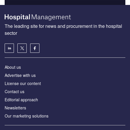
The leading site for news and procurement in the hospital
sector
About us
Advertise with us
License our content
Contact us
Editorial approach
Newsletters
Our marketing solutions