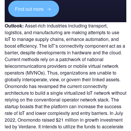
Find out more
Outlook:
Asset-rich industries including transport,
logistics, and manufacturing are making attempts to use
IoT to manage supply chains, enhance automation, and
boost efficiency. The IoT’s connectivity component act as a
barrier, despite developments in hardware and the cloud.
Current methods rely on a patchwork of national
telecommunications providers or mobile virtual network
operators (MVNOs). Thus, organizations are unable to
globally interoperate, view, or govern their linked assets.
Onomondo has revamped the current connectivity
architecture to build a single virtualized IoT network without
relying on the conventional operator network stack. The
startup boasts that the platform can increase the success
rate of IoT and lower complexity and entry barriers. In July
2022, Onomondo raised $21 million in growth investment
led by Verdane. It intends to utilize the funds to accelerate