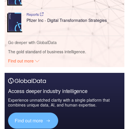
Reports
Pfizer Inc - Digital Transformation Strategies
Go deeper with GlobalData
The gold standard of business intelligence.
Find out more
Access deeper industry intelligence
Experience unmatched clarity with a single platform that
combines unique data, AI, and human expertise.
Find out more