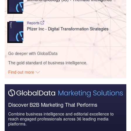
Reports
Pfizer Inc - Digital Transformation Strategies
Go deeper with GlobalData
The gold standard of business intelligence.
Find out more
Discover B2B Marketing That Performs
Combine business intelligence and editorial excellence to
reach engaged professionals across 36 leading media
platforms.