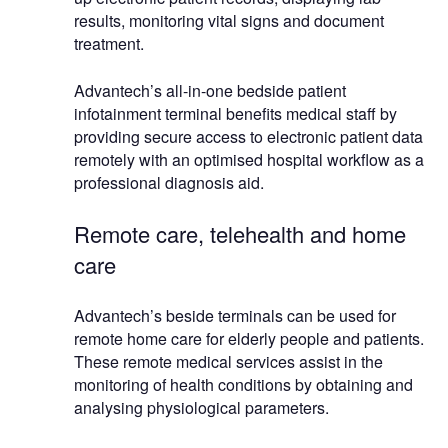
results, monitoring vital signs and document
treatment.
Advantech’s all-in-one bedside patient
infotainment terminal benefits medical staff by
providing secure access to electronic patient data
remotely with an optimised hospital workflow as a
professional diagnosis aid.
Remote care, telehealth and home
care
Advantech’s beside terminals can be used for
remote home care for elderly people and patients.
These remote medical services assist in the
monitoring of health conditions by obtaining and
analysing physiological parameters.