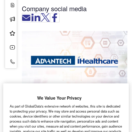
White Papers
Company social media
Press Releases
Product & Services
Videos
Contact Details
We Value Your Privacy
As part of GlobalData's extensive network of websites, this site is dedicated
to protecting your privacy. We may store and access personal data such as
cookies, device identifiers or other similar technologies on your device and
Advantech has more than a decade of experience
process such data to enhance site navigation, personalize ads and content
delivering comprehensive, high-performance
when you visit our sites, measure ad and content performance, gain audience
insights, analyze our site traffic as well as develop and improve our products