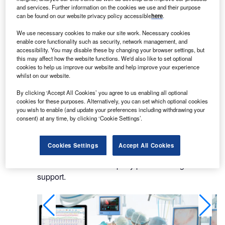
computing systems to the medical market.
and services. Further information on the cookies we use and their purpose
can be found on our website privacy policy accessible
here
.
Its computing platforms are designed to satisfy
We use necessary cookies to make our site work. Necessary cookies
demanding, mission-critical goals to enhance the
enable core functionality such as security, network management, and
quality and efficiency of healthcare. They surpass
accessibility. You may disable these by changing your browser settings, but
this may affect how the website functions. We'd also like to set optional
the performance of commercial computers and
cookies to help us improve our website and help improve your experience
meet standards such as UL60601-1 and
whilst on our website.
EN60601-1 for medical safety approval, IPX1
By clicking ‘Accept All Cookies’ you agree to us enabling all optional
certification for dust and water drip-proof
cookies for these purposes. Alternatively, you can set which optional cookies
enclosures, and CCC certification for electronic
you wish to enable (and update your preferences including withdrawing your
product safety.
consent) at any time, by clicking ‘Cookie Settings’.
Advantech’s iHealthcare products are medical
Cookies Settings
Accept All Cookies
grade and certified for use in a hospital
environment. The company provides long-term
support.