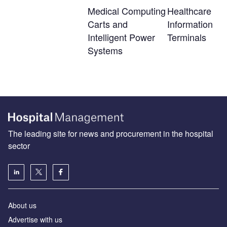
Medical Computing
Healthcare
Carts and
Information
Intelligent Power
Terminals
Systems
The leading site for news and procurement in the hospital
sector
About us
Advertise with us