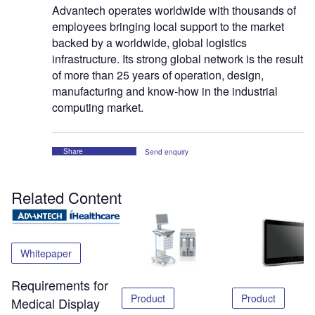
Advantech operates worldwide with thousands of
employees bringing local support to the market
backed by a worldwide, global logistics
infrastructure. Its strong global network is the result
of more than 25 years of operation, design,
manufacturing and know-how in the industrial
computing market.
Share
Send enquiry
Related Content
Whitepaper
Requirements for
Product
Product
Medical Display