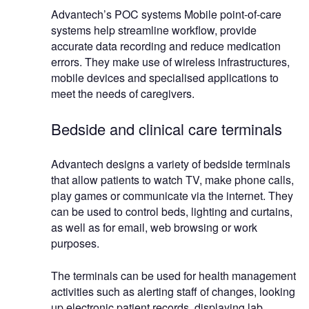
Advantech’s POC systems Mobile point-of-care
systems help streamline workflow, provide
accurate data recording and reduce medication
errors. They make use of wireless infrastructures,
mobile devices and specialised applications to
meet the needs of caregivers.
Bedside and clinical care terminals
Advantech designs a variety of bedside terminals
that allow patients to watch TV, make phone calls,
play games or communicate via the internet. They
can be used to control beds, lighting and curtains,
as well as for email, web browsing or work
purposes.
The terminals can be used for health management
activities such as alerting staff of changes, looking
up electronic patient records, displaying lab