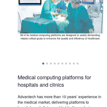
All of its medical computing platforms are designed to satisfy demanding,
The
mission-critical goals to enhance the quality and efficiency of healthcare.
nt wards and
Medical computing platforms for
hospitals and clinics
Advantech has more than 10 years’ experience in
the medical market, delivering platforms to