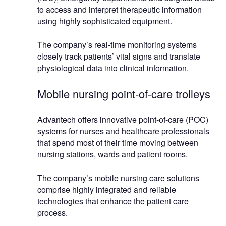
to access and interpret therapeutic information
using highly sophisticated equipment.
The company’s real-time monitoring systems
closely track patients’ vital signs and translate
physiological data into clinical information.
Mobile nursing point-of-care trolleys
Advantech offers innovative point-of-care (POC)
systems for nurses and healthcare professionals
that spend most of their time moving between
nursing stations, wards and patient rooms.
The company’s mobile nursing care solutions
comprise highly integrated and reliable
technologies that enhance the patient care
process.