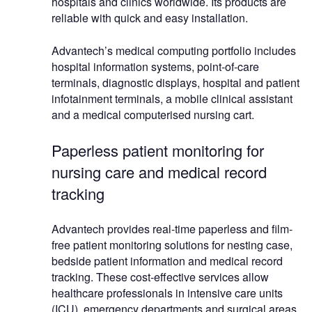
hospitals and clinics worldwide. Its products are
reliable with quick and easy installation.
Advantech’s medical computing portfolio includes
hospital information systems, point-of-care
terminals, diagnostic displays, hospital and patient
infotainment terminals, a mobile clinical assistant
and a medical computerised nursing cart.
Paperless patient monitoring for
nursing care and medical record
tracking
Advantech provides real-time paperless and film-
free patient monitoring solutions for nesting case,
bedside patient information and medical record
tracking. These cost-effective services allow
healthcare professionals in intensive care units
(ICU), emergency departments and surgical areas