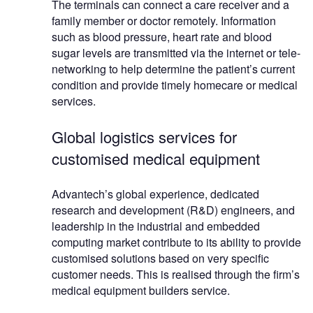
The terminals can connect a care receiver and a
family member or doctor remotely. Information
such as blood pressure, heart rate and blood
sugar levels are transmitted via the internet or tele-
networking to help determine the patient’s current
condition and provide timely homecare or medical
services.
Global logistics services for
customised medical equipment
Advantech’s global experience, dedicated
research and development (R&D) engineers, and
leadership in the industrial and embedded
computing market contribute to its ability to provide
customised solutions based on very specific
customer needs. This is realised through the firm’s
medical equipment builders service.