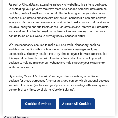
greatest achievements and innovations in a hospital
As part of GlobalData's extensive network of websites, this site is dedicated
environment, from clinical, surgical or management area.
to protecting your privacy. We may store and access personal data such as
cookies, device identifiers or other similar technologies on your device and
The Awards provides a platform to recognise the people
process such data to enhance site navigation, personalize ads and content
and companies that are driving change.
when you visit our sites, measure ad and content performance, gain audience
The awards will be judged by an expert panel consisting of
insights, analyze our site traffic as well as develop and improve our products
and services. Further information on the cookies we use and their purpose
industry leaders, analysts and the Verdict editorial team.
can be found on our website privacy policy accessible
here
.
The Verdict Hospital Excellence Awards results will be
announced on Verdict Hospital to its audience of 1.6m
We use necessary cookies to make our site work. Necessary cookies
enable core functionality such as security, network management, and
unique users each year. The results will also be covered
accessibility. You may disable these by changing your browser settings, but
within our magazine and promoted via social media and
this may affect how the website functions. We'd also like to set optional
online platforms as well as press releases to the local and
cookies to help us improve our website and help improve your experience
whilst on our website.
regional press
Categories and Criteria
By clicking ‘Accept All Cookies’ you agree to us enabling all optional
cookies for these purposes. Alternatively, you can set which optional cookies
The awards highlight key accomplishments made between
you wish to enable (and update your preferences including withdrawing your
31 May 2019 to 1 June 2020 in the following categories:
consent) at any time, by clicking ‘Cookie Settings’.
Best SME
Best Newcomer
Cookies Settings
Accept All Cookies
R&D Leader
Trailblazer
Social Impact