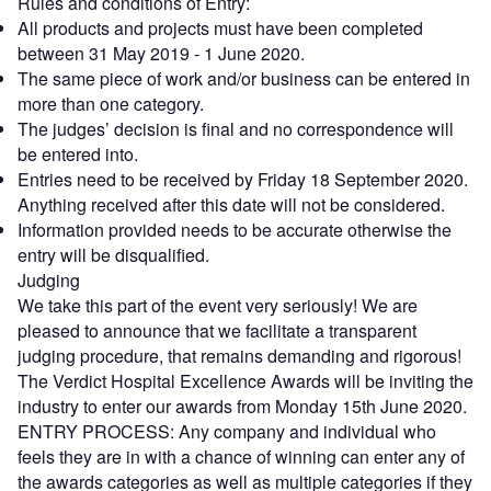
Rules and conditions of Entry:
All products and projects must have been completed
between 31 May 2019 - 1 June 2020.
The same piece of work and/or business can be entered in
more than one category.
The judges’ decision is final and no correspondence will
be entered into.
Entries need to be received by Friday 18 September 2020.
Anything received after this date will not be considered.
Information provided needs to be accurate otherwise the
entry will be disqualified.
Judging
We take this part of the event very seriously! We are
pleased to announce that we facilitate a transparent
judging procedure, that remains demanding and rigorous!
The Verdict Hospital Excellence Awards will be inviting the
industry to enter our awards from Monday 15th June 2020.
ENTRY PROCESS: Any company and individual who
feels they are in with a chance of winning can enter any of
the awards categories as well as multiple categories if they