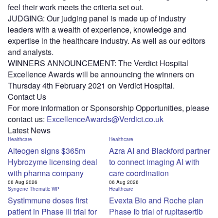
feel their work meets the criteria set out.
JUDGING: Our judging panel is made up of industry
leaders with a wealth of experience, knowledge and
expertise in the healthcare industry. As well as our editors
and analysts.
WINNERS ANNOUNCEMENT: The Verdict Hospital
Excellence Awards will be announcing the winners on
Thursday 4th February 2021 on Verdict Hospital.
Contact Us
For more information or Sponsorship Opportunities, please
contact us:
ExcellenceAwards@Verdict.co.uk
Latest News
Healthcare
Healthcare
Alteogen signs $365m
Azra AI and Blackford partner
Hybrozyme licensing deal
to connect imaging AI with
with pharma company
care coordination
06 Aug 2026
06 Aug 2026
Syngene Thematic WP
Healthcare
SystImmune doses first
Evexta Bio and Roche plan
patient in Phase III trial for
Phase Ib trial of rupitasertib