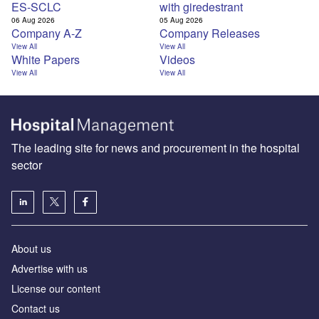
ES-SCLC
with giredestrant
06 Aug 2026
05 Aug 2026
Company A-Z
Company Releases
View All
View All
White Papers
Videos
View All
View All
The leading site for news and procurement in the hospital
sector
About us
Advertise with us
License our content
Contact us