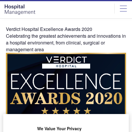
Skip
Skip
to
to
site
page
menu
content
Verdict Hospital Excellence Awards 2020
Celebrating the greatest achievements and innovations in
a hospital environment, from clinical, surgical or
management area
About the Awards
The Verdict Hospital Excellence Awards celebrates the
We Value Your Privacy