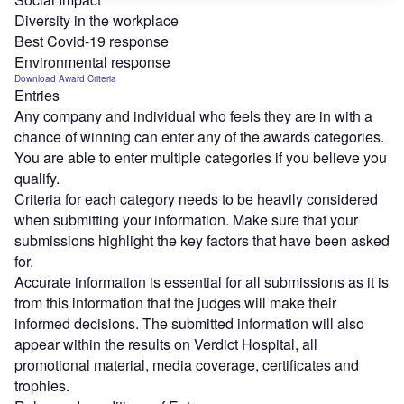
Diversity in the workplace
Best Covid-19 response
Environmental response
Download Award Criteria
Entries
Any company and individual who feels they are in with a
chance of winning can enter any of the awards categories.
You are able to enter multiple categories if you believe you
qualify.
Criteria for each category needs to be heavily considered
when submitting your information. Make sure that your
submissions highlight the key factors that have been asked
for.
Accurate information is essential for all submissions as it is
from this information that the judges will make their
informed decisions. The submitted information will also
appear within the results on Verdict Hospital, all
promotional material, media coverage, certificates and
trophies.