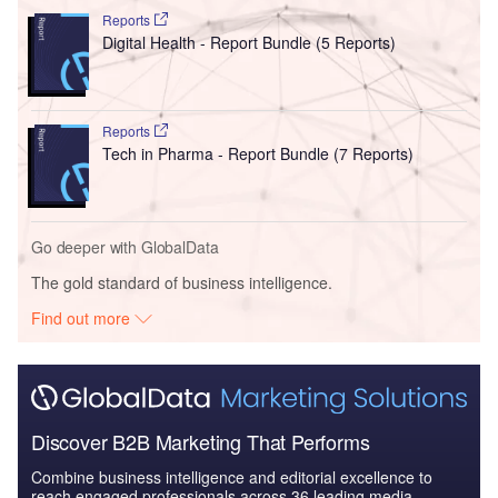
Reports
Digital Health - Report Bundle (5 Reports)
Reports
Tech in Pharma - Report Bundle (7 Reports)
Go deeper with GlobalData
The gold standard of business intelligence.
Find out more
Discover B2B Marketing That Performs
Combine business intelligence and editorial excellence to
reach engaged professionals across 36 leading media