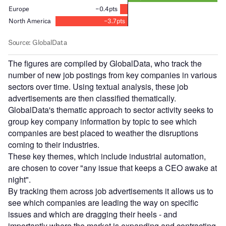
The figures are compiled by GlobalData, who track the
number of new job postings from key companies in various
sectors over time. Using textual analysis, these job
advertisements are then classified thematically.
GlobalData's thematic approach to sector activity seeks to
group key company information by topic to see which
companies are best placed to weather the disruptions
coming to their industries.
These key themes, which include industrial automation,
are chosen to cover "any issue that keeps a CEO awake at
night".
By tracking them across job advertisements it allows us to
see which companies are leading the way on specific
issues and which are dragging their heels - and
importantly where the market is expanding and contracting.