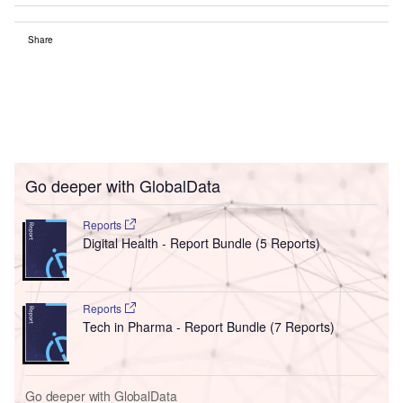
Share
Go deeper with GlobalData
Reports
Digital Health - Report Bundle (5 Reports)
Reports
Tech in Pharma - Report Bundle (7 Reports)
Go deeper with GlobalData