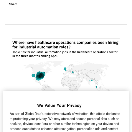
Share
We Value Your Privacy
As part of GlobalData's extensive network of websites, this site is dedicated
to protecting your privacy. We may store and access personal data such as
cookies, device identifiers or other similar technologies on your device and
process such data to enhance site navigation, personalize ads and content