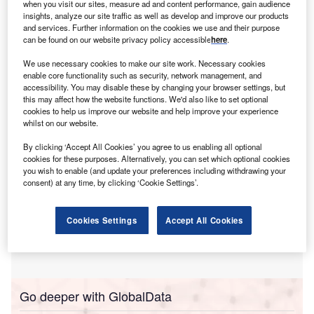
sia-Pacific was the fastest growing region for
when you visit our sites, measure ad and content performance, gain audience
A
industrial automation hiring among healthcare
insights, analyze our site traffic as well as develop and improve our products
and services. Further information on the cookies we use and their purpose
industry companies in the three months ending April.
can be found on our website privacy policy accessible
here
.
The number of roles in Asia-Pacific made up 7.9% of
total industrial automation jobs – up from 3.3% in the same
We use necessary cookies to make our site work. Necessary cookies
enable core functionality such as security, network management, and
quarter last year.
accessibility. You may disable these by changing your browser settings, but
this may affect how the website functions. We'd also like to set optional
cookies to help us improve our website and help improve your experience
whilst on our website.
By clicking ‘Accept All Cookies’ you agree to us enabling all optional
cookies for these purposes. Alternatively, you can set which optional cookies
you wish to enable (and update your preferences including withdrawing your
consent) at any time, by clicking ‘Cookie Settings’.
Cookies Settings
Accept All Cookies
Go deeper with GlobalData