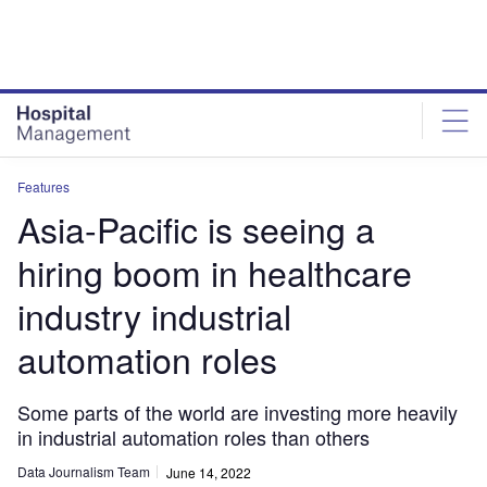
Skip
Skip
to
to
site
page
menu
content
Features
Asia-Pacific is seeing a
hiring boom in healthcare
industry industrial
automation roles
Some parts of the world are investing more heavily
in industrial automation roles than others
Data Journalism Team
June 14, 2022