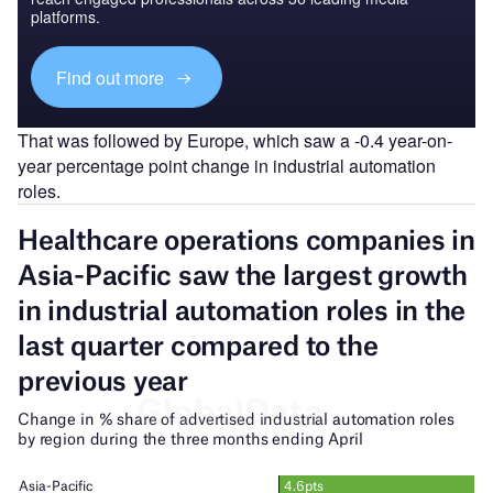
platforms.
Find out more
That was followed by Europe, which saw a -0.4 year-on-
year percentage point change in industrial automation
roles.