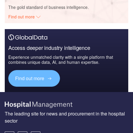
The gold standard of business intelligence.
Find out more
Access deeper industry intelligence
Experience unmatched clarity with a single platform that
combines unique data, AI, and human expertise.
Find out more
The leading site for news and procurement in the hospital
sector