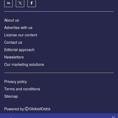
About us
Advertise with us
License our content
Contact us
Editorial approach
Newsletters
Our marketing solutions
Privacy policy
Terms and conditions
Sitemap
Powered by
© GlobalData Plc 2026