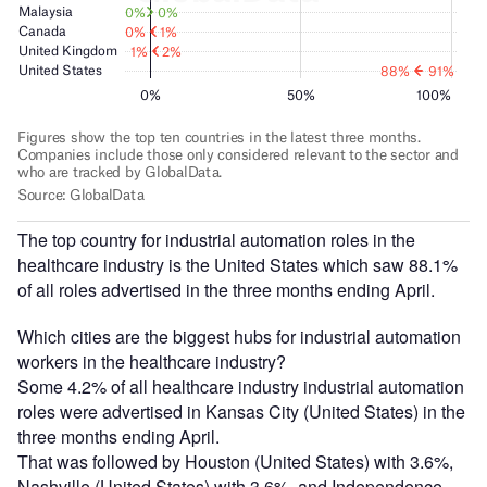
The top country for industrial automation roles in the
healthcare industry is the United States which saw 88.1%
of all roles advertised in the three months ending April.
Which cities are the biggest hubs for industrial automation
workers in the healthcare industry?
Some 4.2% of all healthcare industry industrial automation
roles were advertised in Kansas City (United States) in the
three months ending April.
That was followed by Houston (United States) with 3.6%,
Nashville (United States) with 3.6%, and Independence