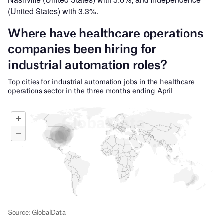
(United States) with 3.3%.