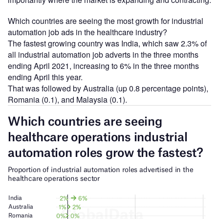
Which countries are seeing the most growth for industrial
automation job ads in the healthcare industry?
The fastest growing country was India, which saw 2.3% of
all industrial automation job adverts in the three months
ending April 2021, increasing to 6% in the three months
ending April this year.
That was followed by Australia (up 0.8 percentage points),
Romania (0.1), and Malaysia (0.1).