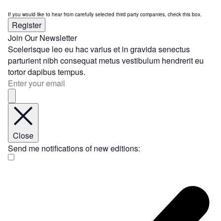
If you would like to hear from carefully selected third party companies, check this box.
Register
Join Our Newsletter
Scelerisque leo eu hac varius et in gravida senectus
parturient nibh consequat metus vestibulum hendrerit eu
tortor dapibus tempus.
Close
Send me notifications of new editions: