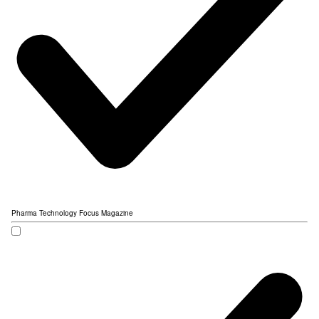
Pharma Technology Focus Magazine