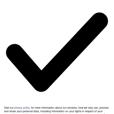
Visit our
privacy policy.
for more information about our services, how we may use, process
and share your personal data, including information on your rights in respect of your