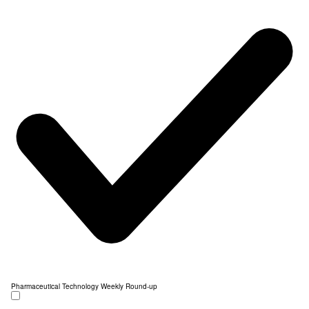
Pharmaceutical Technology Weekly Round-up