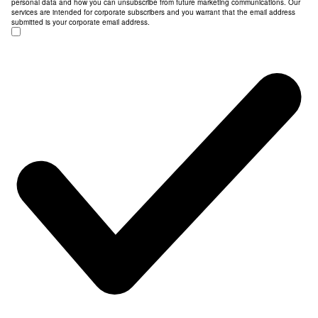
personal data and how you can unsubscribe from future marketing communications. Our
services are intended for corporate subscribers and you warrant that the email address
submitted is your corporate email address.