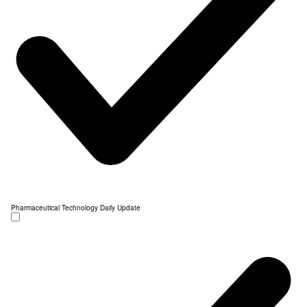
Pharmaceutical Technology Daily Update