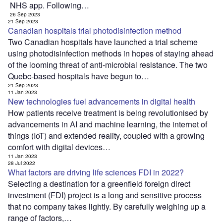
NHS app. Following…
26 Sep 2023
21 Sep 2023
Canadian hospitals trial photodisinfection method
Two Canadian hospitals have launched a trial scheme
using photodisinfection methods in hopes of staying ahead
of the looming threat of anti-microbial resistance. The two
Quebc-based hospitals have begun to…
21 Sep 2023
11 Jan 2023
New technologies fuel advancements in digital health
How patients receive treatment is being revolutionised by
advancements in AI and machine learning, the internet of
things (IoT) and extended reality, coupled with a growing
comfort with digital devices…
11 Jan 2023
28 Jul 2022
What factors are driving life sciences FDI in 2022?
Selecting a destination for a greenfield foreign direct
investment (FDI) project is a long and sensitive process
that no company takes lightly. By carefully weighing up a
range of factors,…