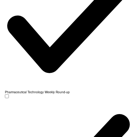
Pharmaceutical Technology Weekly Round-up