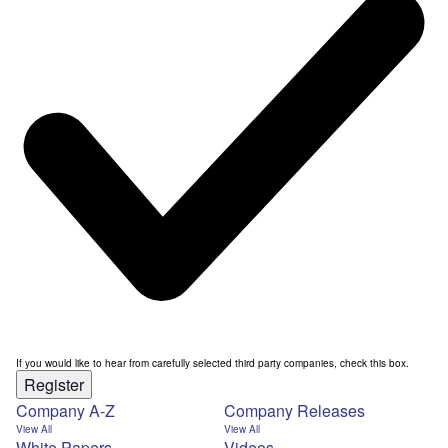
If you would like to hear from carefully selected third party companies, check this box.
Register
Company A-Z
Company Releases
View All
View All
White Papers
Videos