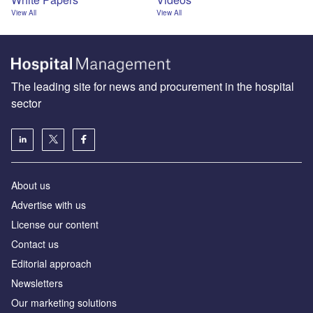
View All
View All
The leading site for news and procurement in the hospital
sector
About us
Advertise with us
License our content
Contact us
Editorial approach
Newsletters
Our marketing solutions