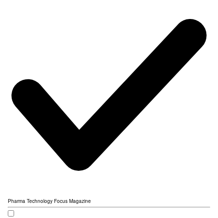
Pharma Technology Focus Magazine