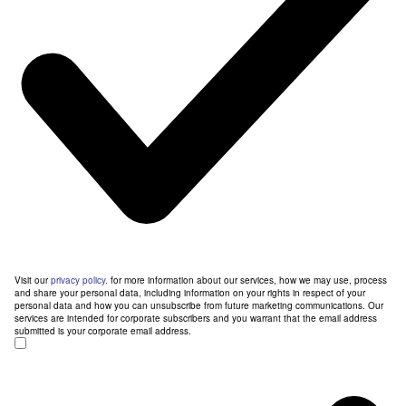
Visit our
privacy policy.
for more information about our services, how we may use, process
and share your personal data, including information on your rights in respect of your
personal data and how you can unsubscribe from future marketing communications. Our
services are intended for corporate subscribers and you warrant that the email address
submitted is your corporate email address.