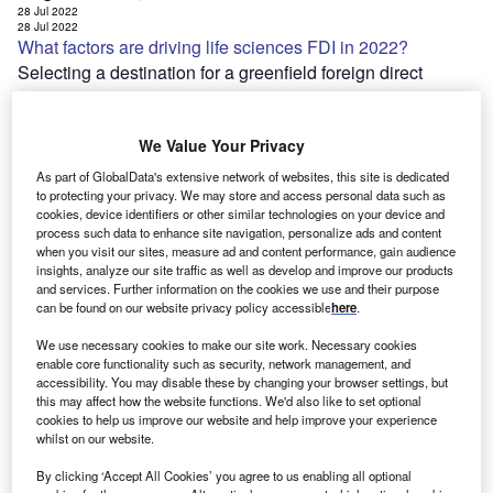
28 Jul 2022
28 Jul 2022
What factors are driving life sciences FDI in 2022?
Selecting a destination for a greenfield foreign direct
investment (FDI) project is a long and sensitive process
that no company takes lightly. By carefully weighing up a
We Value Your Privacy
range of factors,…
28 Jul 2022
As part of GlobalData's extensive network of websites, this site is dedicated
[ajax_load_more post_type="post" taxonomy="category" taxonomy_terms="tech"
to protecting your privacy. We may store and access personal data such as
taxonomy_operator="IN" images_loaded="true" posts_per_page="20" offset="7"
cookies, device identifiers or other similar technologies on your device and
pause="true" scroll="false" button_label="Load More Stories"]
Join Our Newsletter
process such data to enhance site navigation, personalize ads and content
when you visit our sites, measure ad and content performance, gain audience
Get important industry news and analysis sent to your
insights, analyze our site traffic as well as develop and improve our products
inbox – sign up to our e-Newsletter here
and services. Further information on the cookies we use and their purpose
can be found on our website privacy policy accessible
here
.
We use necessary cookies to make our site work. Necessary cookies
enable core functionality such as security, network management, and
accessibility. You may disable these by changing your browser settings, but
this may affect how the website functions. We'd also like to set optional
cookies to help us improve our website and help improve your experience
Close
whilst on our website.
Send me notifications of new editions:
By clicking ‘Accept All Cookies’ you agree to us enabling all optional