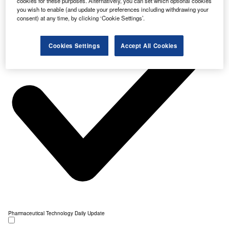
cookies for these purposes. Alternatively, you can set which optional cookies
you wish to enable (and update your preferences including withdrawing your
consent) at any time, by clicking ‘Cookie Settings’.
Cookies Settings
Accept All Cookies
Pharmaceutical Technology Daily Update