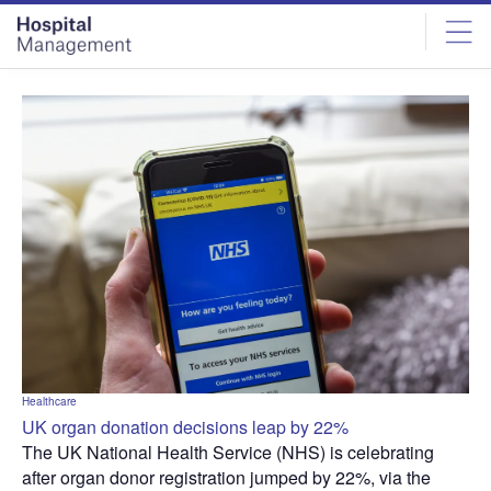
Skip
Skip
to
to
site
page
menu
content
Healthcare
UK organ donation decisions leap by 22%
The UK National Health Service (NHS) is celebrating
after organ donor registration jumped by 22%, via the