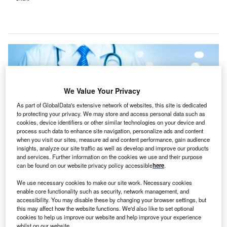
We Value Your Privacy
As part of GlobalData's extensive network of websites, this site is dedicated
to protecting your privacy. We may store and access personal data such as
cookies, device identifiers or other similar technologies on your device and
process such data to enhance site navigation, personalize ads and content
when you visit our sites, measure ad and content performance, gain audience
insights, analyze our site traffic as well as develop and improve our products
and services. Further information on the cookies we use and their purpose
can be found on our website privacy policy accessible
here
.
The new St Paul’s Hospital in Vancouver is expected to open in 2026. Credit:
Thanakorn.P / Shutterstock.
We use necessary cookies to make our site work. Necessary cookies
enable core functionality such as security, network management, and
ustralia-based healthcare communications firm
A
accessibility. You may disable these by changing your browser settings, but
Austco Healthcare has
received a A$7.4m ($5.08m)
this may affect how the website functions. We'd also like to set optional
order
for its Tacera clinical communications system.
cookies to help us improve our website and help improve your experience
whilst on our website.