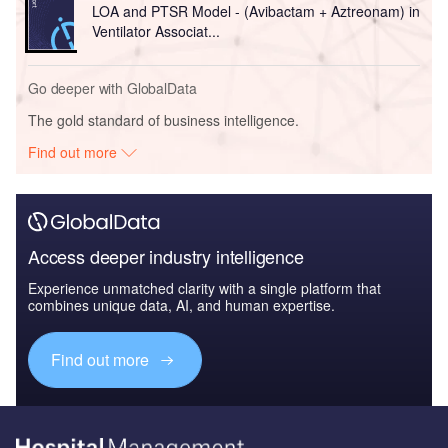
LOA and PTSR Model - (Avibactam + Aztreonam) in
Ventilator Associat...
Go deeper with GlobalData
The gold standard of business intelligence.
Find out more
Access deeper industry intelligence
Experience unmatched clarity with a single platform that
combines unique data, AI, and human expertise.
Find out more