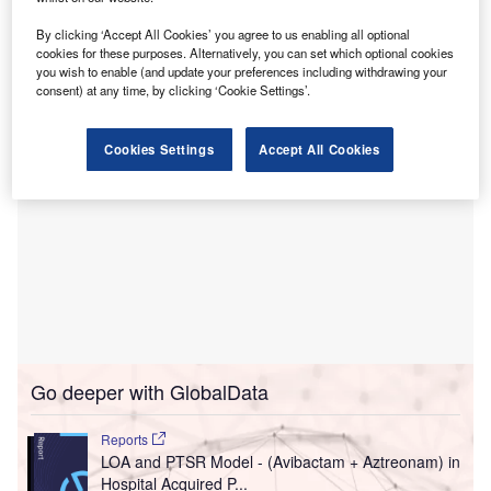
The contract involves supplying the Tacera alarm
management and clinical workflow solution for the new St
By clicking ‘Accept All Cookies’ you agree to us enabling all optional
Paul’s Hospital in Vancouver, Canada.
cookies for these purposes. Alternatively, you can set which optional cookies
you wish to enable (and update your preferences including withdrawing your
consent) at any time, by clicking ‘Cookie Settings’.
Cookies Settings
Accept All Cookies
Go deeper with GlobalData
Reports
LOA and PTSR Model - (Avibactam + Aztreonam) in
Hospital Acquired P...