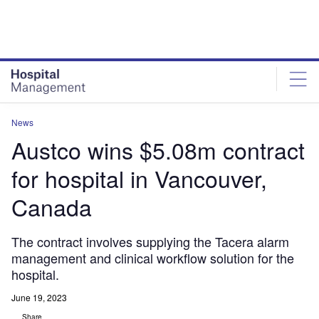
Skip
Skip
to
to
site
page
menu
content
News
Austco wins $5.08m contract
for hospital in Vancouver,
Canada
The contract involves supplying the Tacera alarm
management and clinical workflow solution for the
hospital.
June 19, 2023
Share