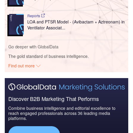
Reports
LOA and PTSR Model - (Avibactam + Aztreonam) in
Ventilator Associat...
Go deeper with GlobalData
The gold standard of business intelligence.
Find out more
Discover B2B Marketing That Performs
Combine business intelligence and editorial excellence to
reach engaged professionals across 36 leading media
platforms.