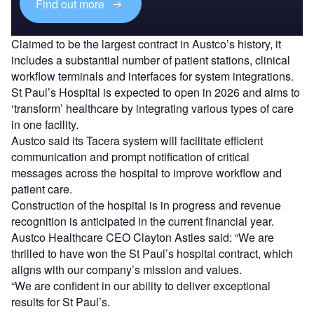
Find out more
Claimed to be the largest contract in Austco’s history, it
includes a substantial number of patient stations, clinical
workflow terminals and interfaces for system integrations.
St Paul’s Hospital is expected to open in 2026 and aims to
‘transform’ healthcare by integrating various types of care
in one facility.
Austco said its Tacera system will facilitate efficient
communication and prompt notification of critical
messages across the hospital to improve workflow and
patient care.
Construction of the hospital is in progress and revenue
recognition is anticipated in the current financial year.
Austco Healthcare CEO Clayton Astles said: “We are
thrilled to have won the St Paul’s hospital contract, which
aligns with our company’s mission and values.
“We are confident in our ability to deliver exceptional
results for St Paul’s.