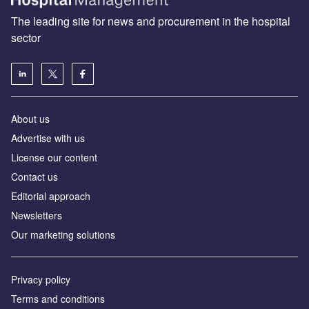
The leading site for news and procurement in the hospital
sector
About us
Advertise with us
License our content
Contact us
Editorial approach
Newsletters
Our marketing solutions
Privacy policy
Terms and conditions