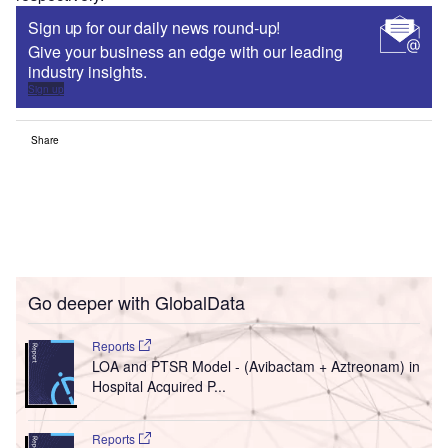
Sign up for our daily news round-up!
Give your business an edge with our leading
industry insights.
Sign up
Share
Go deeper with GlobalData
Reports
LOA and PTSR Model - (Avibactam + Aztreonam) in
Hospital Acquired P...
Reports