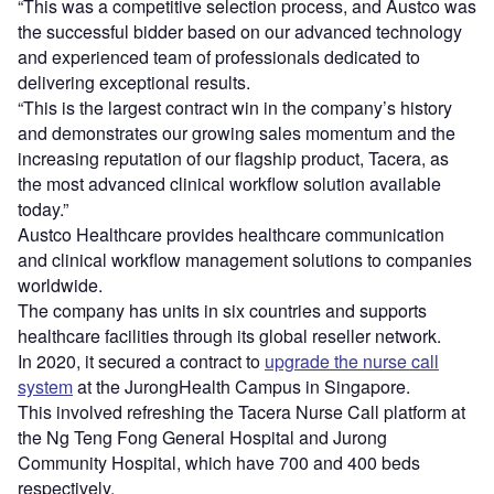
“This was a competitive selection process, and Austco was
the successful bidder based on our advanced technology
and experienced team of professionals dedicated to
delivering exceptional results.
“This is the largest contract win in the company’s history
and demonstrates our growing sales momentum and the
increasing reputation of our flagship product, Tacera, as
the most advanced clinical workflow solution available
today.”
Austco Healthcare provides healthcare communication
and clinical workflow management solutions to companies
worldwide.
The company has units in six countries and supports
healthcare facilities through its global reseller network.
In 2020, it secured a contract to
upgrade the nurse call
system
at the JurongHealth Campus in Singapore.
This involved refreshing the Tacera Nurse Call platform at
the Ng Teng Fong General Hospital and Jurong
Community Hospital, which have 700 and 400 beds
respectively.