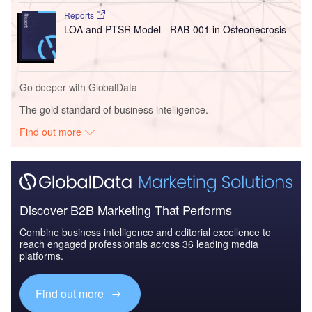
Reports
LOA and PTSR Model - RAB-001 in Osteonecrosis
Go deeper with GlobalData
The gold standard of business intelligence.
Find out more
Discover B2B Marketing That Performs
Combine business intelligence and editorial excellence to
reach engaged professionals across 36 leading media
platforms.
Find out more