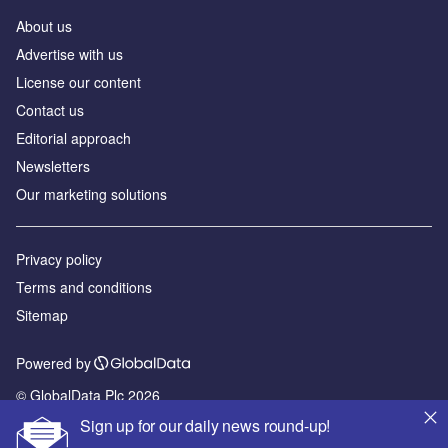
About us
Advertise with us
License our content
Contact us
Editorial approach
Newsletters
Our marketing solutions
Privacy policy
Terms and conditions
Sitemap
Powered by
© GlobalData Plc 2026
Sign up for our daily news round-up!