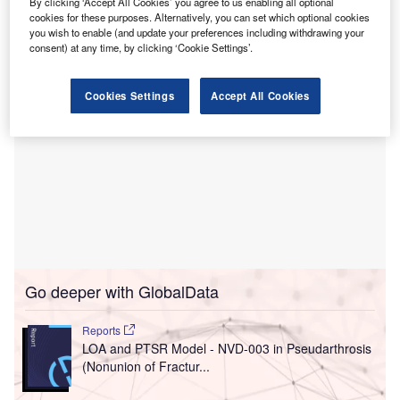
By clicking ‘Accept All Cookies’ you agree to us enabling all optional
Muderis, the clinic is part of the Paley Middle East Clinic.
cookies for these purposes. Alternatively, you can set which optional cookies
you wish to enable (and update your preferences including withdrawing your
consent) at any time, by clicking ‘Cookie Settings’.
Cookies Settings
Accept All Cookies
Go deeper with GlobalData
Reports
LOA and PTSR Model - NVD-003 in Pseudarthrosis
(Nonunion of Fractur...