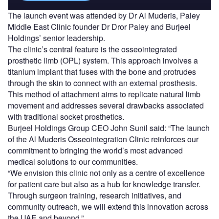
The launch event was attended by Dr Al Muderis, Paley
Middle East Clinic founder Dr Dror Paley and Burjeel
Holdings’ senior leadership.
The clinic’s central feature is the osseointegrated
prosthetic limb (OPL) system. This approach involves a
titanium implant that fuses with the bone and protrudes
through the skin to connect with an external prosthesis.
This method of attachment aims to replicate natural limb
movement and addresses several drawbacks associated
with traditional socket prosthetics.
Burjeel Holdings Group CEO John Sunil said: “The launch
of the Al Muderis Osseointegration Clinic reinforces our
commitment to bringing the world’s most advanced
medical solutions to our communities.
“We envision this clinic not only as a centre of excellence
for patient care but also as a hub for knowledge transfer.
Through surgeon training, research initiatives, and
community outreach, we will extend this innovation across
the UAE and beyond.”