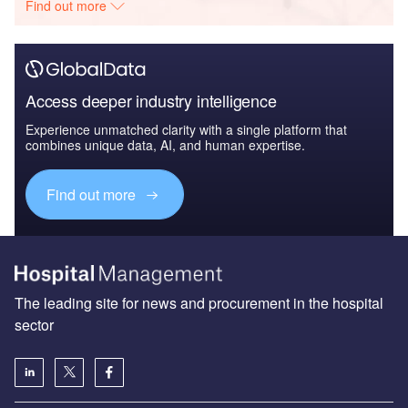
Find out more
Access deeper industry intelligence
Experience unmatched clarity with a single platform that
combines unique data, AI, and human expertise.
Find out more
The leading site for news and procurement in the hospital
sector