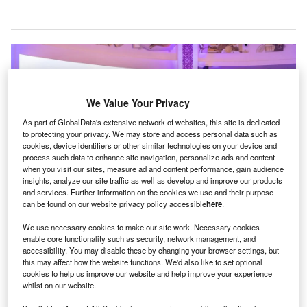
We Value Your Privacy
As part of GlobalData's extensive network of websites, this site is dedicated
to protecting your privacy. We may store and access personal data such as
cookies, device identifiers or other similar technologies on your device and
process such data to enhance site navigation, personalize ads and content
when you visit our sites, measure ad and content performance, gain audience
insights, analyze our site traffic as well as develop and improve our products
and services. Further information on the cookies we use and their purpose
can be found on our website privacy policy accessible
here
.
The launch event was attended by Dr Al Muderis, Paley Middle East Clinic
founder Dr Dror Paley and Burjeel Holdings’ senior leadership. Credit:
We use necessary cookies to make our site work. Necessary cookies
Burjeel Holdings.
enable core functionality such as security, network management, and
accessibility. You may disable these by changing your browser settings, but
urjeel Medical City has announced the launch of the
B
this may affect how the website functions. We'd also like to set optional
Al Muderis Osseointegration Clinic, introducing an
cookies to help us improve our website and help improve your experience
whilst on our website.
amputee care technique to the Middle East.
Named after orthopaedic surgeon Dr Munjed Al