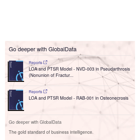
Go deeper with GlobalData
Reports
LOA and PTSR Model - NVD-003 in Pseudarthrosis
(Nonunion of Fractur...
Reports
LOA and PTSR Model - RAB-001 in Osteonecrosis
Go deeper with GlobalData
The gold standard of business intelligence.