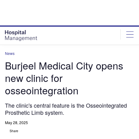
Skip
Skip
to
to
site
page
menu
content
News
Burjeel Medical City opens
new clinic for
osseointegration
The clinic's central feature is the Osseointegrated
Prosthetic Limb system.
May 28, 2025
Share