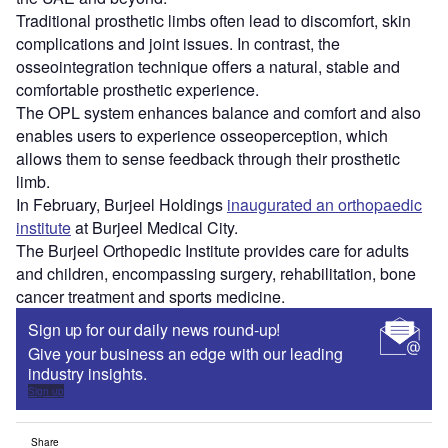
Traditional prosthetic limbs often lead to discomfort, skin
complications and joint issues. In contrast, the
osseointegration technique offers a natural, stable and
comfortable prosthetic experience.
The OPL system enhances balance and comfort and also
enables users to experience osseoperception, which
allows them to sense feedback through their prosthetic
limb.
In February, Burjeel Holdings
inaugurated an orthopaedic
institute
at Burjeel Medical City.
The Burjeel Orthopedic Institute provides care for adults
and children, encompassing surgery, rehabilitation, bone
cancer treatment and sports medicine.
Sign up for our daily news round-up!
Give your business an edge with our leading
industry insights.
Sign up
Share