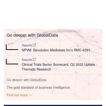
Go deeper with GlobalData
Reports
NPVM: Revolution Medicines Inc's RMC-6291
Reports
Clinical Trials Sector Scorecard, Q2 2022 Update -
Thematic Research
Go deeper with GlobalData
The gold standard of business intelligence.
Find out more