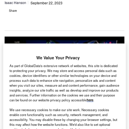
Isaac Hanson
September 22, 2023
Share
We Value Your Privacy
As part of GlobalData's extensive network of websites, this site is dedicated
to protecting your privacy. We may store and access personal data such as
cookies, device identifiers or other similar technologies on your device and
process such data to enhance site navigation, personalize ads and content
when you visit our sites, measure ad and content performance, gain audience
insights, analyze our site traffic as well as develop and improve our products
and services. Further information on the cookies we use and their purpose
can be found on our website privacy policy accessible
here
.
CMR Medical has now surpassed $1bn in capital funding. Photo: T.
We use necessary cookies to make our site work. Necessary cookies
Schneider / Shutterstock.com.
enable core functionality such as security, network management, and
accessibility. You may disable these by changing your browser settings, but
ambridge, UK-based CMR Surgical has
raised
this may affect how the website functions. We'd also like to set optional
$165m in funding
to continue the development of its