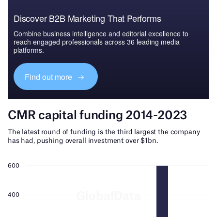
Discover B2B Marketing That Performs
Combine business intelligence and editorial excellence to
reach engaged professionals across 36 leading media
platforms.
Find out more