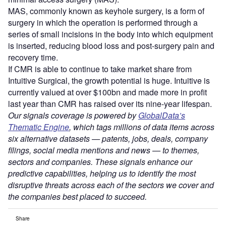
MAS, commonly known as keyhole surgery, is a form of
surgery in which the operation is performed through a
series of small incisions in the body into which equipment
is inserted, reducing blood loss and post-surgery pain and
recovery time.
If CMR is able to continue to take market share from
Intuitive Surgical, the growth potential is huge. Intuitive is
currently valued at over $100bn and made more in profit
last year than CMR has raised over its nine-year lifespan.
Our signals coverage is powered by
GlobalData’s
Thematic Engine
, which tags millions of data items across
six alternative datasets — patents, jobs, deals, company
filings, social media mentions and news — to themes,
sectors and companies. These signals enhance our
predictive capabilities, helping us to identify the most
disruptive threats across each of the sectors we cover and
the companies best placed to succeed.
Share