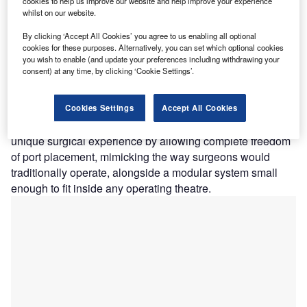
C
cookies to help us improve our website and help improve your experience
whilst on our website.
Versius surgical robot
. This latest investment brings
their total raised to over $1bn, cementing the coveted
By clicking ‘Accept All Cookies’ you agree to us enabling all optional
unicorn status the company acquired in 2019 through a
cookies for these purposes. Alternatively, you can set which optional cookies
you wish to enable (and update your preferences including withdrawing your
£195m (then $240m) round of Series C funding
.
consent) at any time, by clicking ‘Cookie Settings’.
CMR was founded in 2014, and through
numerous record-
breaking funding rounds
has established itself as a major
competitor of US-based Intuitive Surgery, currently the
Cookies Settings
Accept All Cookies
market leader in surgical robotics. It claims to offer a
unique surgical experience by allowing complete freedom
of port placement, mimicking the way surgeons would
traditionally operate, alongside a modular system small
enough to fit inside any operating theatre.