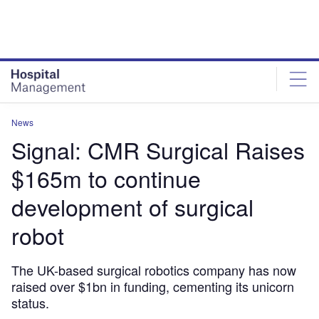
Skip
Skip
to
to
site
page
menu
content
News
Signal: CMR Surgical Raises
$165m to continue
development of surgical
robot
The UK-based surgical robotics company has now
raised over $1bn in funding, cementing its unicorn
status.