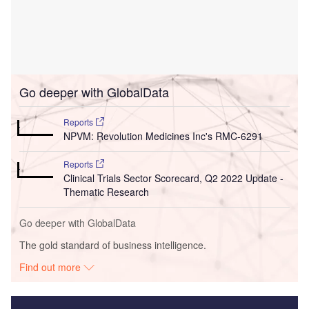
Go deeper with GlobalData
Reports
NPVM: Revolution Medicines Inc's RMC-6291
Reports
Clinical Trials Sector Scorecard, Q2 2022 Update -
Thematic Research
Go deeper with GlobalData
The gold standard of business intelligence.
Find out more