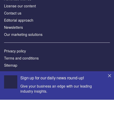
License our content
Contact us
Editorial approach
Newsletters
Our marketing solutions
Privacy policy
Terms and conditions
Sitemap
Sign up for our daily news round-up!
Powered by
© GlobalData Plc 2026
Give your business an edge with our leading
industry insights.