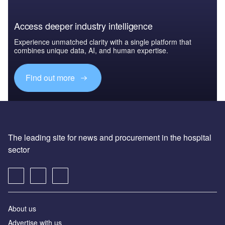
Access deeper industry intelligence
Experience unmatched clarity with a single platform that
combines unique data, AI, and human expertise.
Find out more
The leading site for news and procurement in the hospital
sector
About us
Advertise with us