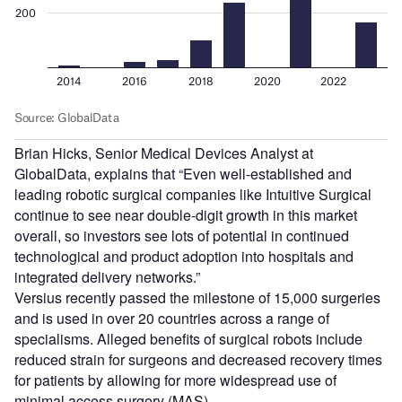
Brian Hicks, Senior Medical Devices Analyst at
GlobalData, explains that “Even well-established and
leading robotic surgical companies like Intuitive Surgical
continue to see near double-digit growth in this market
overall, so investors see lots of potential in continued
technological and product adoption into hospitals and
integrated delivery networks.”
Versius recently passed the milestone of 15,000 surgeries
and is used in over 20 countries across a range of
specialisms. Alleged benefits of surgical robots include
reduced strain for surgeons and decreased recovery times
for patients by allowing for more widespread use of
minimal access surgery (MAS).