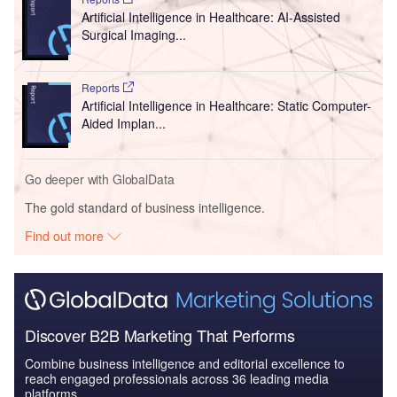
Artificial Intelligence in Healthcare: AI-Assisted
Surgical Imaging...
Reports
Artificial Intelligence in Healthcare: Static Computer-
Aided Implan...
Go deeper with GlobalData
The gold standard of business intelligence.
Find out more
Discover B2B Marketing That Performs
Combine business intelligence and editorial excellence to
reach engaged professionals across 36 leading media
platforms.