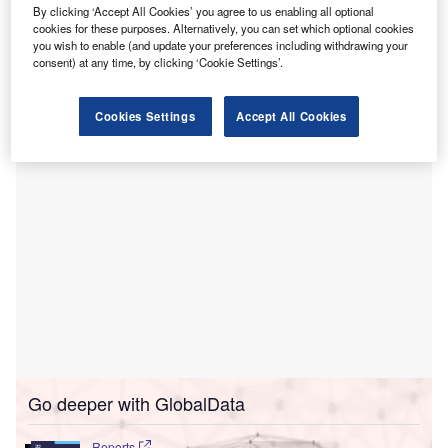
mobile-first technology.
By clicking ‘Accept All Cookies’ you agree to us enabling all optional
Through DOCSI, surgical centres and hospitals digitise
cookies for these purposes. Alternatively, you can set which optional cookies
you wish to enable (and update your preferences including withdrawing your
surgical preference-card processes, engaging surgeons,
consent) at any time, by clicking ‘Cookie Settings’.
and cutting down on supply expenses, all without
necessitating intricate IT system integrations.
Cookies Settings
Accept All Cookies
Go deeper with GlobalData
Reports