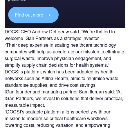
Find out more
DOCSI CEO Andrew DeLeeuw said: “We’re thrilled to
welcome iGan Partners as a strategic investor.
“Their deep expertise in scaling healthcare technology
companies will help us accelerate our mission to eliminate
surgical waste, improve physician engagement, and
simplify supply chain decisions for health systems.”
DOCSI’s platform, which has been adopted by health
networks such as Allina Health, aims to minimise waste,
standardise supplies, and drive cost savings.
iGan founder and managing partner Sam Ifergan said: “At
iGan Partners, we invest in solutions that deliver practical,
measurable impact.
“DOCSI’s scalable platform aligns perfectly with our
mission to modernise critical healthcare workflows—
lowering costs, reducing variation, and empowering