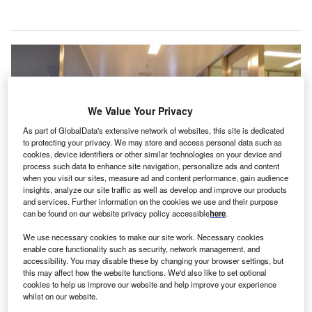
We Value Your Privacy
As part of GlobalData's extensive network of websites, this site is dedicated
to protecting your privacy. We may store and access personal data such as
cookies, device identifiers or other similar technologies on your device and
process such data to enhance site navigation, personalize ads and content
when you visit our sites, measure ad and content performance, gain audience
insights, analyze our site traffic as well as develop and improve our products
and services. Further information on the cookies we use and their purpose
can be found on our website privacy policy accessible
here
.
Through DOCSI, surgical centres and hospitals digitise surgical preference-
card processes. Credit: batuhan taskinkaya/Shutterstock.com.
We use necessary cookies to make our site work. Necessary cookies
orth American venture capital entity iGan Partners
enable core functionality such as security, network management, and
N
accessibility. You may disable these by changing your browser settings, but
has invested in DOCSI, a US-based surgeon-
this may affect how the website functions. We'd also like to set optional
founded technology company that aims to enhance
cookies to help us improve our website and help improve your experience
whilst on our website.
perioperative supply chain management with its