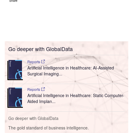
Share
Go deeper with GlobalData
Reports
Artificial Intelligence in Healthcare: AI-Assisted
Surgical Imaging...
Reports
Artificial Intelligence in Healthcare: Static Computer-
Aided Implan...
Go deeper with GlobalData
The gold standard of business intelligence.