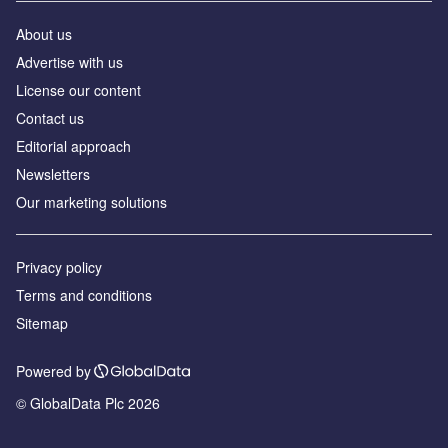
About us
Advertise with us
License our content
Contact us
Editorial approach
Newsletters
Our marketing solutions
Privacy policy
Terms and conditions
Sitemap
Powered by
© GlobalData Plc 2026