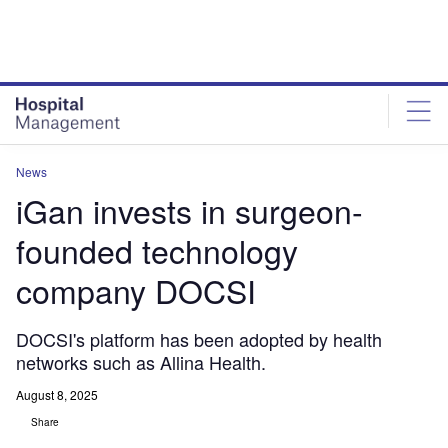
Skip
Skip
to
to
site
page
menu
content
News
iGan invests in surgeon-
founded technology
company DOCSI
DOCSI's platform has been adopted by health
networks such as Allina Health.
August 8, 2025
Share