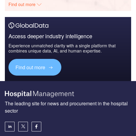
Find out more
Access deeper industry intelligence
Experience unmatched clarity with a single platform that
combines unique data, AI, and human expertise.
Find out more
The leading site for news and procurement in the hospital
sector