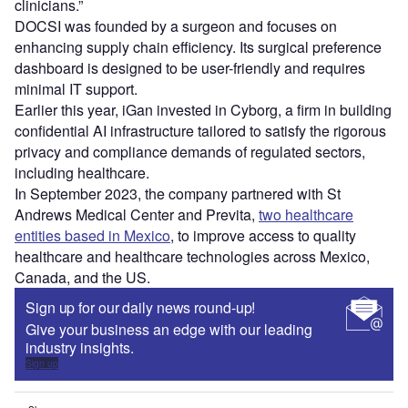
clinicians.”
DOCSI was founded by a surgeon and focuses on
enhancing supply chain efficiency. Its surgical preference
dashboard is designed to be user-friendly and requires
minimal IT support.
Earlier this year, iGan invested in Cyborg, a firm in building
confidential AI infrastructure tailored to satisfy the rigorous
privacy and compliance demands of regulated sectors,
including healthcare.
In September 2023, the company partnered with St
Andrews Medical Center and Previta,
two healthcare
entities based in Mexico
, to improve access to quality
healthcare and healthcare technologies across Mexico,
Canada, and the US.
Sign up for our daily news round-up!
Give your business an edge with our leading
industry insights.
Sign up