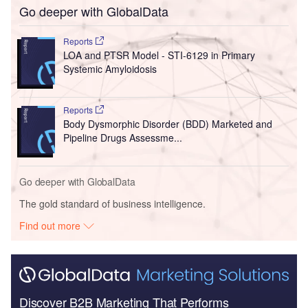
Go deeper with GlobalData
Reports
LOA and PTSR Model - STI-6129 in Primary
Systemic Amyloidosis
Reports
Body Dysmorphic Disorder (BDD) Marketed and
Pipeline Drugs Assessme...
Go deeper with GlobalData
The gold standard of business intelligence.
Find out more
Discover B2B Marketing That Performs