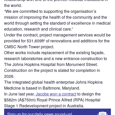
the world.
“We are committed to supporting the organisation’s
mission of improving the health of the community and the
world through setting the standard of excellence in medical
education, research and clinical care.”
Under the contract, project management services would be
provided for 531,609ft² of renovations and additions for the
CMSC North Tower project.
Other works include replacement of the existing façade,
research laboratories and a new entrance construction to
The Johns Hopkins Hospital from Monument Street.
Construction on the project is slated for completion in
2026.
The integrated global health enterprise Johns Hopkins
Medicine is based in Baltimore, Maryland.
In June last year,
Jacobs won a contract
to design the
$582m (A$750m) Royal Prince Alfred (RPA) Hospital
Stage 1 Redevelopment project in Australia.
Sign up for our daily news round-up!