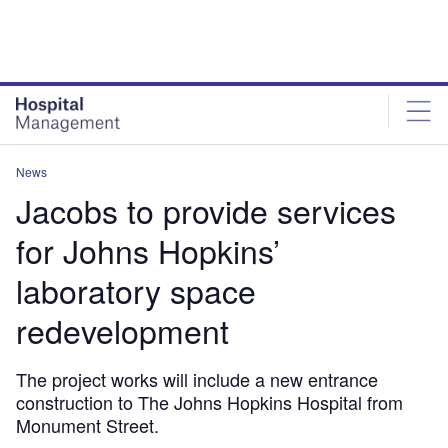
Skip
Skip
to
to
site
page
menu
content
News
Jacobs to provide services
for Johns Hopkins’
laboratory space
redevelopment
The project works will include a new entrance
construction to The Johns Hopkins Hospital from
Monument Street.