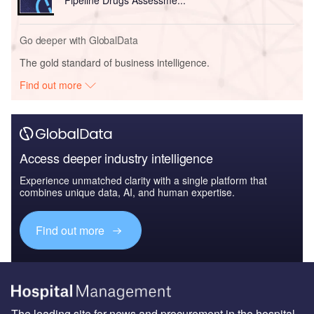
Go deeper with GlobalData
The gold standard of business intelligence.
Find out more
Access deeper industry intelligence
Experience unmatched clarity with a single platform that
combines unique data, AI, and human expertise.
Find out more
The leading site for news and procurement in the hospital