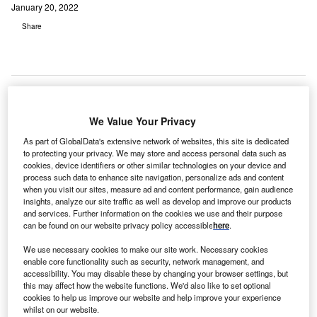
January 20, 2022
Share
We Value Your Privacy
As part of GlobalData's extensive network of websites, this site is dedicated
to protecting your privacy. We may store and access personal data such as
cookies, device identifiers or other similar technologies on your device and
process such data to enhance site navigation, personalize ads and content
when you visit our sites, measure ad and content performance, gain audience
insights, analyze our site traffic as well as develop and improve our products
and services. Further information on the cookies we use and their purpose
can be found on our website privacy policy accessible
here
.
We use necessary cookies to make our site work. Necessary cookies
enable core functionality such as security, network management, and
accessibility. You may disable these by changing your browser settings, but
this may affect how the website functions. We'd also like to set optional
cookies to help us improve our website and help improve your experience
Since 2012, the building has been used for research labs and offices. Credit:
whilst on our website.
NIAID / Flickr.