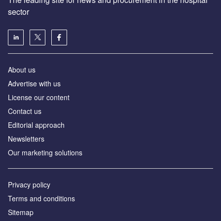
sector
About us
Advertise with us
License our content
Contact us
Editorial approach
Newsletters
Our marketing solutions
Privacy policy
Terms and conditions
Sitemap