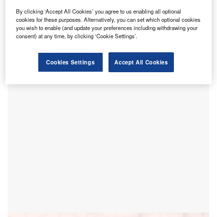
ohns Hopkins Medicine has
selected
Jacobs to
By clicking ‘Accept All Cookies’ you agree to us enabling all optional
J
provide project management services for the
cookies for these purposes. Alternatively, you can set which optional cookies
you wish to enable (and update your preferences including withdrawing your
laboratory space redevelopment on its medical
consent) at any time, by clicking ‘Cookie Settings’.
campus located in Baltimore, Maryland, US.
The plans will include refurbishment of The Johns Hopkins
Cookies Settings
Accept All Cookies
Hospital’s existing Children’s Medical and Surgical Center
(CMSC).