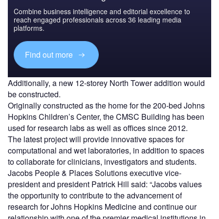
Combine business intelligence and editorial excellence to
reach engaged professionals across 36 leading media
platforms.
Find out more
Additionally, a new 12-storey North Tower addition would
be constructed.
Originally constructed as the home for the 200-bed Johns
Hopkins Children’s Center, the CMSC Building has been
used for research labs as well as offices since 2012.
The latest project will provide innovative spaces for
computational and wet laboratories, in addition to spaces
to collaborate for clinicians, investigators and students.
Jacobs People & Places Solutions executive vice-
president and president Patrick Hill said: “Jacobs values
the opportunity to contribute to the advancement of
research for Johns Hopkins Medicine and continue our
relationship with one of the premier medical institutions in