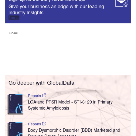
Give your business an edge with our leading
industry insights.
Sign up
Share
Go deeper with GlobalData
Reports
LOA and PTSR Model - STI-6129 in Primary
Systemic Amyloidosis
Reports
Body Dysmorphic Disorder (BDD) Marketed and
Pipeline Drugs Assessme...