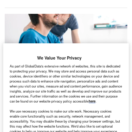
We Value Your Privacy
As part of GlobalData's extensive network of websites, this site is dedicated
to protecting your privacy. We may store and access personal data such as
cookies, device identifiers or other similar technologies on your device and
process such data to enhance site navigation, personalize ads and content
when you visit our sites, measure ad and content performance, gain audience
The acquired facility has 36 private suites and offers rehabilitation services
insights, analyze our site traffic as well as develop and improve our products
for patients recovering from serious conditions and injuries. Credit: 24K-
and services. Further information on the cookies we use and their purpose
Production/Shutterstock.com.
can be found on our website privacy policy accessible
here
.
ifepoint Health’s division Lifepoint Rehabilitation has
L
We use necessary cookies to make our site work. Necessary cookies
acquired an inpatient rehabilitation facility in San
enable core functionality such as security, network management, and
Antonio, Texas, from US-based multispecialty
accessibility. You may disable these by changing your browser settings, but
rehabilitation hospital chain Everest Rehabilitation
this may affect how the website functions. We'd also like to set optional
cookies to help us improve our website and help improve your experience