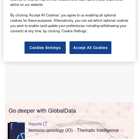
Hospitals.
whilst on our website.
Financial specifics regarding the transaction were not
made public.
By clicking ‘Accept All Cookies’ you agree to us enabling all optional
cookies for these purposes. Alternatively, you can set which optional cookies
you wish to enable (and update your preferences including withdrawing your
consent) at any time, by clicking ‘Cookie Settings’.
Cookies Settings
Accept All Cookies
Go deeper with GlobalData
Reports
Immuno-oncology (IO) - Thematic Intelligence