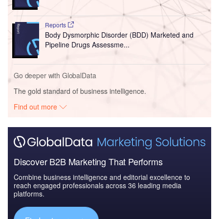
Reports
Body Dysmorphic Disorder (BDD) Marketed and
Pipeline Drugs Assessme...
Go deeper with GlobalData
The gold standard of business intelligence.
Find out more
Discover B2B Marketing That Performs
Combine business intelligence and editorial excellence to
reach engaged professionals across 36 leading media
platforms.