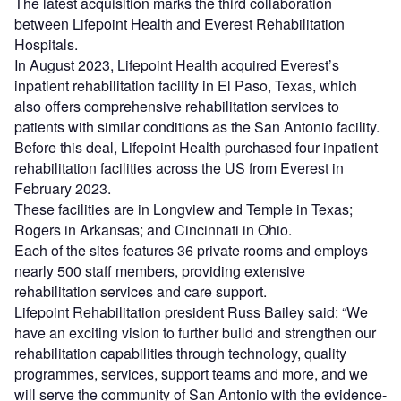
The latest acquisition marks the third collaboration
between Lifepoint Health and Everest Rehabilitation
Hospitals.
In August 2023, Lifepoint Health acquired Everest’s
inpatient rehabilitation facility in El Paso, Texas, which
also offers comprehensive rehabilitation services to
patients with similar conditions as the San Antonio facility.
Before this deal, Lifepoint Health purchased four inpatient
rehabilitation facilities across the US from Everest in
February 2023.
These facilities are in Longview and Temple in Texas;
Rogers in Arkansas; and Cincinnati in Ohio.
Each of the sites features 36 private rooms and employs
nearly 500 staff members, providing extensive
rehabilitation services and care support.
Lifepoint Rehabilitation president Russ Bailey said: “We
have an exciting vision to further build and strengthen our
rehabilitation capabilities through technology, quality
programmes, services, support teams and more, and we
will serve the community of San Antonio with the evidence-