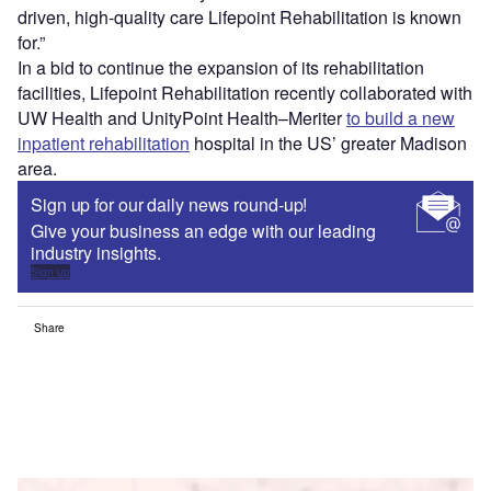
driven, high-quality care Lifepoint Rehabilitation is known
for.”
In a bid to continue the expansion of its rehabilitation
facilities, Lifepoint Rehabilitation recently collaborated with
UW Health and UnityPoint Health–Meriter
to build a new
inpatient rehabilitation
hospital in the US’ greater Madison
area.
Sign up for our daily news round-up!
Give your business an edge with our leading
industry insights.
Sign up
Share