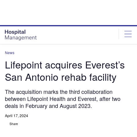
Skip
Skip
to
to
site
page
menu
content
News
Lifepoint acquires Everest’s
San Antonio rehab facility
The acquisition marks the third collaboration
between Lifepoint Health and Everest, after two
deals in February and August 2023.
April 17, 2024
Share