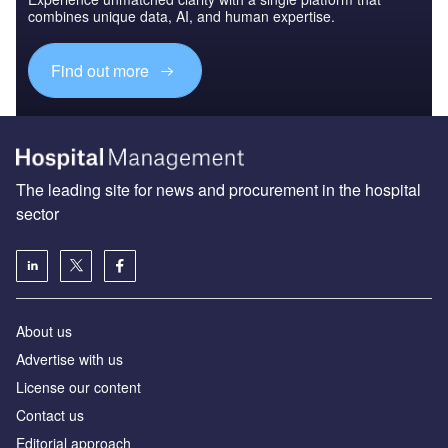
combines unique data, AI, and human expertise.
Find out more
The leading site for news and procurement in the hospital
sector
About us
Advertise with us
License our content
Contact us
Editorial approach