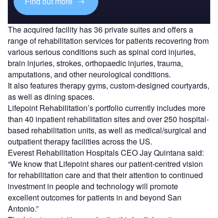
Find out more
The acquired facility has 36 private suites and offers a
range of rehabilitation services for patients recovering from
various serious conditions such as spinal cord injuries,
brain injuries, strokes, orthopaedic injuries, trauma,
amputations, and other neurological conditions.
It also features therapy gyms, custom-designed courtyards,
as well as dining spaces.
Lifepoint Rehabilitation’s portfolio currently includes more
than 40 inpatient rehabilitation sites and over 250 hospital-
based rehabilitation units, as well as medical/surgical and
outpatient therapy facilities across the US.
Everest Rehabilitation Hospitals CEO Jay Quintana said:
“We know that Lifepoint shares our patient-centred vision
for rehabilitation care and that their attention to continued
investment in people and technology will promote
excellent outcomes for patients in and beyond San
Antonio.”