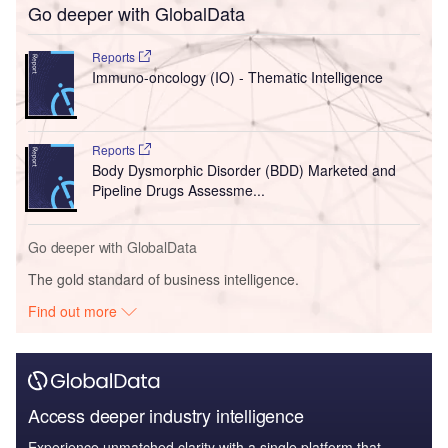
Go deeper with GlobalData
Reports
Immuno-oncology (IO) - Thematic Intelligence
Reports
Body Dysmorphic Disorder (BDD) Marketed and
Pipeline Drugs Assessme...
Go deeper with GlobalData
The gold standard of business intelligence.
Find out more
Access deeper industry intelligence
Experience unmatched clarity with a single platform that