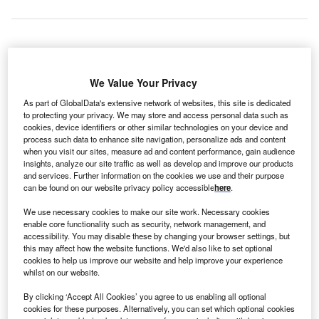
erimeter Healthcare, a mental and behavioural
P
healthcare facility based in Atlanta, has acquired
We Value Your Privacy
Lake Pines Hospital based in Kenner, Louisiana.
As part of GlobalData's extensive network of websites, this site is dedicated
Lake Pines Hospital is a 36-bed behavioural
to protecting your privacy. We may store and access personal data such as
cookies, device identifiers or other similar technologies on your device and
healthcare facility offering in-patient care for adults
process such data to enhance site navigation, personalize ads and content
suffering from acute mental and behavioural health
when you visit our sites, measure ad and content performance, gain audience
conditions.
insights, analyze our site traffic as well as develop and improve our products
and services. Further information on the cookies we use and their purpose
can be found on our website privacy policy accessible
here
.
We use necessary cookies to make our site work. Necessary cookies
enable core functionality such as security, network management, and
accessibility. You may disable these by changing your browser settings, but
this may affect how the website functions. We'd also like to set optional
cookies to help us improve our website and help improve your experience
whilst on our website.
By clicking ‘Accept All Cookies’ you agree to us enabling all optional
cookies for these purposes. Alternatively, you can set which optional cookies