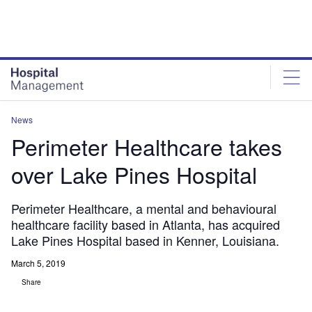
Skip
Skip
to
to
site
page
menu
content
News
Perimeter Healthcare takes
over Lake Pines Hospital
Perimeter Healthcare, a mental and behavioural
healthcare facility based in Atlanta, has acquired
Lake Pines Hospital based in Kenner, Louisiana.
March 5, 2019
Share