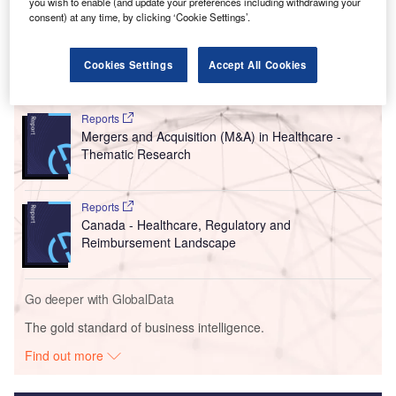
you wish to enable (and update your preferences including withdrawing your
consent) at any time, by clicking ‘Cookie Settings’.
Cookies Settings
Accept All Cookies
Go deeper with GlobalData
Reports
Mergers and Acquisition (M&A) in Healthcare -
Thematic Research
Reports
Canada - Healthcare, Regulatory and
Reimbursement Landscape
Go deeper with GlobalData
The gold standard of business intelligence.
Find out more