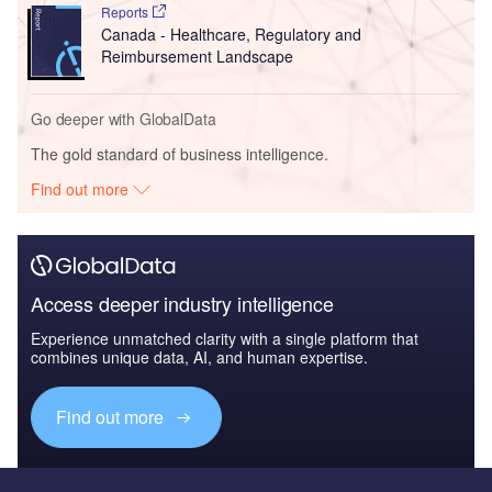
Reports
Canada - Healthcare, Regulatory and
Reimbursement Landscape
Go deeper with GlobalData
The gold standard of business intelligence.
Find out more
Access deeper industry intelligence
Experience unmatched clarity with a single platform that
combines unique data, AI, and human expertise.
Find out more