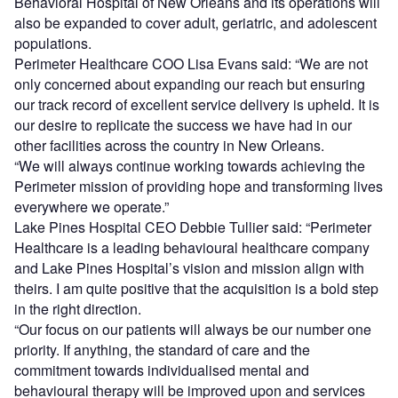
Behavioral Hospital of New Orleans and its operations will
also be expanded to cover adult, geriatric, and adolescent
populations.
Perimeter Healthcare COO Lisa Evans said: “We are not
only concerned about expanding our reach but ensuring
our track record of excellent service delivery is upheld. It is
our desire to replicate the success we have had in our
other facilities across the country in New Orleans.
“We will always continue working towards achieving the
Perimeter mission of providing hope and transforming lives
everywhere we operate.”
Lake Pines Hospital CEO Debbie Tullier said: “Perimeter
Healthcare is a leading behavioural healthcare company
and Lake Pines Hospital’s vision and mission align with
theirs. I am quite positive that the acquisition is a bold step
in the right direction.
“Our focus on our patients will always be our number one
priority. If anything, the standard of care and the
commitment towards individualised mental and
behavioural therapy will be improved upon and services