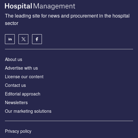
The leading site for news and procurement in the hospital
sector
About us
Advertise with us
License our content
Contact us
Editorial approach
Newsletters
Our marketing solutions
Privacy policy