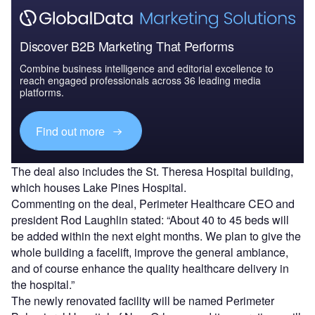
Discover B2B Marketing That Performs
Combine business intelligence and editorial excellence to
reach engaged professionals across 36 leading media
platforms.
Find out more
The deal also includes the St. Theresa Hospital building,
which houses Lake Pines Hospital.
Commenting on the deal, Perimeter Healthcare CEO and
president Rod Laughlin stated: “About 40 to 45 beds will
be added within the next eight months. We plan to give the
whole building a facelift, improve the general ambiance,
and of course enhance the quality healthcare delivery in
the hospital.”
The newly renovated facility will be named Perimeter