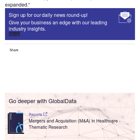
expanded.”
Sign up for our daily news round-up!
Give your business an edge with our leading
industry insights.
Sign up
Share
Go deeper with GlobalData
Reports
Mergers and Acquisition (M&A) in Healthcare -
Thematic Research