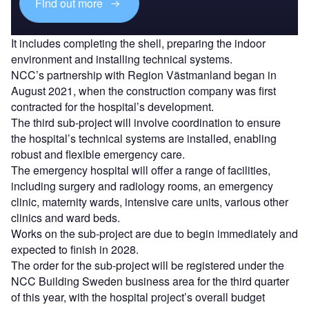
Find out more
It includes completing the shell, preparing the indoor
environment and installing technical systems.
NCC’s partnership with Region Västmanland began in
August 2021, when the construction company was first
contracted for the hospital’s development.
The third sub-project will involve coordination to ensure
the hospital’s technical systems are installed, enabling
robust and flexible emergency care.
The emergency hospital will offer a range of facilities,
including surgery and radiology rooms, an emergency
clinic, maternity wards, intensive care units, various other
clinics and ward beds.
Works on the sub-project are due to begin immediately and
expected to finish in 2028.
The order for the sub-project will be registered under the
NCC Building Sweden business area for the third quarter
of this year, with the hospital project’s overall budget