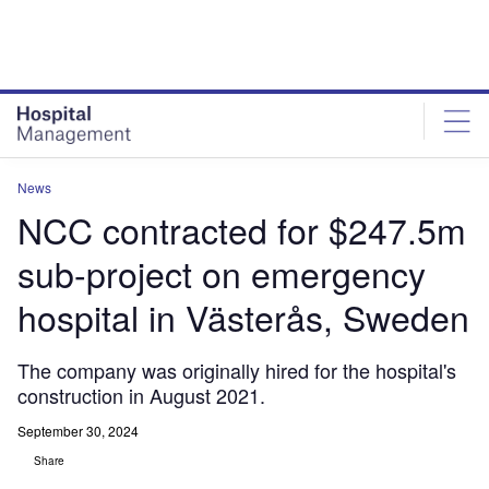
Skip
Skip
to
to
site
page
menu
content
News
NCC contracted for $247.5m
sub-project on emergency
hospital in Västerås, Sweden
The company was originally hired for the hospital's
construction in August 2021.
September 30, 2024
Share