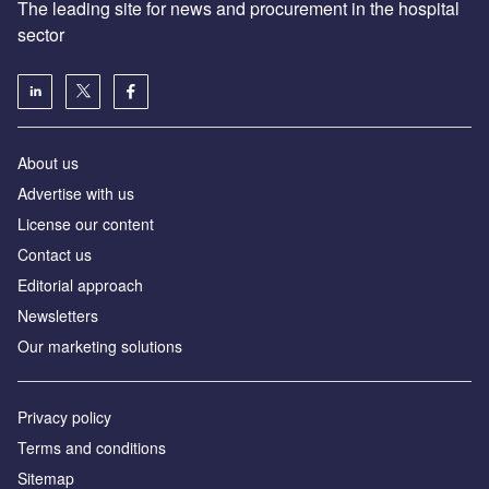
The leading site for news and procurement in the hospital
sector
About us
Advertise with us
License our content
Contact us
Editorial approach
Newsletters
Our marketing solutions
Privacy policy
Terms and conditions
Sitemap