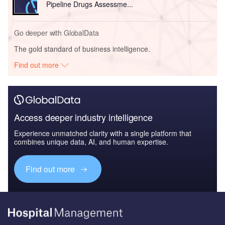
Pipeline Drugs Assessme...
Go deeper with GlobalData
The gold standard of business intelligence.
Find out more
Access deeper industry intelligence
Experience unmatched clarity with a single platform that
combines unique data, AI, and human expertise.
Find out more