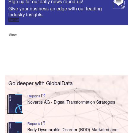
Sign up for our daily news round-up!
Give your business an edge with our leading
industry insights.
Sign up
Share
Go deeper with GlobalData
Reports
Novartis AG - Digital Transformation Strategies
Reports
Body Dysmorphic Disorder (BDD) Marketed and