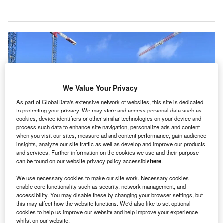
We Value Your Privacy
As part of GlobalData's extensive network of websites, this site is dedicated
to protecting your privacy. We may store and access personal data such as
cookies, device identifiers or other similar technologies on your device and
process such data to enhance site navigation, personalize ads and content
when you visit our sites, measure ad and content performance, gain audience
insights, analyze our site traffic as well as develop and improve our products
and services. Further information on the cookies we use and their purpose
Works on the sub-project are due to begin immediately, with its completion
can be found on our website privacy policy accessible
here
.
scheduled for 2028. Credit: © NCC.
egion Västmanland and Swedish construction
We use necessary cookies to make our site work. Necessary cookies
R
enable core functionality such as security, network management, and
company NCC have agreed on a Skr2.5bn ($247.5m)
accessibility. You may disable these by changing your browser settings, but
sub-project for an emergency hospital
in Västerås,
this may affect how the website functions. We'd also like to set optional
cookies to help us improve our website and help improve your experience
Sweden.
whilst on our website.