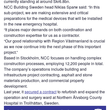
currently standing at around Skr6.8bn.
NCC Building Sweden head Niklas Sparw said: “In this
sub-project, we are making extensive and critical
preparations for the medical devices that will be installed
in the new emergency hospital.
“It places major demands on both coordination and
construction expertise for us as a contractor.
“Our good relationship with Region Västmanland is crucial
as we now continue into the next phase of this important
project.”
Based in Stockholm, NCC focuses on handling complex
construction processes, employing 12,200 people in total.
The company’s operations include building and
infrastructure project contracting, asphalt and stone
materials production, and commercial property
development.
Last year, it
secured a contract
to refurbish and expand the
operation and surgery ward at Northern Älvsborg County
Hospital in Trollhättan, Sweden.