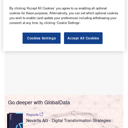
The deal is the third of four sub-projects for the new
emergency hospital, which is due to begin treating patients
By clicking ‘Accept All Cookies’ you agree to us enabling all optional
cookies for these purposes. Alternatively, you can set which optional cookies
in 2030.
you wish to enable (and update your preferences including withdrawing your
consent) at any time, by clicking ‘Cookie Settings’.
Cookies Settings
Accept All Cookies
Go deeper with GlobalData
Reports
Novartis AG - Digital Transformation Strategies