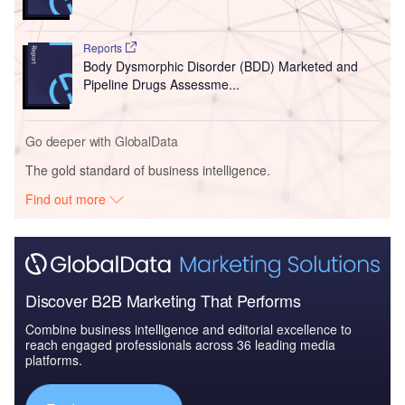
Reports
Body Dysmorphic Disorder (BDD) Marketed and
Pipeline Drugs Assessme...
Go deeper with GlobalData
The gold standard of business intelligence.
Find out more
Discover B2B Marketing That Performs
Combine business intelligence and editorial excellence to
reach engaged professionals across 36 leading media
platforms.