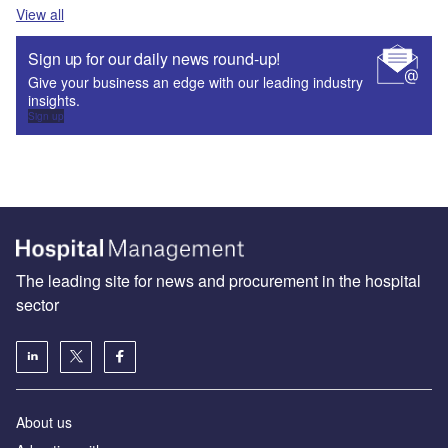
View all
Sign up for our daily news round-up!
Give your business an edge with our leading industry
insights.
Sign up
The leading site for news and procurement in the hospital
sector
About us