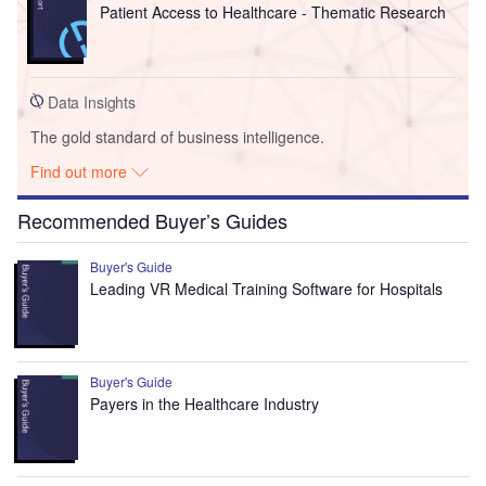
Patient Access to Healthcare - Thematic Research
Data Insights
The gold standard of business intelligence.
Find out more
Recommended Buyer’s Guides
Buyer's Guide
Leading VR Medical Training Software for Hospitals
Buyer's Guide
Payers in the Healthcare Industry