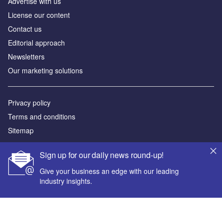
Advertise with us
License our content
Contact us
Editorial approach
Newsletters
Our marketing solutions
Privacy policy
Terms and conditions
Sitemap
Powered by
Sign up for our daily news round-up!
© GlobalData Plc 2026
Give your business an edge with our leading
industry insights.