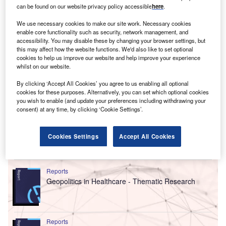
can be found on our website privacy policy accessible
here
.
We use necessary cookies to make our site work. Necessary cookies
enable core functionality such as security, network management, and
accessibility. You may disable these by changing your browser settings, but
this may affect how the website functions. We'd also like to set optional
cookies to help us improve our website and help improve your experience
whilst on our website.
By clicking ‘Accept All Cookies’ you agree to us enabling all optional
cookies for these purposes. Alternatively, you can set which optional cookies
you wish to enable (and update your preferences including withdrawing your
consent) at any time, by clicking ‘Cookie Settings’.
Cookies Settings
Accept All Cookies
Go deeper with GlobalData
Reports
Geopolitics in Healthcare - Thematic Research
Reports