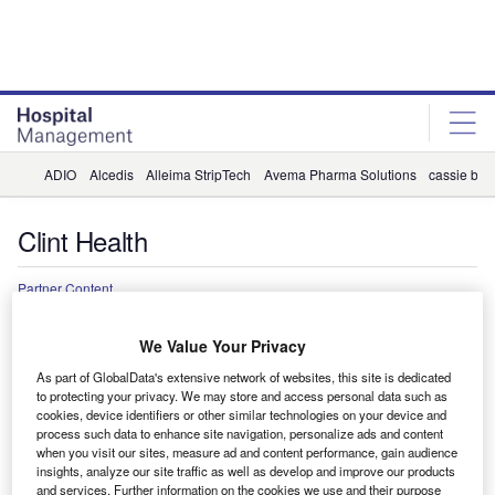
Skip
Skip
to
to
site
page
menu
content
ADIO
Alcedis
Alleima StripTech
Avema Pharma Solutions
cassie by 
Clint Health
Partner Content
A proactive, data-driven approach to
We Value Your Privacy
closing care gaps in heart disease
As part of GlobalData's extensive network of websites, this site is dedicated
Cardiovascular diseases remain the leading cause of death for
to protecting your privacy. We may store and access personal data such as
cookies, device identifiers or other similar technologies on your device and
men and women worldwide. However, new research into lipid
process such data to enhance site navigation, personalize ads and content
management is helping close gaps in heart disease care.
when you visit our sites, measure ad and content performance, gain audience
insights, analyze our site traffic as well as develop and improve our products
and services. Further information on the cookies we use and their purpose