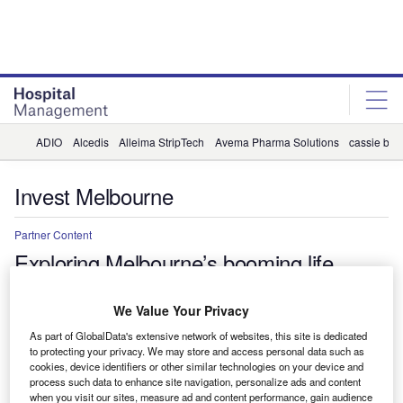
Skip
Skip
to
to
site
page
menu
content
ADIO
Alcedis
Alleima StripTech
Avema Pharma Solutions
cassie by 
Invest Melbourne
Partner Content
Exploring Melbourne’s booming life
sciences sector
We Value Your Privacy
Home to leading medical research institutes and one of the
As part of GlobalData's extensive network of websites, this site is dedicated
world’s largest biotechnology hubs, Australia is becoming the
to protecting your privacy. We may store and access personal data such as
place to be for innovative life sciences companies, as proved by
cookies, device identifiers or other similar technologies on your device and
Melbourne’s latest foreign direct investment (FDI) wins from the
process such data to enhance site navigation, personalize ads and content
when you visit our sites, measure ad and content performance, gain audience
likes of BioNTech and Moderna.