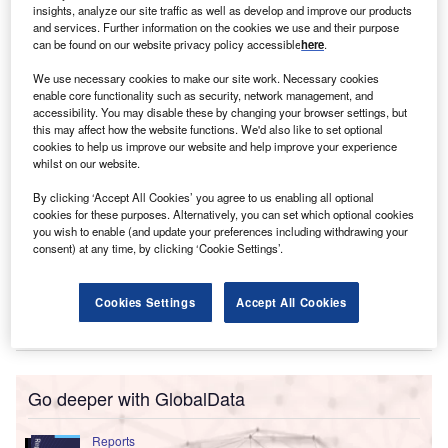
insights, analyze our site traffic as well as develop and improve our products
Miranda McLaren
and services. Further information on the cookies we use and their purpose
can be found on our website privacy policy accessible
here
.
We use necessary cookies to make our site work. Necessary cookies
enable core functionality such as security, network management, and
accessibility. You may disable these by changing your browser settings, but
this may affect how the website functions. We'd also like to set optional
cookies to help us improve our website and help improve your experience
whilst on our website.
By clicking ‘Accept All Cookies’ you agree to us enabling all optional
cookies for these purposes. Alternatively, you can set which optional cookies
you wish to enable (and update your preferences including withdrawing your
consent) at any time, by clicking ‘Cookie Settings’.
Cookies Settings
Accept All Cookies
Go deeper with GlobalData
Reports