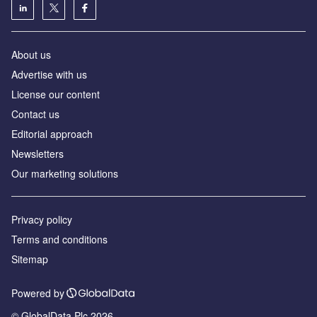
About us
Advertise with us
License our content
Contact us
Editorial approach
Newsletters
Our marketing solutions
Privacy policy
Terms and conditions
Sitemap
Powered by
© GlobalData Plc 2026