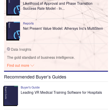
Likelihood of Approval and Phase Transition
Success Rate Model - In...
Reports
Net Present Value Model: Athersys Inc's MultiStem
Data Insights
The gold standard of business intelligence.
Find out more
Recommended Buyer’s Guides
Buyer's Guide
Leading VR Medical Training Software for Hospitals