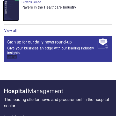
Buyer's Guide
Payers in the Healthcare Industry
View all
Sign up for our daily news round-up!
Give your business an edge with our leading industry
insights.
Sign up
The leading site for news and procurement in the hospital
sector