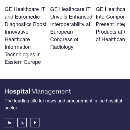
GE Healthcare IT
GE Healthcare IT
GE Healthcare
and Euromedic
Unveils Enhanced
InterCompone
Diagnostics Boost
Interoperability at
Present Integr
Innovative
European
Products at Wo
Healthcare
Congress of
of Healthcare 
Information
Radiology
Technologies in
Eastern Europe
The leading site for news and procurement in the hospital
sector