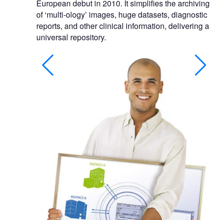
European debut in 2010. It simplifies the archiving
of ‘multi-ology’ images, huge datasets, diagnostic
reports, and other clinical information, delivering a
universal repository.
rdiologist's
bilities.