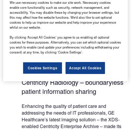
We use necessary cookies to make our site work. Necessary cookies
reduction of costs and medical errors.
enable core functionality such as security, network management, and
accessibility. You may disable these by changing your browser settings, but
this may affect how the website functions. We'd also like to set optional
All of GE Healthcare’s connectivity technologies
cookies to help us improve our website and help improve your experience
rely on full implementations of the Integrating the
whilst on our website.
Healthcare Enterprise (IHE) international
By clicking ‘Accept All Cookies’ you agree to us enabling all optional
standards such as cross enterprise document
cookies for these purposes. Alternatively, you can set which optional cookies
sharing (XDS), DICOM and HL7, in order to collect
you wish to enable (and update your preferences including withdrawing your
consent) at any time, by clicking ‘Cookie Settings’.
and aggregate patient data produced by various
modalities, from hospitals and hospital networks
up to regional projects.
Cookies Settings
Accept All Cookies
Centricity Radiology – boundaryless
patient information sharing
Enhancing the quality of patient care and
addressing the needs of IT professionals, GE
Healthcare’s latest imaging solution – the XDS-
enabled Centricity Enterprise Archive – made its