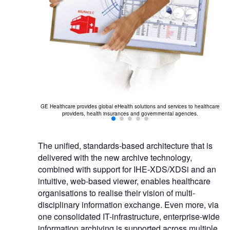
GE Healthcare provides global eHealth solutions and services to healthcare
providers, health insurances and governmental agencies.
The unified, standards-based architecture that is
delivered with the new archive technology,
combined with support for IHE-XDS/XDSi and an
intuitive, web-based viewer, enables healthcare
organisations to realise their vision of multi-
disciplinary information exchange. Even more, via
one consolidated IT-infrastructure, enterprise-wide
information archiving is supported across multiple