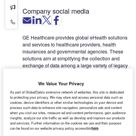
Press Releases
Company social media
Contact Details
GE Healthcare provides global eHealth solutions
and services to healthcare providers, health
insurances and governmental agencies. These
solutions aim at simplifying the collection and
exchange of data among a large variety of legacy
clinical systems, including imaging products like
RIS, PACS, HIS, EMR, as well as laboratories,
We Value Your Privacy
pharmacies and other devices involved in
As part of GlobalData's extensive network of websites, this site is dedicated
diagnostic or patient monitoring.
to protecting your privacy. We may store and access personal data such as
cookies, device identifiers or other similar technologies on your device and
By facilitating the access to complete patient data
process such data to enhance site navigation, personalize ads and content
when you visit our sites, measure ad and content performance, gain audience
across multiple locations and systems, eHealth
insights, analyze our site traffic as well as develop and improve our products
solutions provide a step further towards evidence-
and services. Further information on the cookies we use and their purpose
based medicine, which will result in enhanced
can be found on our website privacy policy accessible
here
.
quality of care, improved productivity, and