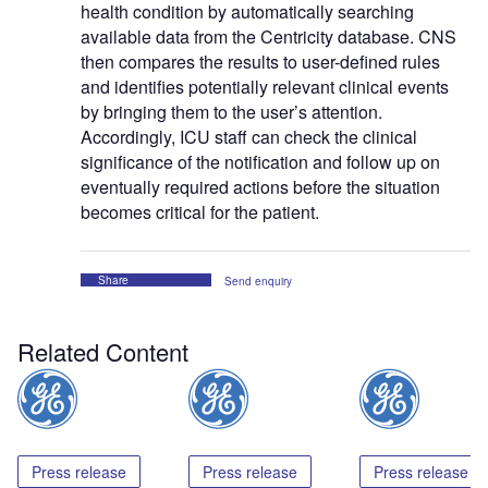
health condition by automatically searching
available data from the Centricity database. CNS
then compares the results to user-defined rules
and identifies potentially relevant clinical events
by bringing them to the user’s attention.
Accordingly, ICU staff can check the clinical
significance of the notification and follow up on
eventually required actions before the situation
becomes critical for the patient.
Share
Send enquiry
Related Content
Press release
Press release
Press release