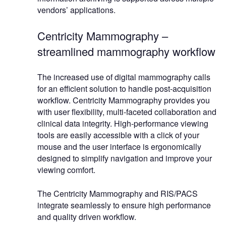
vendors’ applications.
Centricity Mammography –
streamlined mammography workflow
The increased use of digital mammography calls
for an efficient solution to handle post-acquisition
workflow. Centricity Mammography provides you
with user flexibility, multi-faceted collaboration and
clinical data integrity. High-performance viewing
tools are easily accessible with a click of your
mouse and the user interface is ergonomically
designed to simplify navigation and improve your
viewing comfort.
The Centricity Mammography and RIS/PACS
integrate seamlessly to ensure high performance
and quality driven workflow.