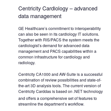
Centricity Cardiology – advanced
data management
GE Healthcare’s commitment to interoperability
can also be seen in its cardiology IT solutions.
Together with RIS/PACS the system meets the
cardiologist’s demand for advanced data
management and PACS capabilities within a
common infrastructure for cardiology and
radiology.
Centricity CA1000 and AW-Suite is a successful
combination of review possibilities and state-of-
the-art 3D analysis tools. The current version of
Centricity Carddas is based on .NET technology
and offers a comprehensive set of features to
streamline the department’s workflow.