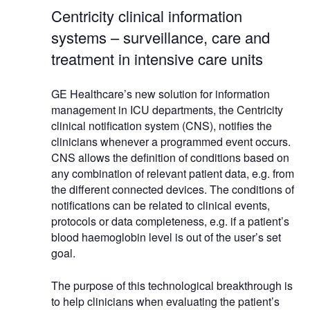
Centricity clinical information
systems – surveillance, care and
treatment in intensive care units
GE Healthcare’s new solution for information
management in ICU departments, the Centricity
clinical notification system (CNS), notifies the
clinicians whenever a programmed event occurs.
CNS allows the definition of conditions based on
any combination of relevant patient data, e.g. from
the different connected devices. The conditions of
notifications can be related to clinical events,
protocols or data completeness, e.g. if a patient’s
blood haemoglobin level is out of the user’s set
goal.
The purpose of this technological breakthrough is
to help clinicians when evaluating the patient’s