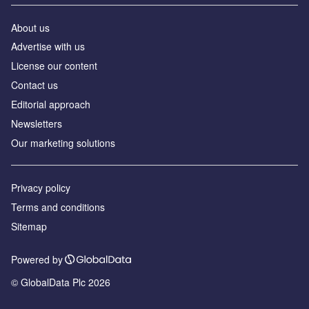
About us
Advertise with us
License our content
Contact us
Editorial approach
Newsletters
Our marketing solutions
Privacy policy
Terms and conditions
Sitemap
Powered by
© GlobalData Plc 2026