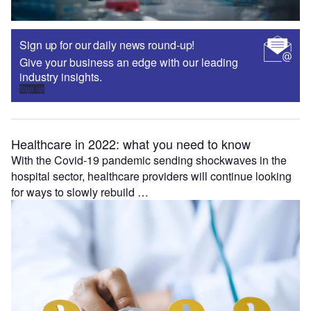
Sign up for our daily news round-up!
Give your business an edge with our leading
industry insights.
Sign up
Healthcare in 2022: what you need to know
With the Covid-19 pandemic sending shockwaves in the
hospital sector, healthcare providers will continue looking
for ways to slowly rebuild …