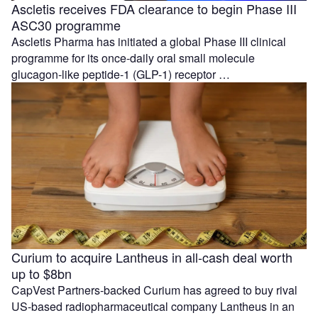
Ascletis receives FDA clearance to begin Phase III
ASC30 programme
Ascletis Pharma has initiated a global Phase III clinical
programme for its once-daily oral small molecule
glucagon-like peptide-1 (GLP-1) receptor …
Curium to acquire Lantheus in all-cash deal worth
up to $8bn
CapVest Partners-backed Curium has agreed to buy rival
US-based radiopharmaceutical company Lantheus in an