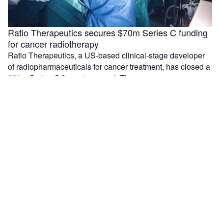
Ratio Therapeutics secures $70m Series C funding
for cancer radiotherapy
Ratio Therapeutics, a US-based clinical-stage developer
of radiopharmaceuticals for cancer treatment, has closed a
$70m Series C financing round. The company …
Median Technologies and Olea sign partnership for
lung cancer device