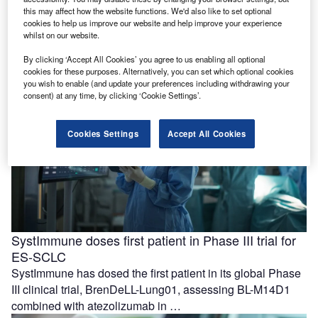
with care coordination
this may affect how the website functions. We'd also like to set optional
Azra AI and Blackford have formed a partnership to
cookies to help us improve our website and help improve your experience
whilst on our website.
support the progression from imaging-based detection to
care coordination for patients …
By clicking ‘Accept All Cookies’ you agree to us enabling all optional
cookies for these purposes. Alternatively, you can set which optional cookies
you wish to enable (and update your preferences including withdrawing your
consent) at any time, by clicking ‘Cookie Settings’.
Cookies Settings
Accept All Cookies
SystImmune doses first patient in Phase III trial for
ES-SCLC
SystImmune has dosed the first patient in its global Phase
III clinical trial, BrenDeLL-Lung01, assessing BL-M14D1
combined with atezolizumab in …