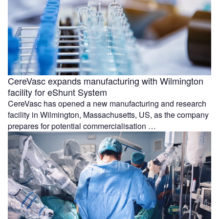
CereVasc expands manufacturing with Wilmington
facility for eShunt System
CereVasc has opened a new manufacturing and research
facility in Wilmington, Massachusetts, US, as the company
prepares for potential commercialisation …