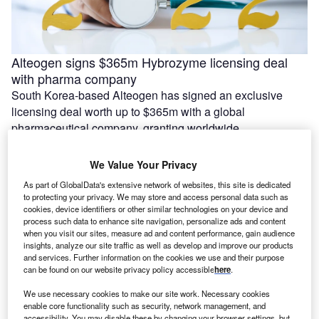
Alteogen signs $365m Hybrozyme licensing deal
with pharma company
South Korea-based Alteogen has signed an exclusive
licensing deal worth up to $365m with a global
pharmaceutical company, granting worldwide …
We Value Your Privacy
As part of GlobalData's extensive network of websites, this site is dedicated
to protecting your privacy. We may store and access personal data such as
cookies, device identifiers or other similar technologies on your device and
process such data to enhance site navigation, personalize ads and content
when you visit our sites, measure ad and content performance, gain audience
insights, analyze our site traffic as well as develop and improve our products
and services. Further information on the cookies we use and their purpose
can be found on our website privacy policy accessible
here
.
We use necessary cookies to make our site work. Necessary cookies
enable core functionality such as security, network management, and
Azra AI and Blackford partner to connect imaging AI
accessibility. You may disable these by changing your browser settings, but