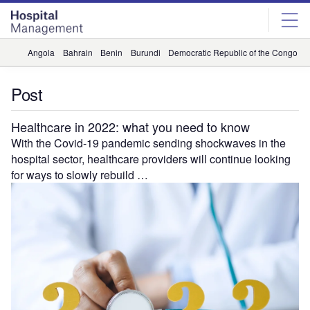
Skip
Skip
to
to
site
page
menu
content
Angola
Bahrain
Benin
Burundi
Democratic Republic of the Congo
D
Post
Healthcare in 2022: what you need to know
With the Covid-19 pandemic sending shockwaves in the
hospital sector, healthcare providers will continue looking
for ways to slowly rebuild …