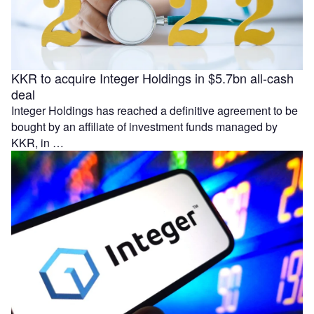
KKR to acquire Integer Holdings in $5.7bn all-cash
deal
Integer Holdings has reached a definitive agreement to be
bought by an affiliate of investment funds managed by
KKR, in …