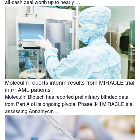
all-cash deal worth up to nearly …
Moleculin reports interim results from MIRACLE trial
in r/r AML patients
Moleculin Biotech has reported preliminary blinded data
from Part A of its ongoing pivotal Phase II/III MIRACLE trial
assessing Annamycin …