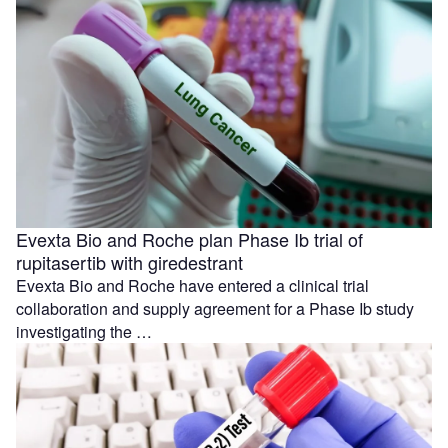
Evexta Bio and Roche plan Phase Ib trial of
rupitasertib with giredestrant
Evexta Bio and Roche have entered a clinical trial
collaboration and supply agreement for a Phase Ib study
investigating the …