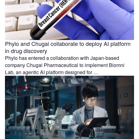
Phylo and Chugai collaborate to deploy AI platform
in drug discovery
Phylo has entered a collaboration with Japan-based
company Chugai Pharmaceutical to implement Biomni
Lab, an agentic AI platform designed for …