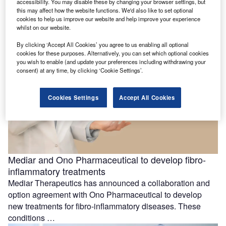
accessibility. You may disable these by changing your browser settings, but
cancer trial
this may affect how the website functions. We'd also like to set optional
Dispatch Bio has dosed the first participant in a Phase I
cookies to help us improve our website and help improve your experience
clinical trial aimed at evaluating the efficacy and safety …
whilst on our website.
By clicking ‘Accept All Cookies’ you agree to us enabling all optional
cookies for these purposes. Alternatively, you can set which optional cookies
you wish to enable (and update your preferences including withdrawing your
consent) at any time, by clicking ‘Cookie Settings’.
Cookies Settings
Accept All Cookies
Mediar and Ono Pharmaceutical to develop fibro-
inflammatory treatments
Mediar Therapeutics has announced a collaboration and
option agreement with Ono Pharmaceutical to develop
new treatments for fibro-inflammatory diseases. These
conditions …