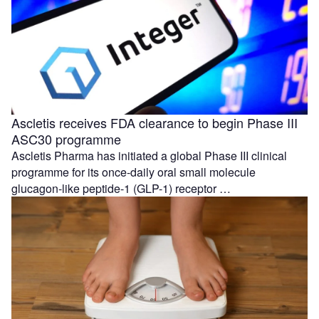
Ascletis receives FDA clearance to begin Phase III
ASC30 programme
Ascletis Pharma has initiated a global Phase III clinical
programme for its once-daily oral small molecule
glucagon-like peptide-1 (GLP-1) receptor …