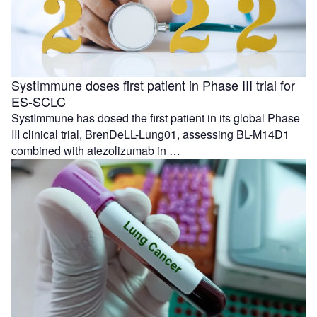
SystImmune doses first patient in Phase III trial for
ES-SCLC
SystImmune has dosed the first patient in its global Phase
III clinical trial, BrenDeLL-Lung01, assessing BL-M14D1
combined with atezolizumab in …