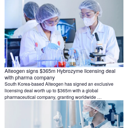
Alteogen signs $365m Hybrozyme licensing deal
with pharma company
South Korea-based Alteogen has signed an exclusive
licensing deal worth up to $365m with a global
pharmaceutical company, granting worldwide …