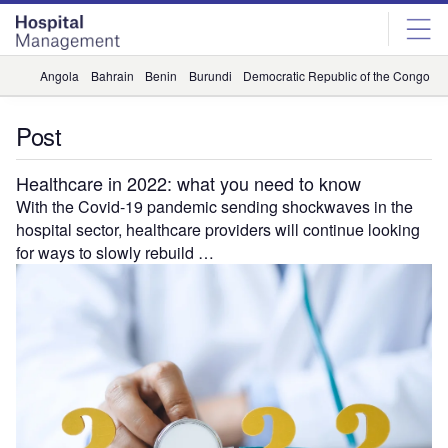
Skip
Skip
to
to
site
page
menu
content
Angola
Bahrain
Benin
Burundi
Democratic Republic of the Congo
D
Post
Healthcare in 2022: what you need to know
With the Covid-19 pandemic sending shockwaves in the
hospital sector, healthcare providers will continue looking
for ways to slowly rebuild …