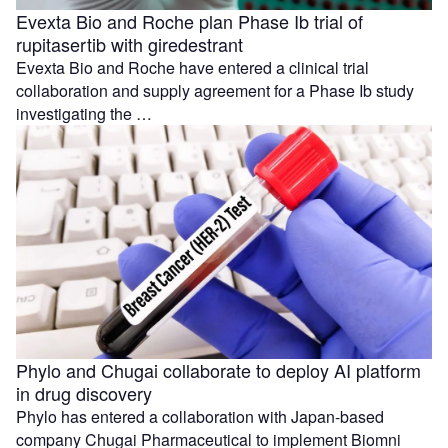
Evexta Bio and Roche plan Phase Ib trial of
rupitasertib with giredestrant
Evexta Bio and Roche have entered a clinical trial
collaboration and supply agreement for a Phase Ib study
investigating the …
Phylo and Chugai collaborate to deploy AI platform
in drug discovery
Phylo has entered a collaboration with Japan-based
company Chugai Pharmaceutical to implement Biomni