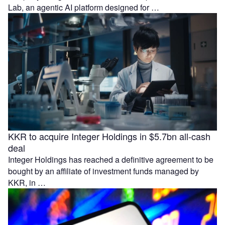
Lab, an agentic AI platform designed for …
KKR to acquire Integer Holdings in $5.7bn all-cash
deal
Integer Holdings has reached a definitive agreement to be
bought by an affiliate of investment funds managed by
KKR, in …