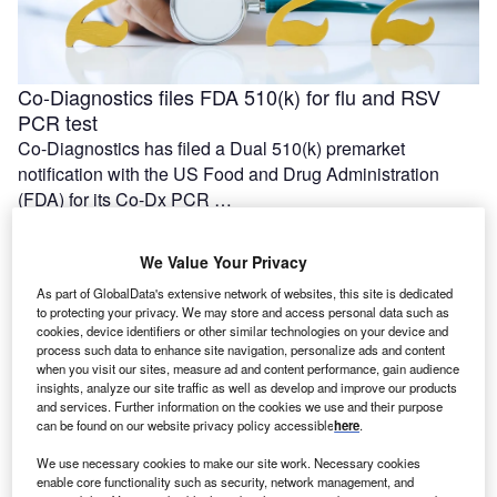
Co-Diagnostics files FDA 510(k) for flu and RSV
PCR test
Co-Diagnostics has filed a Dual 510(k) premarket
notification with the US Food and Drug Administration
(FDA) for its Co-Dx PCR …
We Value Your Privacy
As part of GlobalData's extensive network of websites, this site is dedicated
to protecting your privacy. We may store and access personal data such as
cookies, device identifiers or other similar technologies on your device and
process such data to enhance site navigation, personalize ads and content
when you visit our sites, measure ad and content performance, gain audience
insights, analyze our site traffic as well as develop and improve our products
and services. Further information on the cookies we use and their purpose
can be found on our website privacy policy accessible
here
.
We use necessary cookies to make our site work. Necessary cookies
First patient dosed with DISP-10 in Dispatch Bio’s
enable core functionality such as security, network management, and