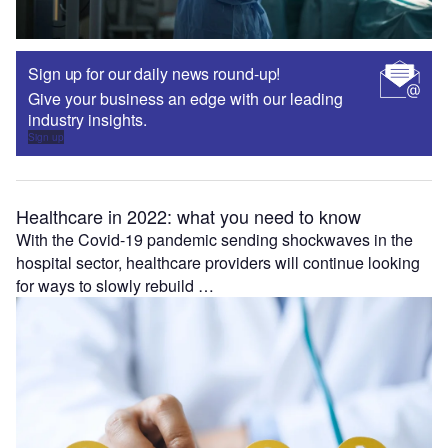
Sign up for our daily news round-up!
Give your business an edge with our leading
industry insights.
Sign up
Healthcare in 2022: what you need to know
With the Covid-19 pandemic sending shockwaves in the
hospital sector, healthcare providers will continue looking
for ways to slowly rebuild …