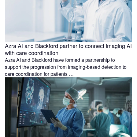
Azra AI and Blackford partner to connect imaging AI
with care coordination
Azra AI and Blackford have formed a partnership to
support the progression from imaging-based detection to
care coordination for patients …