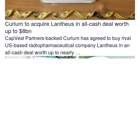
Curium to acquire Lantheus in all-cash deal worth
up to $8bn
CapVest Partners-backed Curium has agreed to buy rival
US-based radiopharmaceutical company Lantheus in an
all-cash deal worth up to nearly …
Moleculin reports interim results from MIRACLE trial
in r/r AML patients