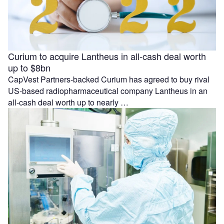
Curium to acquire Lantheus in all-cash deal worth
up to $8bn
CapVest Partners-backed Curium has agreed to buy rival
US-based radiopharmaceutical company Lantheus in an
all-cash deal worth up to nearly …