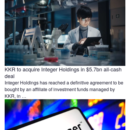
KKR to acquire Integer Holdings in $5.7bn all-cash
deal
Integer Holdings has reached a definitive agreement to be
bought by an affiliate of investment funds managed by
KKR, in …