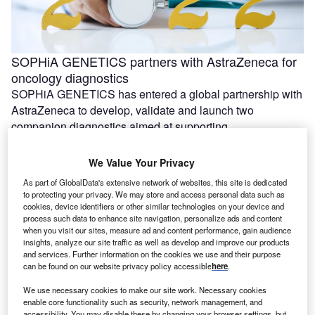
SOPHiA GENETICS partners with AstraZeneca for
oncology diagnostics
SOPHiA GENETICS has entered a global partnership with
AstraZeneca to develop, validate and launch two
companion diagnostics aimed at supporting …
We Value Your Privacy
As part of GlobalData's extensive network of websites, this site is dedicated
to protecting your privacy. We may store and access personal data such as
cookies, device identifiers or other similar technologies on your device and
process such data to enhance site navigation, personalize ads and content
when you visit our sites, measure ad and content performance, gain audience
insights, analyze our site traffic as well as develop and improve our products
and services. Further information on the cookies we use and their purpose
can be found on our website privacy policy accessible
here
.
We use necessary cookies to make our site work. Necessary cookies
enable core functionality such as security, network management, and
Evexta Bio and Roche plan Phase Ib trial of
accessibility. You may disable these by changing your browser settings, but