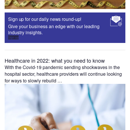
Sign up for our daily news round-up!
Give your business an edge with our leading
industry insights.
Sign up
Healthcare in 2022: what you need to know
With the Covid-19 pandemic sending shockwaves in the
hospital sector, healthcare providers will continue looking
for ways to slowly rebuild …