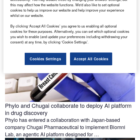
rupitasertib with giredestrant
this may affect how the website functions. We'd also like to set optional
Evexta Bio and Roche have entered a clinical trial
cookies to help us improve our website and help improve your experience
whilst on our website.
collaboration and supply agreement for a Phase Ib study
investigating the …
By clicking ‘Accept All Cookies’ you agree to us enabling all optional
cookies for these purposes. Alternatively, you can set which optional cookies
you wish to enable (and update your preferences including withdrawing your
consent) at any time, by clicking ‘Cookie Settings’.
Cookies Settings
Accept All Cookies
Phylo and Chugai collaborate to deploy AI platform
in drug discovery
Phylo has entered a collaboration with Japan-based
company Chugai Pharmaceutical to implement Biomni
Lab, an agentic AI platform designed for …