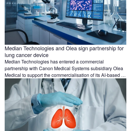
Median Technologies and Olea sign partnership for
lung cancer device
Median Technologies has entered a commercial
partnership with Canon Medical Systems subsidiary Olea
Medical to support the commercialisation of its AI-based …