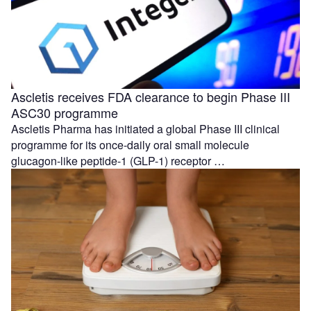
Ascletis receives FDA clearance to begin Phase III
ASC30 programme
Ascletis Pharma has initiated a global Phase III clinical
programme for its once-daily oral small molecule
glucagon-like peptide-1 (GLP-1) receptor …