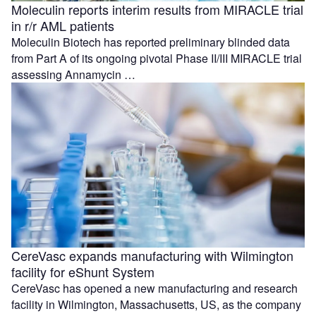
Moleculin reports interim results from MIRACLE trial
in r/r AML patients
Moleculin Biotech has reported preliminary blinded data
from Part A of its ongoing pivotal Phase II/III MIRACLE trial
assessing Annamycin …
CereVasc expands manufacturing with Wilmington
facility for eShunt System
CereVasc has opened a new manufacturing and research
facility in Wilmington, Massachusetts, US, as the company