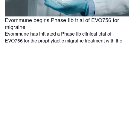
Evommune begins Phase IIb trial of EVO756 for
migraine
Evommune has initiated a Phase IIb clinical trial of
EVO756 for the prophylactic migraine treatment with the
dosing of the …
Resilience and Lilly to increase US medicines
production with $750m investment