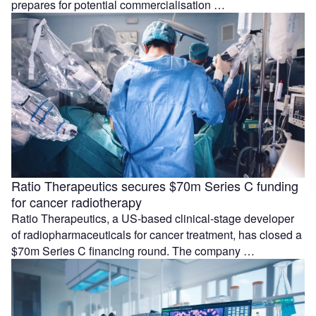
prepares for potential commercialisation …
Ratio Therapeutics secures $70m Series C funding
for cancer radiotherapy
Ratio Therapeutics, a US-based clinical-stage developer
of radiopharmaceuticals for cancer treatment, has closed a
$70m Series C financing round. The company …