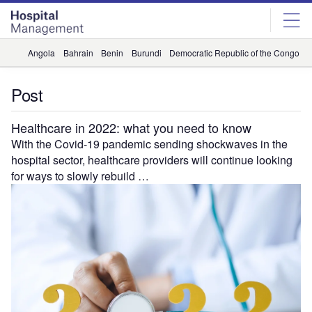
Skip
Skip
to
to
site
page
menu
content
Angola
Bahrain
Benin
Burundi
Democratic Republic of the Congo
D
Post
Healthcare in 2022: what you need to know
With the Covid-19 pandemic sending shockwaves in the
hospital sector, healthcare providers will continue looking
for ways to slowly rebuild …