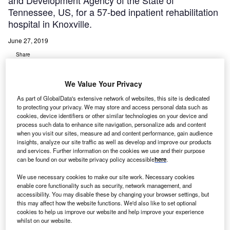
and Development Agency of the State of
Tennessee, US, for a 57-bed inpatient rehabilitation
hospital in Knoxville.
June 27, 2019
Share
We Value Your Privacy
As part of GlobalData's extensive network of websites, this site is dedicated
to protecting your privacy. We may store and access personal data such as
cookies, device identifiers or other similar technologies on your device and
indred Healthcare, Tennova Healthcare, and the
process such data to enhance site navigation, personalize ads and content
K
when you visit our sites, measure ad and content performance, gain audience
University of Tennessee Medical Center (UTMC)
insights, analyze our site traffic as well as develop and improve our products
have secured approval from the Health Services and
and services. Further information on the cookies we use and their purpose
Development Agency of the State of Tennessee, US,
can be found on our website privacy policy accessible
here
.
for a 57-bed inpatient rehabilitation hospital in Knoxville.
We use necessary cookies to make our site work. Necessary cookies
According to Tennova, the Knoxville Rehabilitation
enable core functionality such as security, network management, and
Hospital project will see relocation of 57 licensed inpatient
accessibility. You may disable these by changing your browser settings, but
this may affect how the website functions. We'd also like to set optional
rehabilitation beds from other Tennova hospitals.
cookies to help us improve our website and help improve your experience
whilst on our website.