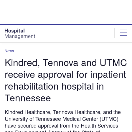
Skip
Skip
to
to
site
page
menu
content
News
Kindred, Tennova and UTMC
receive approval for inpatient
rehabilitation hospital in
Tennessee
Kindred Healthcare, Tennova Healthcare, and the
University of Tennessee Medical Center (UTMC)
have secured approval from the Health Services