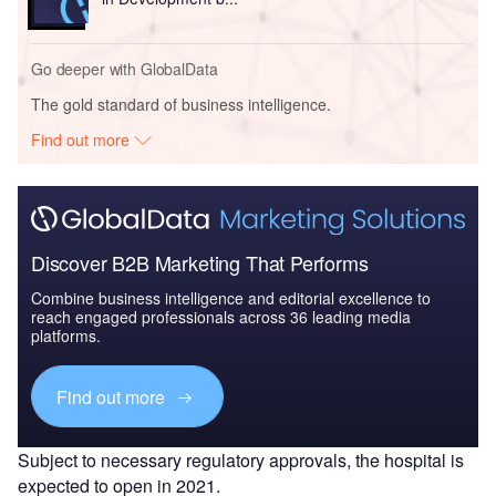
Go deeper with GlobalData
The gold standard of business intelligence.
Find out more
Discover B2B Marketing That Performs
Combine business intelligence and editorial excellence to
reach engaged professionals across 36 leading media
platforms.
Find out more
Subject to necessary regulatory approvals, the hospital is
expected to open in 2021.