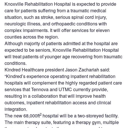
Knoxville Rehabilitation Hospital is expected to provide
care for patients suffering from a traumatic medical
situation, such as stroke, serious spinal cord injury,
neurologic illness, and orthopaedic conditions with
complex impairments. It will offer services for eleven
counties across the region.
Although majority of patients admitted at the hospital are
expected to be seniors, Knoxville Rehabilitation Hospital
will treat patients of younger age recovering from traumatic
conditions.
Kindred Healthcare president Jason Zachariah said:
“Kindred’s experience operating inpatient rehabilitation
hospitals will complement the highly regarded patient care
services that Tennova and UTMC currently provide,
resulting in a collaboration that will improve health
outcomes, inpatient rehabilitation access and clinical
integration.
2
The new 68,000ft
hospital will be a two-storeyed facility.
The main therapy suite, featuring a therapy gym, multiple