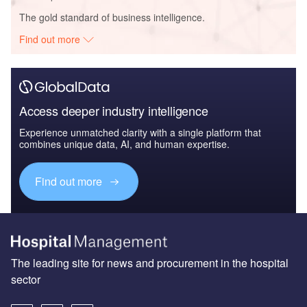
The gold standard of business intelligence.
Find out more
Access deeper industry intelligence
Experience unmatched clarity with a single platform that
combines unique data, AI, and human expertise.
Find out more
The leading site for news and procurement in the hospital
sector