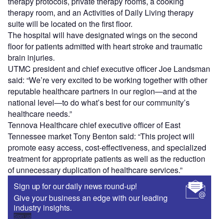
therapy protocols, private therapy rooms, a cooking
therapy room, and an Activities of Daily Living therapy
suite will be located on the first floor.
The hospital will have designated wings on the second
floor for patients admitted with heart stroke and traumatic
brain injuries.
UTMC president and chief executive officer Joe Landsman
said: “We’re very excited to be working together with other
reputable healthcare partners in our region—and at the
national level—to do what’s best for our community’s
healthcare needs.”
Tennova Healthcare chief executive officer of East
Tennessee market Tony Benton said: “This project will
promote easy access, cost-effectiveness, and specialized
treatment for appropriate patients as well as the reduction
of unnecessary duplication of healthcare services.”
Sign up for our daily news round-up!
Give your business an edge with our leading
industry insights.
Sign up