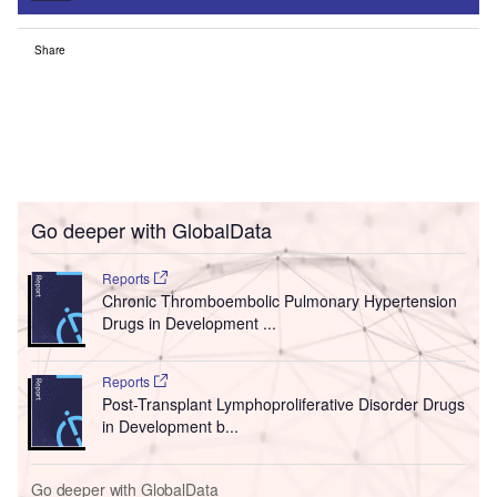
Share
Go deeper with GlobalData
Reports
Chronic Thromboembolic Pulmonary Hypertension
Drugs in Development ...
Reports
Post-Transplant Lymphoproliferative Disorder Drugs
in Development b...
Go deeper with GlobalData