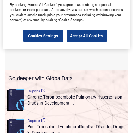
By clicking ‘Accept All Cookies’ you agree to us enabling all optional
cookies for these purposes. Alternatively, you can set which optional cookies
you wish to enable (and update your preferences including withdrawing your
consent) at any time, by clicking ‘Cookie Settings’.
Cookies Settings
Accept All Cookies
Go deeper with GlobalData
Reports
Chronic Thromboembolic Pulmonary Hypertension
Drugs in Development ...
Reports
Post-Transplant Lymphoproliferative Disorder Drugs
in Development b...