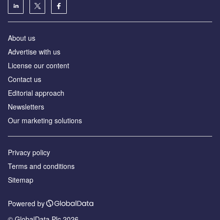
About us
Advertise with us
License our content
Contact us
Editorial approach
Newsletters
Our marketing solutions
Privacy policy
Terms and conditions
Sitemap
Powered by
© GlobalData Plc 2026