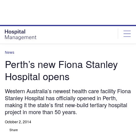
Skip
Skip
to
to
site
page
menu
content
News
Perth’s new Fiona Stanley
Hospital opens
Western Australia’s newest health care facility Fiona
Stanley Hospital has officially opened in Perth,
making it the state’s first new-build tertiary hospital
project in more than 50 years.
October 2, 2014
Share