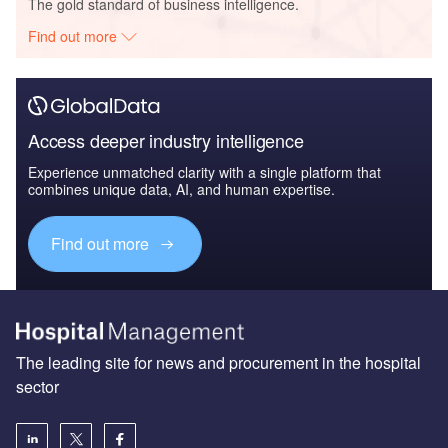
The gold standard of business intelligence.
Find out more
Access deeper industry intelligence
Experience unmatched clarity with a single platform that
combines unique data, AI, and human expertise.
Find out more
The leading site for news and procurement in the hospital
sector