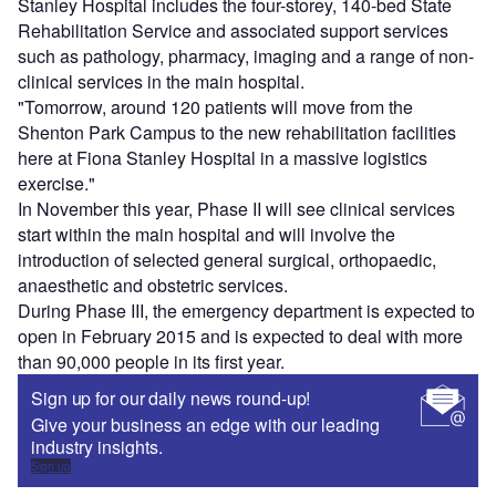
Stanley Hospital includes the four-storey, 140-bed State
Rehabilitation Service and associated support services
such as pathology, pharmacy, imaging and a range of non-
clinical services in the main hospital.
"Tomorrow, around 120 patients will move from the
Shenton Park Campus to the new rehabilitation facilities
here at Fiona Stanley Hospital in a massive logistics
exercise."
In November this year, Phase II will see clinical services
start within the main hospital and will involve the
introduction of selected general surgical, orthopaedic,
anaesthetic and obstetric services.
During Phase III, the emergency department is expected to
open in February 2015 and is expected to deal with more
than 90,000 people in its first year.
Sign up for our daily news round-up!
Give your business an edge with our leading
industry insights.
Sign up