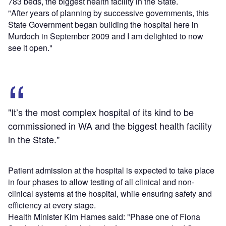
783 beds, the biggest health facility in the State.
"After years of planning by successive governments, this
State Government began building the hospital here in
Murdoch in September 2009 and I am delighted to now
see it open."
"It’s the most complex hospital of its kind to be
commissioned in WA and the biggest health facility
in the State."
Patient admission at the hospital is expected to take place
in four phases to allow testing of all clinical and non-
clinical systems at the hospital, while ensuring safety and
efficiency at every stage.
Health Minister Kim Hames said: "Phase one of Fiona