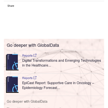
Share
Go deeper with GlobalData
Reports
Digital Transformations and Emerging Technologies
in the Healthcare...
Reports
EpiCast Report: Supportive Care in Oncology –
Epidemiology Forecast...
Go deeper with GlobalData