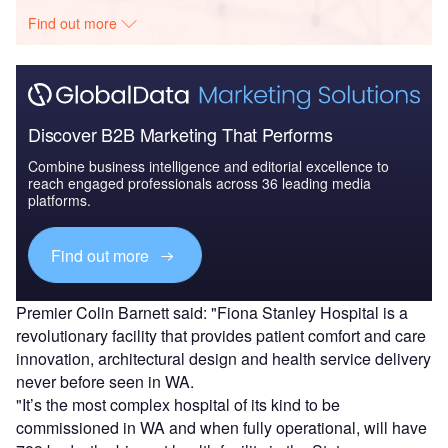
Find out more
Discover B2B Marketing That Performs
Combine business intelligence and editorial excellence to
reach engaged professionals across 36 leading media
platforms.
Find out more
Premier Colin Barnett said: "Fiona Stanley Hospital is a
revolutionary facility that provides patient comfort and care
innovation, architectural design and health service delivery
never before seen in WA.
"It’s the most complex hospital of its kind to be
commissioned in WA and when fully operational, will have