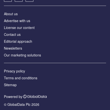
About us
Advertise with us
License our content
Contact us
Editorial approach
Newsletters
Our marketing solutions
Privacy policy
Terms and conditions
Sitemap
Powered by
© GlobalData Plc 2026