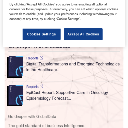
By clicking ‘Accept All Cookies’ you agree to us enabling all optional
cookies for these purposes. Alternatively, you can set which optional cookies
you wish to enable (and update your preferences including withdrawing your
consent) at any time, by clicking ‘Cookie Settings’.
Cookies Settings
Accept All Cookies
Go deeper with GlobalData
Reports
Digital Transformations and Emerging Technologies
in the Healthcare...
Reports
EpiCast Report: Supportive Care in Oncology –
Epidemiology Forecast...
Go deeper with GlobalData
The gold standard of business intelligence.