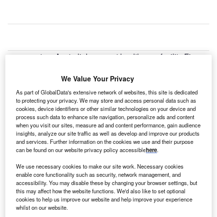
estern Australia’s newest health care facility Fiona
W
Stanley Hospital has officially opened in Perth,
making it the state’s first new-build tertiary hospital
We Value Your Privacy
project in more than 50 years.
As part of GlobalData's extensive network of websites, this site is dedicated
The $2bn Fiona Stanley Hospital was originally scheduled
to protecting your privacy. We may store and access personal data such as
cookies, device identifiers or other similar technologies on your device and
to open in April, but was delayed due to a series of cost
process such data to enhance site navigation, personalize ads and content
overruns and technology problems. However, the
when you visit our sites, measure ad and content performance, gain audience
healthcare facility is not expected to be fully operational
insights, analyze our site traffic as well as develop and improve our products
and services. Further information on the cookies we use and their purpose
until February 2015.
can be found on our website privacy policy accessible
here
.
We use necessary cookies to make our site work. Necessary cookies
enable core functionality such as security, network management, and
accessibility. You may disable these by changing your browser settings, but
this may affect how the website functions. We'd also like to set optional
cookies to help us improve our website and help improve your experience
whilst on our website.